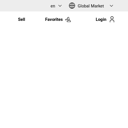
en
Global Market
Sell
Favorites
Login