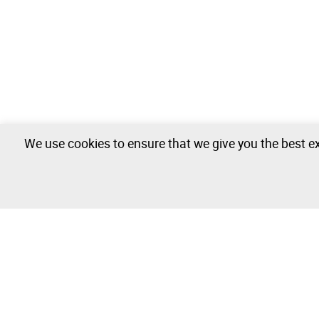
We use cookies to ensure that we give you the best ex
Industrial Unit - 0 lots available