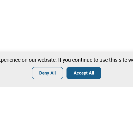
perience on our website. If you continue to use this site 
Deny All
Accept All