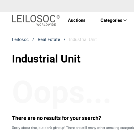
Auctions
Categories
Leilosoc
/
Real Estate
/
Industrial Unit
Real 
Industrial Unit
Vehic
Oops...
Equi
Mach
Art a
There are no results for your search?
Sorry about that, but don't give up! There are still many other amazing categori