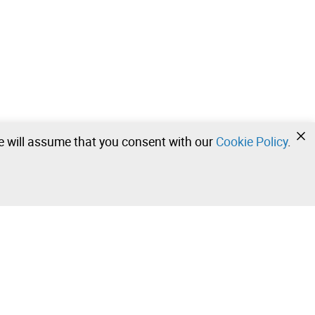
we will assume that you consent with our
Cookie Policy
.
•
•
•
Contact our team!
Leilosoc Worldwide®