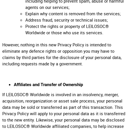
including helping to prevent spam, abuse or harmful
agents on our services;
Explain why content is removed from the services;
Address fraud, security or technical issues;
Protect the rights or property of LEILOSOC®
Worldwide or those who use its services.
However, nothing in this new Privacy Policy is intended to
eliminate any defence rights or opposition you may have to
claims by third parties for the disclosure of your personal data,
including requests made by a government.
Affiliates and Transfer of Ownership
If LEILOSOC® Worldwide is involved in an insolvency, merger,
acquisition, reorganization or asset sale process, your personal
data may be sold or transferred as part of this transaction. This
Privacy Policy will apply to your personal data as it is transferred
to the new entity. Likewise, your personal data may be disclosed
to LEILOSOC® Worldwide affiliated companies, to help increase