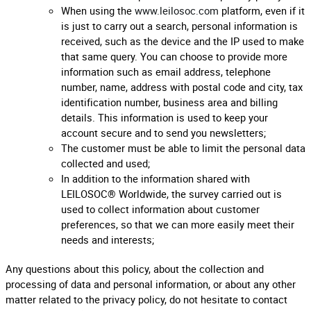
When using the
www.leilosoc.com
platform, even if it
is just to carry out a search, personal information is
received, such as the device and the IP used to make
that same query. You can choose to provide more
information such as email address, telephone
number, name, address with postal code and city, tax
identification number, business area and billing
details. This information is used to keep your
account secure and to send you newsletters;
The customer must be able to limit the personal data
collected and used;
In addition to the information shared with
LEILOSOC® Worldwide, the survey carried out is
used to collect information about customer
preferences, so that we can more easily meet their
needs and interests;
Any questions about this policy, about the collection and
processing of data and personal information, or about any other
matter related to the privacy policy, do not hesitate to contact