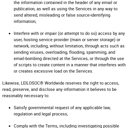
the information contained in the header of any email or
publication, as well as using the Services in any way to
send altered, misleading or false source-identifying
information;
Interfere with or impair (or attempt to do so) access by any
user, hosting service provider (main or server storage) or
network, including, without limitation, through acts such as
sending viruses, overloading, flooding, spamming, and
email-bombing directed at the Services, or through the use
of scripts to create content in a manner that interferes with
or creates excessive load on the Services.
Likewise, LEILOSOC® Worldwide reserves the right to access,
read, preserve, and disclose any information it believes to be
reasonably necessary to:
Satisfy governmental request of any applicable law,
regulation and legal process;
Comply with the Terms, including investigating possible