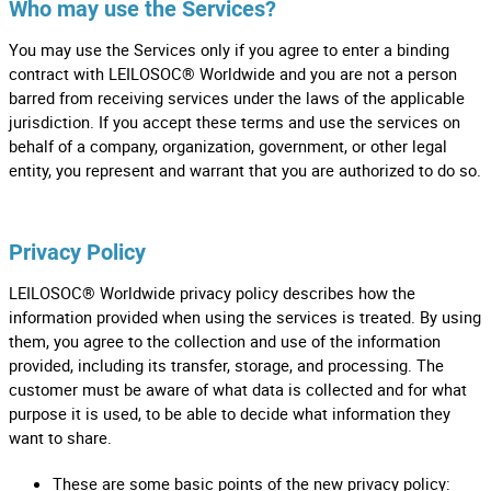
Who may use the Services?
You may use the Services only if you agree to enter a binding
contract with LEILOSOC® Worldwide and you are not a person
barred from receiving services under the laws of the applicable
jurisdiction. If you accept these terms and use the services on
behalf of a company, organization, government, or other legal
entity, you represent and warrant that you are authorized to do so.
Privacy Policy
LEILOSOC® Worldwide privacy policy describes how the
information provided when using the services is treated. By using
them, you agree to the collection and use of the information
provided, including its transfer, storage, and processing. The
customer must be aware of what data is collected and for what
purpose it is used, to be able to decide what information they
want to share.
These are some basic points of the new privacy policy: