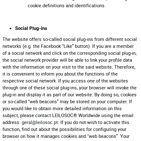
cookie definitions and identifications.
Social Plug-ins
The website offers so-called social plug-ins from different social
networks (e.g. the Facebook “Like” button). If you are a member
of a social network and click on the corresponding social plug-in,
the social network provider will be able to link your profile data
with the information on your visit to the said website. Therefore,
it is convenient to inform you about the functions of the
respective social network. If you access one of the websites
through one of these social plug-ins, your browser will invoke the
plug-in and display it as part of our website. By doing so, cookies
or so-called “web beacons” may be stored on your computer. If
you would like to obtain more detailed information on this
subject, please contact LEILOSOC® Worldwide using the email
address:
geral@leilosoc.pt
. If you do not wish to activate this
function, find out about the possibilities for configuring your
browser on how it manages cookies and “web beacons”. Your