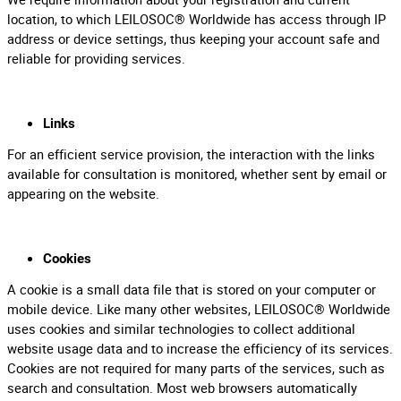
location, to which LEILOSOC® Worldwide has access through IP
address or device settings, thus keeping your account safe and
reliable for providing services.
Links
For an efficient service provision, the interaction with the links
available for consultation is monitored, whether sent by email or
appearing on the website.
Cookies
A cookie is a small data file that is stored on your computer or
mobile device. Like many other websites, LEILOSOC® Worldwide
uses cookies and similar technologies to collect additional
website usage data and to increase the efficiency of its services.
Cookies are not required for many parts of the services, such as
search and consultation. Most web browsers automatically