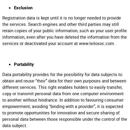
Exclusion
Registration data is kept until it is no longer needed to provide
the services. Search engines and other third parties may still
retain copies of your public information, such as your user profile
information, even after you have deleted the information from the
services or deactivated your account at www.leilosoc.com.
Portability
Data portability provides for the possibility for data subjects to
obtain and reuse “their” data for their own purposes and between
different services. This right enables holders to easily transfer,
copy or transmit personal data from one computer environment
to another without hindrance. In addition to favouring consumer
empowerment, avoiding “binding with a provider”, it is expected
to promote opportunities for innovation and secure sharing of
personal data between those responsible under the control of the
data subject.