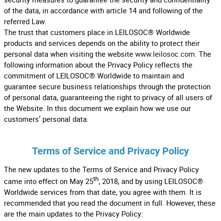
of the data, in accordance with article 14 and following of the
referred Law.
The trust that customers place in LEILOSOC® Worldwide
products and services depends on the ability to protect their
personal data when visiting the website
www.leilosoc.com
. The
following information about the Privacy Policy reflects the
commitment of LEILOSOC® Worldwide to maintain and
guarantee secure business relationships through the protection
of personal data, guaranteeing the right to privacy of all users of
the Website. In this document we explain how we use our
customers’ personal data.
Terms of Service and Privacy Policy
The new updates to the Terms of Service and Privacy Policy
th
came into effect on May 25
, 2018, and by using LEILOSOC®
Worldwide services from that date, you agree with them. It is
recommended that you read the document in full. However, these
are the main updates to the Privacy Policy: