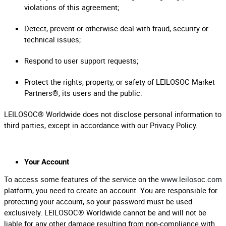
violations of this agreement;
Detect, prevent or otherwise deal with fraud, security or
technical issues;
Respond to user support requests;
Protect the rights, property, or safety of LEILOSOC Market
Partners®, its users and the public.
LEILOSOC® Worldwide does not disclose personal information to
third parties, except in accordance with our Privacy Policy.
Your Account
To access some features of the service on the
www.leilosoc.com
platform, you need to create an account. You are responsible for
protecting your account, so your password must be used
exclusively. LEILOSOC® Worldwide cannot be and will not be
liable for any other damage resulting from non-compliance with