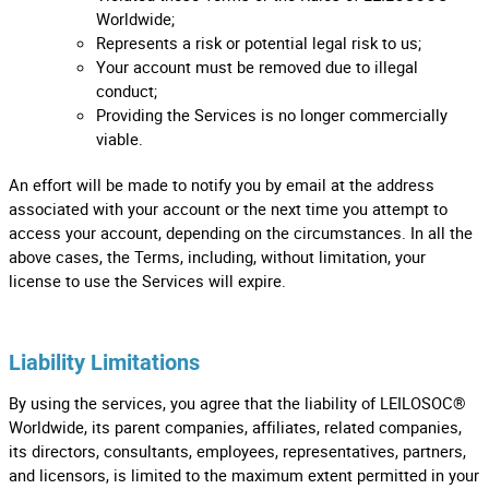
Worldwide;
Represents a risk or potential legal risk to us;
Your account must be removed due to illegal
conduct;
Providing the Services is no longer commercially
viable.
An effort will be made to notify you by email at the address
associated with your account or the next time you attempt to
access your account, depending on the circumstances. In all the
above cases, the Terms, including, without limitation, your
license to use the Services will expire.
Liability Limitations
By using the services, you agree that the liability of LEILOSOC®
Worldwide, its parent companies, affiliates, related companies,
its directors, consultants, employees, representatives, partners,
and licensors, is limited to the maximum extent permitted in your