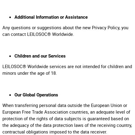
Additional Information or Assistance
Any questions or suggestions about the new Privacy Policy, you
can contact LEILOSOC® Worldwide.
Children and our Services
LEILOSOC® Worldwide services are not intended for children and
minors under the age of 18.
Our Global Operations
When transferring personal data outside the European Union or
European Free Trade Association countries, an adequate level of
protection of the rights of data subjects is guaranteed based on
the adequacy of the data protection laws of the receiving country,
contractual obligations imposed to the data receiver.