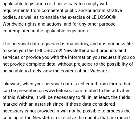
applicable legislation or if necessary to comply with
requirements from competent public and/or administrative
bodies, as well as to enable the exercise of LEILOSOC®
Worldwide rights and actions, and for any other purpose
contemplated in the applicable legislation.
The personal data requested is mandatory, and it is not possible
to send you the LEILOSOC's® Newsletter about products and
services or provide you with the information you request if you do
not provide complete data, without prejudice to the possibility of
being able to freely view the content of our Website.
Likewise, when your personal data is collected from forms that
can be presented on www.leilosoc.com related to the activities
of this Website, it will be necessary to fill in, at least, the fields
marked with an asterisk since, if these data considered
necessary is not provided, it will not be possible to process the
sending of the Newsletter or resolve the doubts that are raised.