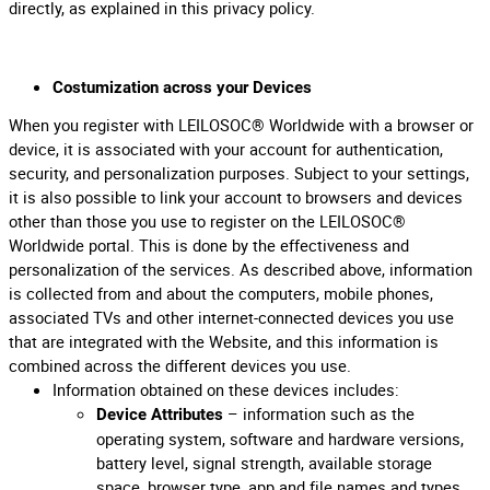
directly, as explained in this privacy policy.
Costumization across your Devices
When you register with LEILOSOC® Worldwide with a browser or
device, it is associated with your account for authentication,
security, and personalization purposes. Subject to your settings,
it is also possible to link your account to browsers and devices
other than those you use to register on the LEILOSOC®
Worldwide portal. This is done by the effectiveness and
personalization of the services. As described above, information
is collected from and about the computers, mobile phones,
associated TVs and other internet-connected devices you use
that are integrated with the Website, and this information is
combined across the different devices you use.
Information obtained on these devices includes:
– information such as the
Device Attributes
operating system, software and hardware versions,
battery level, signal strength, available storage
space, browser type, app and file names and types,