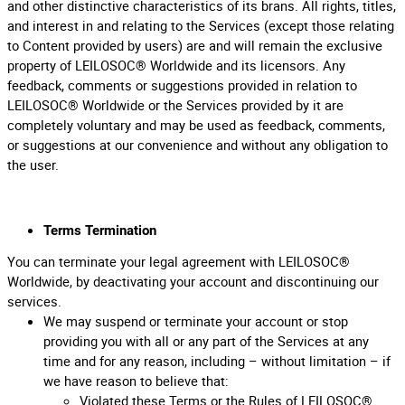
and other distinctive characteristics of its brans. All rights, titles,
and interest in and relating to the Services (except those relating
to Content provided by users) are and will remain the exclusive
property of LEILOSOC® Worldwide and its licensors. Any
feedback, comments or suggestions provided in relation to
LEILOSOC® Worldwide or the Services provided by it are
completely voluntary and may be used as feedback, comments,
or suggestions at our convenience and without any obligation to
the user.
Terms Termination
You can terminate your legal agreement with LEILOSOC®
Worldwide, by deactivating your account and discontinuing our
services.
We may suspend or terminate your account or stop
providing you with all or any part of the Services at any
time and for any reason, including – without limitation – if
we have reason to believe that:
Violated these Terms or the Rules of LEILOSOC®