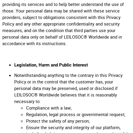
providing its services and to help better understand the use of
those. Your personal data may be shared with these service
providers, subject to obligations consistent with this Privacy
Policy and any other appropriate confidentiality and security
measures, and on the condition that third parties use your
personal data only on behalf of LEILOSOC® Worldwide and in
accordance with its instructions.
Legislation, Harm and Public Interest
Notwithstanding anything to the contrary in this Privacy
Policy or in the control that the customer has, your
personal data may be preserved, used or disclosed if
LEILOSOC® Worldwide believes that it is reasonably
necessary to:
Compliance with a law;
Regulation, legal process or governmental request;
Protect the safety of any person;
Ensure the security and integrity of our platform,