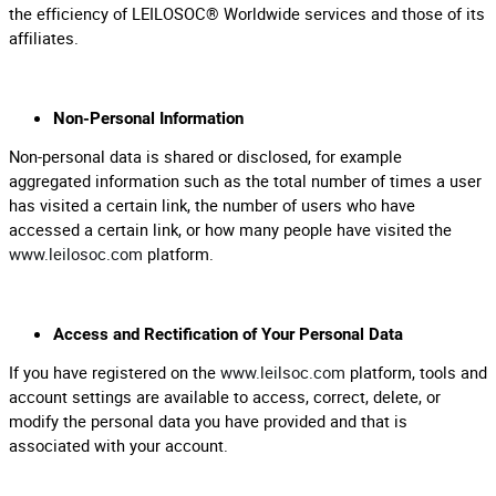
the efficiency of LEILOSOC® Worldwide services and those of its
affiliates.
Non-Personal Information
Non-personal data is shared or disclosed, for example
aggregated information such as the total number of times a user
has visited a certain link, the number of users who have
accessed a certain link, or how many people have visited the
www.leilosoc.com
platform.
Access and Rectification of Your Personal Data
If you have registered on the
www.leilsoc.com
platform, tools and
account settings are available to access, correct, delete, or
modify the personal data you have provided and that is
associated with your account.