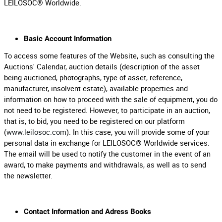
LEILOSOC® Worldwide.
Basic Account Information
To access some features of the Website, such as consulting the
Auctions' Calendar, auction details (description of the asset
being auctioned, photographs, type of asset, reference,
manufacturer, insolvent estate), available properties and
information on how to proceed with the sale of equipment, you do
not need to be registered. However, to participate in an auction,
that is, to bid, you need to be registered on our platform
(
www.leilosoc.com
). In this case, you will provide some of your
personal data in exchange for LEILOSOC® Worldwide services.
The email will be used to notify the customer in the event of an
award, to make payments and withdrawals, as well as to send
the newsletter.
Contact Information and Adress Books