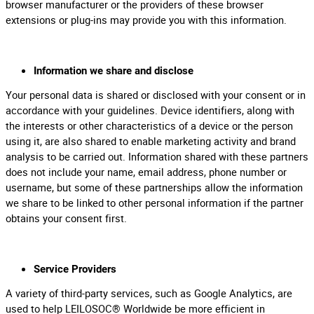
browser manufacturer or the providers of these browser
extensions or plug-ins may provide you with this information.
Information we share and disclose
Your personal data is shared or disclosed with your consent or in
accordance with your guidelines. Device identifiers, along with
the interests or other characteristics of a device or the person
using it, are also shared to enable marketing activity and brand
analysis to be carried out. Information shared with these partners
does not include your name, email address, phone number or
username, but some of these partnerships allow the information
we share to be linked to other personal information if the partner
obtains your consent first.
Service Providers
A variety of third-party services, such as Google Analytics, are
used to help LEILOSOC® Worldwide be more efficient in