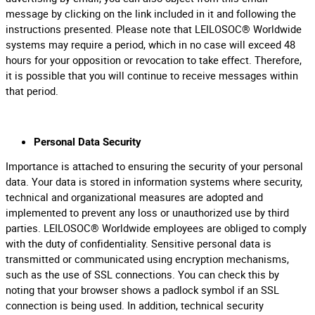
message by clicking on the link included in it and following the
instructions presented. Please note that LEILOSOC® Worldwide
systems may require a period, which in no case will exceed 48
hours for your opposition or revocation to take effect. Therefore,
it is possible that you will continue to receive messages within
that period.
Personal Data Security
Importance is attached to ensuring the security of your personal
data. Your data is stored in information systems where security,
technical and organizational measures are adopted and
implemented to prevent any loss or unauthorized use by third
parties. LEILOSOC® Worldwide employees are obliged to comply
with the duty of confidentiality. Sensitive personal data is
transmitted or communicated using encryption mechanisms,
such as the use of SSL connections. You can check this by
noting that your browser shows a padlock symbol if an SSL
connection is being used. In addition, technical security