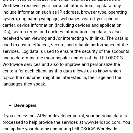
Worldwide receives your personal information. Log data may
include information such as IP address, browser type, operating
system, originating webpage, webpages visited, your phone
carrier, device information (including devices and application
IDs), search terms and cookies information. Log data is also
received when viewing and /or interacting with links. The data is
used to ensure efficient, secure, and reliable performance of the
services. Log data is used to ensure the security of the accounts
and to determine the most popular content of the LEILOSOC®
Worldwide services and also to improve and personalize the
content for each client, as this data allows us to know which
topics the customer might be interested in, their age and the
languages they speak.
Developers
If you access our APIs or developer portal, your personal data is
processed to help provide the services at
www.leilosoc.com
. You
can update your data by contacting LEILOSOC® Worldwide