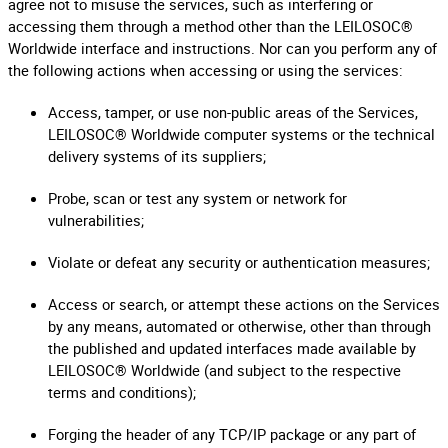
agree not to misuse the services, such as interfering or
accessing them through a method other than the LEILOSOC®
Worldwide interface and instructions. Nor can you perform any of
the following actions when accessing or using the services:
Access, tamper, or use non-public areas of the Services,
LEILOSOC® Worldwide computer systems or the technical
delivery systems of its suppliers;
Probe, scan or test any system or network for
vulnerabilities;
Violate or defeat any security or authentication measures;
Access or search, or attempt these actions on the Services
by any means, automated or otherwise, other than through
the published and updated interfaces made available by
LEILOSOC® Worldwide (and subject to the respective
terms and conditions);
Forging the header of any TCP/IP package or any part of