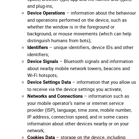
and plug-ins;
– information about the behaviour
Device Operations
and operations performed on the device, such as
whether the window is in the foreground or
background, or mouse movements (which can help
distinguish humans from bots);
– unique identifiers, device IDs and other
Identifiers
identifiers;
– Bluetooth signals and information
Device Signals
about nearby mobile network towers, beacons and
Wi-Fi hotspots;
– information that you allow us
Device Settings Data
to receive via the device settings you activate;
– information such as
Networks and Connections
your mobile operator’s name or internet service
provider (ISP), language, time zone, mobile number,
IP address, connection speed, and in some cases
information about other devices nearby or on your
network;
– storage on the device, including
Cookies Data