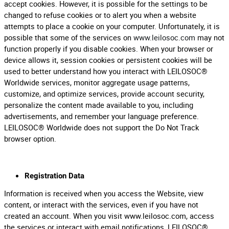
accept cookies. However, it is possible for the settings to be
changed to refuse cookies or to alert you when a website
attempts to place a cookie on your computer. Unfortunately, it is
possible that some of the services on
www.leilosoc.com
may not
function properly if you disable cookies. When your browser or
device allows it, session cookies or persistent cookies will be
used to better understand how you interact with LEILOSOC®
Worldwide services, monitor aggregate usage patterns,
customize, and optimize services, provide account security,
personalize the content made available to you, including
advertisements, and remember your language preference.
LEILOSOC® Worldwide does not support the Do Not Track
browser option.
Registration Data
Information is received when you access the Website, view
content, or interact with the services, even if you have not
created an account. When you visit www.leilosoc.com, access
the services or interact with email notifications, LEILOSOC®