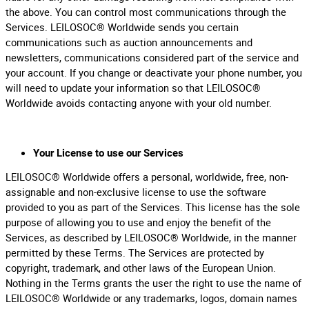
the above. You can control most communications through the
Services. LEILOSOC® Worldwide sends you certain
communications such as auction announcements and
newsletters, communications considered part of the service and
your account. If you change or deactivate your phone number, you
will need to update your information so that LEILOSOC®
Worldwide avoids contacting anyone with your old number.
Your License to use our Services
LEILOSOC® Worldwide offers a personal, worldwide, free, non-
assignable and non-exclusive license to use the software
provided to you as part of the Services. This license has the sole
purpose of allowing you to use and enjoy the benefit of the
Services, as described by LEILOSOC® Worldwide, in the manner
permitted by these Terms. The Services are protected by
copyright, trademark, and other laws of the European Union.
Nothing in the Terms grants the user the right to use the name of
LEILOSOC® Worldwide or any trademarks, logos, domain names