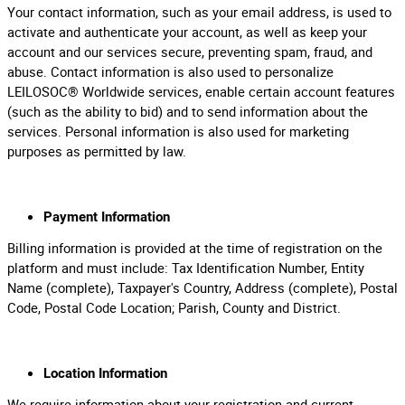
Your contact information, such as your email address, is used to
activate and authenticate your account, as well as keep your
account and our services secure, preventing spam, fraud, and
abuse. Contact information is also used to personalize
LEILOSOC® Worldwide services, enable certain account features
(such as the ability to bid) and to send information about the
services. Personal information is also used for marketing
purposes as permitted by law.
Payment Information
Billing information is provided at the time of registration on the
platform and must include: Tax Identification Number, Entity
Name (complete), Taxpayer's Country, Address (complete), Postal
Code, Postal Code Location; Parish, County and District.
Location Information
We require information about your registration and current