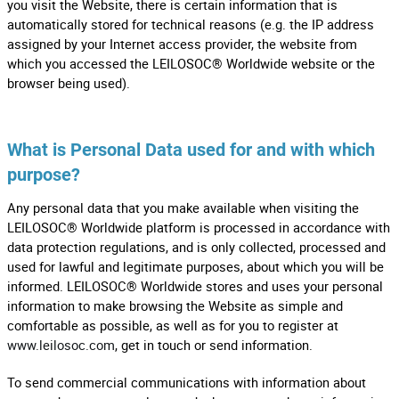
you visit the Website, there is certain information that is
automatically stored for technical reasons (e.g. the IP address
assigned by your Internet access provider, the website from
which you accessed the LEILOSOC® Worldwide website or the
browser being used).
What is Personal Data used for and with which
purpose?
Any personal data that you make available when visiting the
LEILOSOC® Worldwide platform is processed in accordance with
data protection regulations, and is only collected, processed and
used for lawful and legitimate purposes, about which you will be
informed. LEILOSOC® Worldwide stores and uses your personal
information to make browsing the Website as simple and
comfortable as possible, as well as for you to register at
www.leilosoc.com
, get in touch or send information.
To send commercial communications with information about