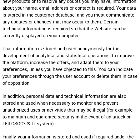
new products or to resolve any doubts you may have, information
about your name, email address or contact is required. Your data
is stored in the customer database, and you must communicate
any updates or changes that may occur to them. Certain
technical information is required so that the Website can be
correctly displayed on your computer.
That information is stored and used anonymously for the
development of analytical and statistical operations, to improve
the platform, increase the offers, and adapt them to your
preferences, unless you have objected to this. You can indicate
your preferences through the user account or delete them in case
of opposition.
In addition, personal data and technical information are also
stored and used when necessary to monitor and prevent
unauthorized uses or activities that may be illegal (for example,
to maintain and guarantee security in the event of an attack on
LEILOSOC’s® IT system).
Finally, your information is stored and used if required under the