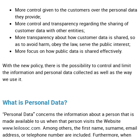
More control given to the customers over the personal data
they provide;
More control and transparency regarding the sharing of
customer data with other entities;
More transparency about how customer data is shared, so
as to avoid harm, obey the law, serve the public interest;
More focus on how public data is shared effectively.
With the new policy, there is the possibility to control and limit
the information and personal data collected as well as the way
we use it.
What is Personal Data?
“Personal Data” concerns the information about a person that is
made available to us when that person visits the Website
www.leilosoc.com
. Among others, the first name, surname, email
address, or telephone number are included. Furthermore, when