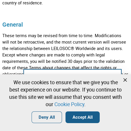
country of residence.
General
These terms may be revised from time to time. Modifications
will not be retroactive, and the most current version will oversee
the relationship between LEILOSOC® Worldwide and its users.
Except where changes are made to comply with legal
requirements, you will be notified 30 days prior to the validation
date of these Terms about changes that affect the rights or
obligations of those, for example, by notification by the service or
Not registered yet?
by an email sent to the email account associated with your
We use cookies to ensure that we give you the
account. By continuing to access or use the Services after the
Create a free account and start bidding
best experience on our website. If you continue to
effective date of the revisions, you agree to be bound by the
immediately
use this site we will assume that you consent with
amended version of the Terms. If any clause of these terms is
our
Cookie Policy
.
considered invalid or unenforceable, that clause will be limited or
Login
Create a free account
excluded to the smallest extent possible, so that the remaining
•
•
•
Deny All
Accept All
part of the Terms will remain valid and produce its effect.