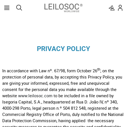
PRIVACY POLICY
th
In accordance with Law nº. 67/98, form October 26
, on the
protection of personal data, by accepting this Privacy Policy, you
are giving your informed, expressed, free and unequivocal
consent for the personal data you make available through the
website
www.leilosoc.com
to be included in a file owned by
Isegoria Capital, S.A., headquartered at Rua D. João IV, nº 340,
4000-298 Porto, legal person n.º 504 812 548, registered at the
Commercial Registry Office of Porto, duly notified to the National
Data Protection Commission, having applied the necessary
security measures to guarantee the security and confidentiality