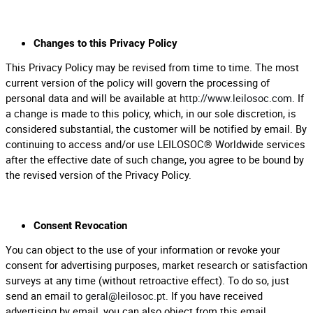
Changes to this Privacy Policy
This Privacy Policy may be revised from time to time. The most
current version of the policy will govern the processing of
personal data and will be available at
http://www.leilosoc.com
. If
a change is made to this policy, which, in our sole discretion, is
considered substantial, the customer will be notified by email. By
continuing to access and/or use LEILOSOC® Worldwide services
after the effective date of such change, you agree to be bound by
the revised version of the Privacy Policy.
Consent Revocation
You can object to the use of your information or revoke your
consent for advertising purposes, market research or satisfaction
surveys at any time (without retroactive effect). To do so, just
send an email to
geral@leilosoc.pt
. If you have received
advertising by email, you can also object from this email