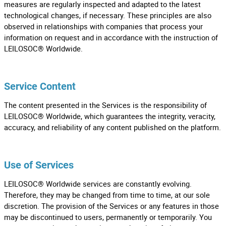
measures are regularly inspected and adapted to the latest
technological changes, if necessary. These principles are also
observed in relationships with companies that process your
information on request and in accordance with the instruction of
LEILOSOC® Worldwide.
Service Content
The content presented in the Services is the responsibility of
LEILOSOC® Worldwide, which guarantees the integrity, veracity,
accuracy, and reliability of any content published on the platform.
Use of Services
LEILOSOC® Worldwide services are constantly evolving.
Therefore, they may be changed from time to time, at our sole
discretion. The provision of the Services or any features in those
may be discontinued to users, permanently or temporarily. You