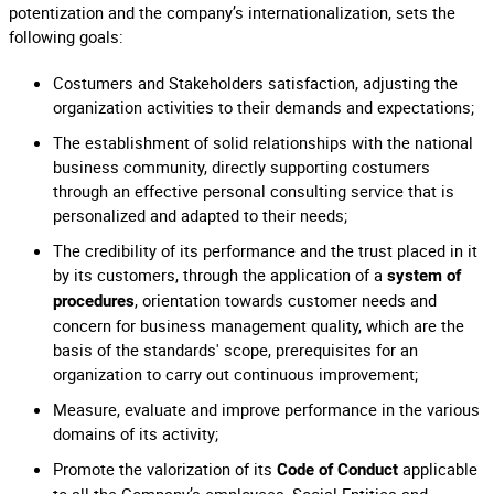
potentization and the company’s internationalization, sets the
following goals:
Costumers and Stakeholders satisfaction, adjusting the
organization activities to their demands and expectations;
The establishment of solid relationships with the national
business community, directly supporting costumers
through an effective personal consulting service that is
personalized and adapted to their needs;
The credibility of its performance and the trust placed in it
by its customers, through the application of a
system of
, orientation towards customer needs and
procedures
concern for business management quality, which are the
basis of the standards' scope, prerequisites for an
organization to carry out continuous improvement;
Measure, evaluate and improve performance in the various
domains of its activity;
Promote the valorization of its
applicable
Code of Conduct