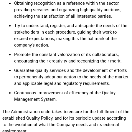
Obtaining recognition as a reference within the sector,
providing services and organizing high-quality auctions,
achieving the satisfaction of all interested parties.
Try to understand, register, and anticipate the needs of the
stakeholders in each procedure, guiding their work to
exceed expectations, making this the hallmark of the
company's action.
Promote the constant valorization of its collaborators,
encouraging their creativity and recognizing their merit.
Guarantee quality services and the development of efforts
to permanently adapt our action to the needs of the market
and applicable legal and regulatory requirements.
Continuous improvement of efficiency of the Quality
Management System.
The Administration undertakes to ensure for the fulfillment of the
established Quality Policy, and for its periodic update according
to the evolution of what the Company needs and its external
environment.