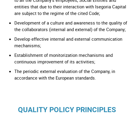
to all the Company’s employees, Social Entities and
entities that due to their interaction with Isegoria Capital
are subject to the regime of the cited Code;
Development of a culture and awareness to the quality of
the collaborators (internal and external) of the Company;
Develop effective internal and external communication
mechanisms;
Establishment of monitorization mechanisms and
continuous improvement of its activities;
The periodic external evaluation of the Company, in
accordance with the European standards.
QUALITY POLICY PRINCIPLES