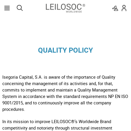
QUALITY POLICY
Isegoria Capital, S.A. is aware of the importance of Quality
concerning the management of its activities and, for that,
commits to implement and maintain a Quality Management
System in accordance with the standard requirements NP EN ISO
9001/2015, and to continuously improve all the company
procedures.
In its mission to improve LEILOSOC®’s Worldwide Brand
competitivity and notoriety through structural investment