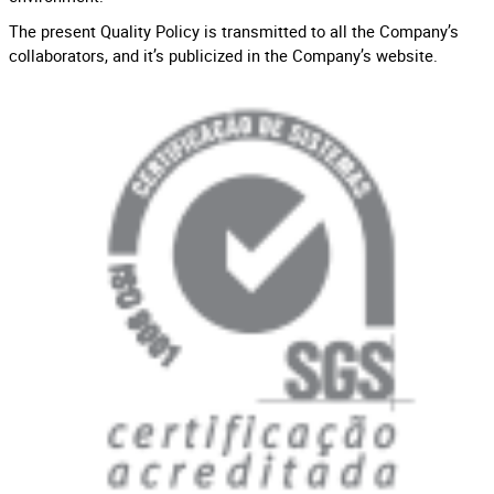
The present Quality Policy is transmitted to all the Company’s
collaborators, and it’s publicized in the Company’s website.