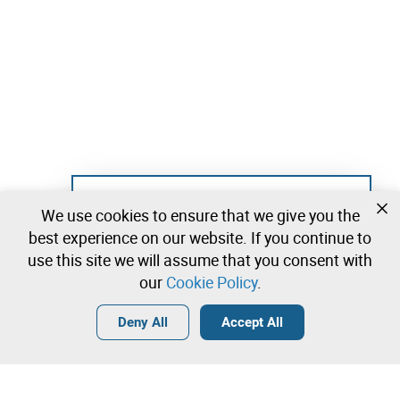
Not registered yet?
We use cookies to ensure that we give you the
Create a free account and start bidding
best experience on our website. If you continue to
immediately
use this site we will assume that you consent with
our
Cookie Policy
.
Login
Create a free account
•
•
•
Deny All
Accept All