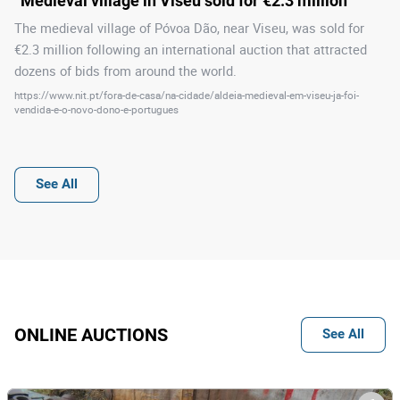
“Medieval village in Viseu sold for €2.3 million”
The medieval village of Póvoa Dão, near Viseu, was sold for
€2.3 million following an international auction that attracted
dozens of bids from around the world.
https://www.nit.pt/fora-de-casa/na-cidade/aldeia-medieval-em-viseu-ja-foi-
vendida-e-o-novo-dono-e-portugues
See All
ONLINE AUCTIONS
See All