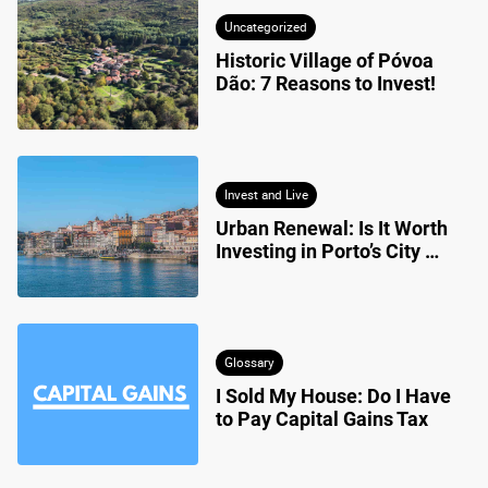
Uncategorized
Historic Village of Póvoa 
Dão: 7 Reasons to Invest!
Invest and Live
Urban Renewal: Is It Worth 
Investing in Porto’s City 
Centre?
Glossary
I Sold My House: Do I Have 
to Pay Capital Gains Tax