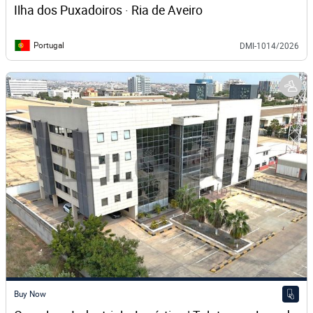
Ilha dos Puxadoiros · Ria de Aveiro
Portugal
DMI-1014/2026
Buy Now