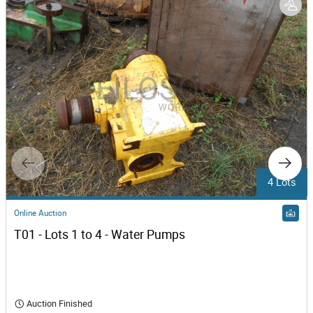
4 Lots
Online Auction
T01 - Lots 1 to 4 - Water Pumps
Auction Finished