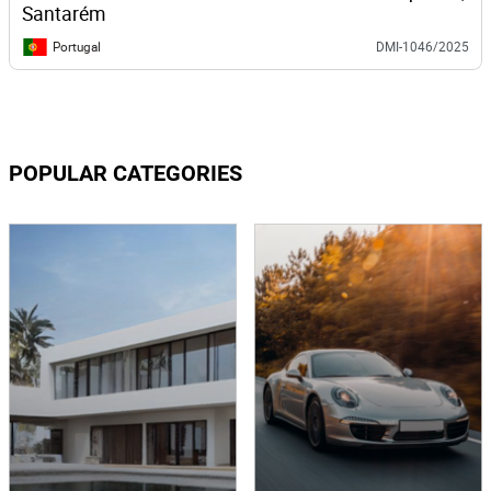
Santarém
Portugal
DMI-1046/2025
POPULAR CATEGORIES