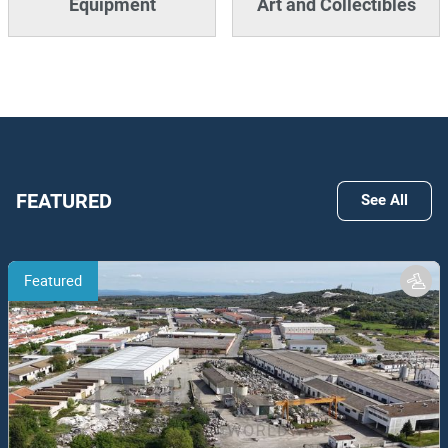
Equipment
Art and Collectibles
FEATURED
See All
Featured