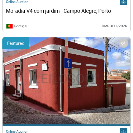
Online Auction
Moradia V4 com jardim · Campo Alegre, Porto
Portugal
DMI-1031/2026
Featured
Online Auction