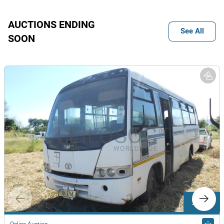
AUCTIONS ENDING
See All
SOON
3 Lots
Online Auction