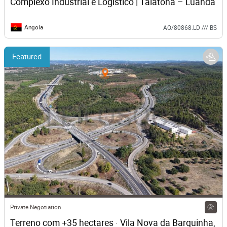
Complexo Industrial e Logístico | Talatona – Luanda
Angola
AO/80868.LD /// BS
Featured
Private Negotiation
Terreno com +35 hectares · Vila Nova da Barquinha, 