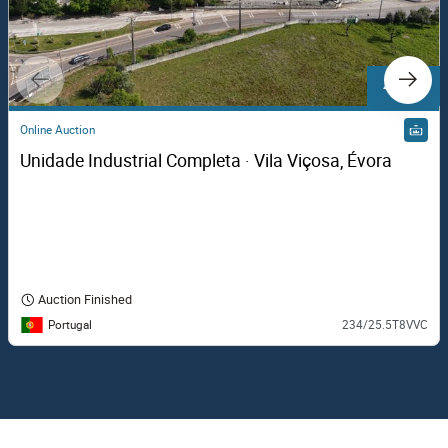
4 Lots
Online Auction
Unidade Industrial Completa · Vila Viçosa, Évora
Auction Finished
Portugal
234/25.5T8VVC