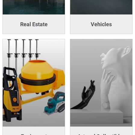
Real Estate
Vehicles