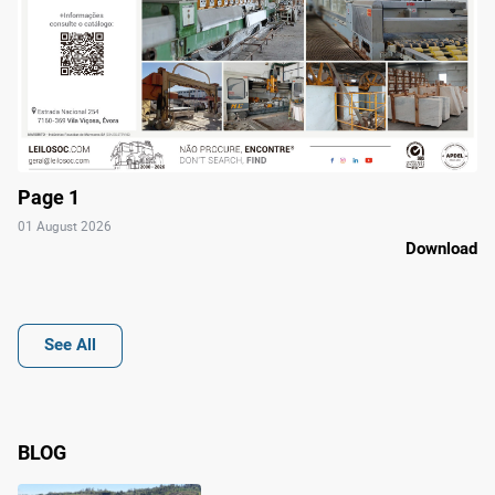
Page 1
01 August 2026
Download
See All
BLOG