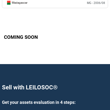
Madagascar
MG - 2006/08
COMING SOON
Sell with LEILOSOC
®
Get your assets evaluation in 4 steps: