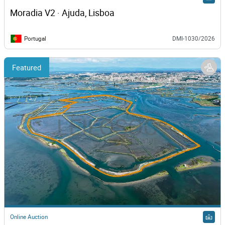
Moradia V2 · Ajuda, Lisboa
Portugal
DMI-1030/2026
Featured
Online Auction