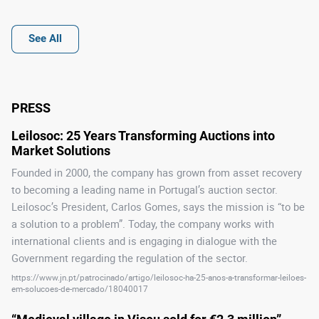
See All
PRESS
Leilosoc: 25 Years Transforming Auctions into 
Market Solutions
Founded in 2000, the company has grown from asset recovery
to becoming a leading name in Portugal’s auction sector.
Leilosoc’s President, Carlos Gomes, says the mission is “to be
a solution to a problem”. Today, the company works with
international clients and is engaging in dialogue with the
Government regarding the regulation of the sector.
https://www.jn.pt/patrocinado/artigo/leilosoc-ha-25-anos-a-transformar-leiloes-
em-solucoes-de-mercado/18040017