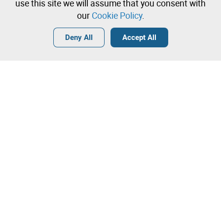
immediately
use this site we will assume that you consent with
our
Cookie Policy
.
Login
Create a free account
•
•
•
Deny All
Accept All
Contact our team!
Leilosoc Worldwide®
The Company
About
Isegoria Capital Group
FAQs