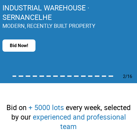
INDUSTRIAL WAREHOUSE ·
SERNANCELHE
MODERN, RECENTLY BUILT PROPERTY
Bid Now!
2/16
Bid on
+ 5000 lots
every week, selected
by our
experienced and professional
team