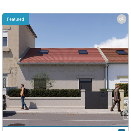
Featured