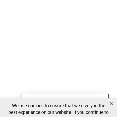
Not registered yet?
We use cookies to ensure that we give you the
Create a free account and start bidding
best experience on our website. If you continue to