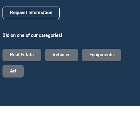
Request Information
Bid on one of our categories!
Real Estate
Vehicles
Equipments
Art