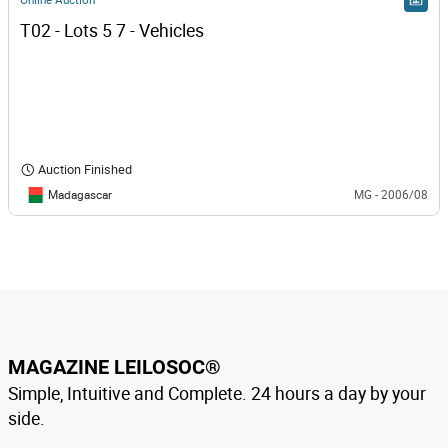
T02 - Lots 5 7 - Vehicles
Auction Finished
Madagascar
MG - 2006/08
MAGAZINE LEILOSOC®
Simple, Intuitive and Complete. 24 hours a day by your
side.