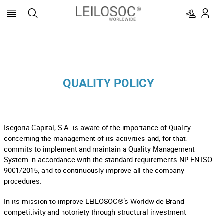
QUALITY POLICY
Isegoria Capital, S.A. is aware of the importance of Quality
concerning the management of its activities and, for that,
commits to implement and maintain a Quality Management
System in accordance with the standard requirements NP EN ISO
9001/2015, and to continuously improve all the company
procedures.
In its mission to improve LEILOSOC®’s Worldwide Brand
competitivity and notoriety through structural investment