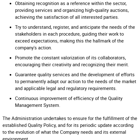
Obtaining recognition as a reference within the sector,
providing services and organizing high-quality auctions,
achieving the satisfaction of all interested parties.
Try to understand, register, and anticipate the needs of the
stakeholders in each procedure, guiding their work to
exceed expectations, making this the hallmark of the
company's action.
Promote the constant valorization of its collaborators,
encouraging their creativity and recognizing their merit.
Guarantee quality services and the development of efforts
to permanently adapt our action to the needs of the market
and applicable legal and regulatory requirements.
Continuous improvement of efficiency of the Quality
Management System.
The Administration undertakes to ensure for the fulfillment of the
established Quality Policy, and for its periodic update according
to the evolution of what the Company needs and its external
environment.