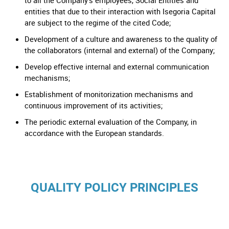
to all the Company’s employees, Social Entities and
entities that due to their interaction with Isegoria Capital
are subject to the regime of the cited Code;
Development of a culture and awareness to the quality of
the collaborators (internal and external) of the Company;
Develop effective internal and external communication
mechanisms;
Establishment of monitorization mechanisms and
continuous improvement of its activities;
The periodic external evaluation of the Company, in
accordance with the European standards.
QUALITY POLICY PRINCIPLES