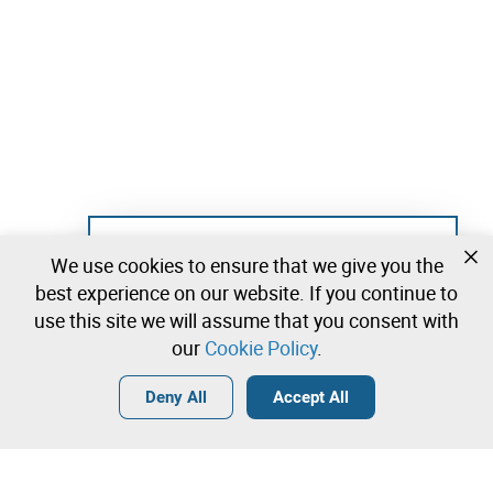
Not registered yet?
We use cookies to ensure that we give you the
Create a free account and start bidding
best experience on our website. If you continue to
immediately
use this site we will assume that you consent with
our
Cookie Policy
.
Login
Create a free account
•
•
•
Deny All
Accept All