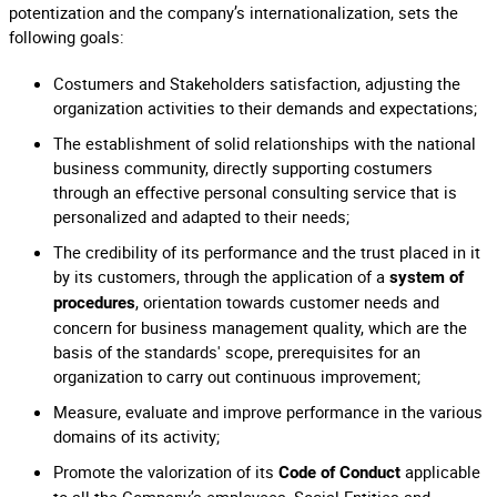
potentization and the company’s internationalization, sets the
following goals:
Costumers and Stakeholders satisfaction, adjusting the
organization activities to their demands and expectations;
The establishment of solid relationships with the national
business community, directly supporting costumers
through an effective personal consulting service that is
personalized and adapted to their needs;
The credibility of its performance and the trust placed in it
by its customers, through the application of a
system of
, orientation towards customer needs and
procedures
concern for business management quality, which are the
basis of the standards' scope, prerequisites for an
organization to carry out continuous improvement;
Measure, evaluate and improve performance in the various
domains of its activity;
Promote the valorization of its
applicable
Code of Conduct