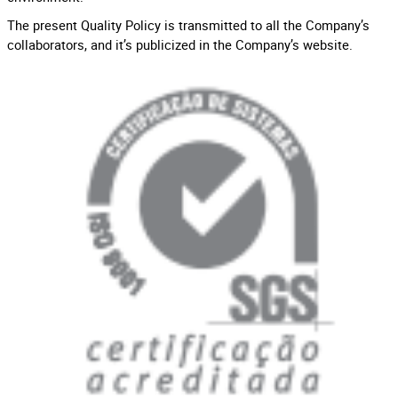
The present Quality Policy is transmitted to all the Company’s
collaborators, and it’s publicized in the Company’s website.