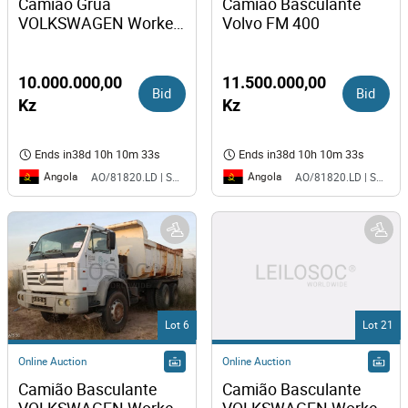
Camião Grua 
Camião Basculante 
VOLKSWAGEN Worker 
Volvo FM 400
31-310 
10.000.000,00
11.500.000,00
Bid
Bid
Kz
Kz
Ends in
38d 10h 10m 33s
Ends in
38d 10h 10m 33s
Angola
Angola
AO/81820.LD | SAURIMO| MCA
AO/81820.LD | SAURIMO| MCA
Lot 6
Lot 21
Online Auction
Online Auction
Camião Basculante 
Camião Basculante 