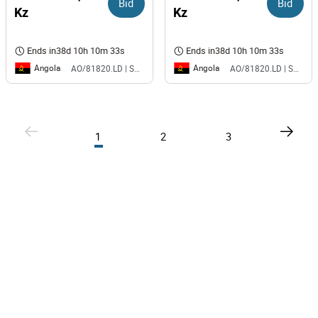
Bid
Bid
Kz
Kz
Ends in
38d 10h 10m 33s
Ends in
38d 10h 10m 33s
Angola
Angola
AO/81820.LD | SAURIMO| MCA
AO/81820.LD | SAURIMO| MCA
1
2
3