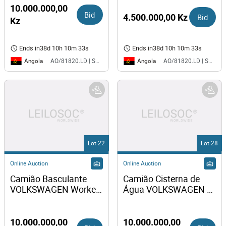
10.000.000,00
Bid
4.500.000,00 Kz
Bid
Kz
Ends in
38d 10h 10m 33s
Ends in
38d 10h 10m 33s
Angola
Angola
AO/81820.LD | SAURIMO| MCA
AO/81820.LD | SAURIMO| MCA
Lot 22
Lot 28
Online Auction
Online Auction
Camião Basculante 
Camião Cisterna de 
VOLKSWAGEN Worker 
Água VOLKSWAGEN 
31-310
Worker 31-310 
10.000.000,00
10.000.000,00