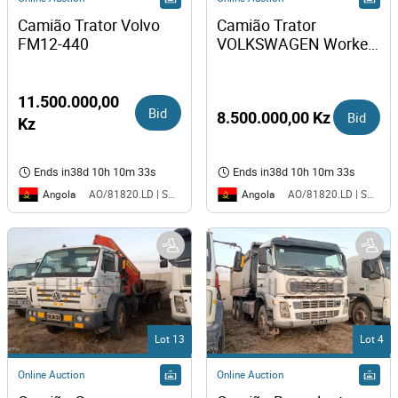
Camião Trator Volvo 
Camião Trator 
FM12-440
VOLKSWAGEN Worker 
31-310 
11.500.000,00
Bid
8.500.000,00 Kz
Bid
Kz
Ends in
38d 10h 10m 33s
Ends in
38d 10h 10m 33s
Angola
Angola
AO/81820.LD | SAURIMO| MCA
AO/81820.LD | SAURIMO| MCA
Lot 13
Lot 4
Online Auction
Online Auction