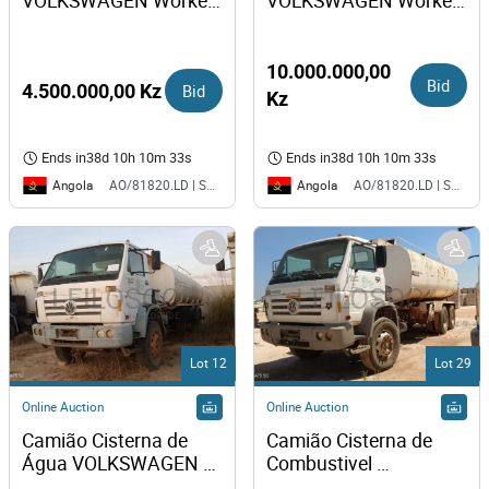
VOLKSWAGEN Worker 
VOLKSWAGEN Worker 
31-310
31-310
10.000.000,00
Bid
4.500.000,00 Kz
Bid
Kz
Ends in
38d 10h 10m 33s
Ends in
38d 10h 10m 33s
Angola
Angola
AO/81820.LD | SAURIMO| MCA
AO/81820.LD | SAURIMO| MCA
Lot 12
Lot 29
Online Auction
Online Auction
Camião Cisterna de 
Camião Cisterna de 
Água VOLKSWAGEN 
Combustivel 
Worker 31-310 
VOLKSWAGEN Worker 