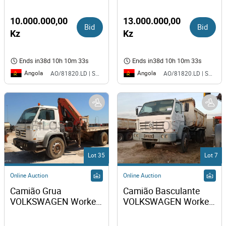
26-260
10.000.000,00
13.000.000,00
Bid
Bid
Kz
Kz
Ends in
38d 10h 10m 33s
Ends in
38d 10h 10m 33s
Angola
Angola
AO/81820.LD | SAURIMO| MCA
AO/81820.LD | SAURIMO| MCA
Lot 35
Lot 7
Online Auction
Online Auction
Camião Grua 
Camião Basculante 
VOLKSWAGEN Worker 
VOLKSWAGEN Worker 
31-310 
31-310