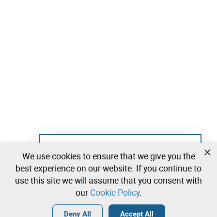
Not registered yet?
We use cookies to ensure that we give you the
Create a free account and start bidding
best experience on our website. If you continue to
immediately
use this site we will assume that you consent with
our
Cookie Policy
.
Login
Create a free account
•
•
•
Deny All
Accept All