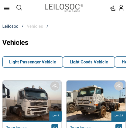
Leilosoc
/
Vehicles
/
Vehicles
Light Passenger Vehicle
Light Goods Vehicle
He
Lot 5
Lot 36
Online Auction
Online Auction