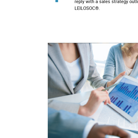
reply with a sales strategy outl
LEILOSOC®.