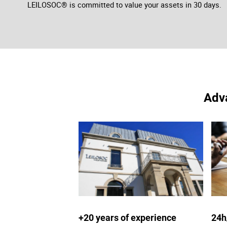
LEILOSOC® is committed to value your assets in 30 days.
Adva
+20 years of experience
24h