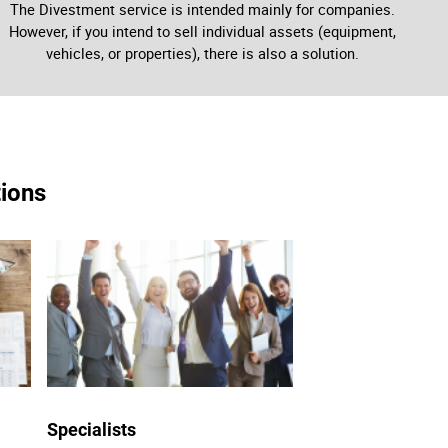
The Divestment service is intended mainly for companies.
However, if you intend to sell individual assets (equipment,
vehicles, or properties), there is also a solution.
tions
Specialists