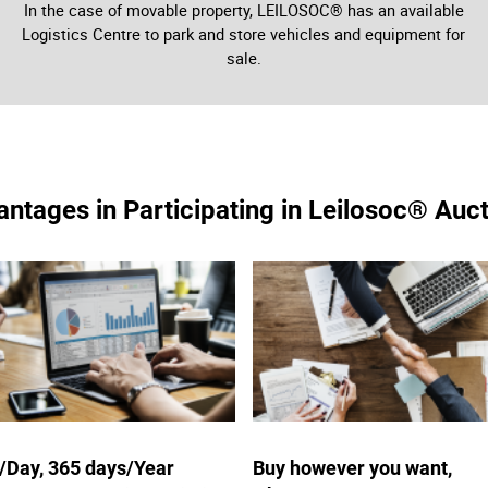
In the case of movable property, LEILOSOC® has an available
Logistics Centre to park and store vehicles and equipment for
sale.
ntages in Participating in Leilosoc® Auc
/Day, 365 days/Year
Buy however you want,