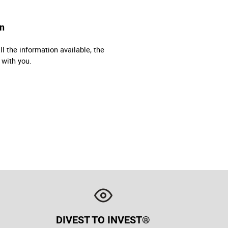
on
l the information available, the
 with you.
DIVEST TO INVEST®