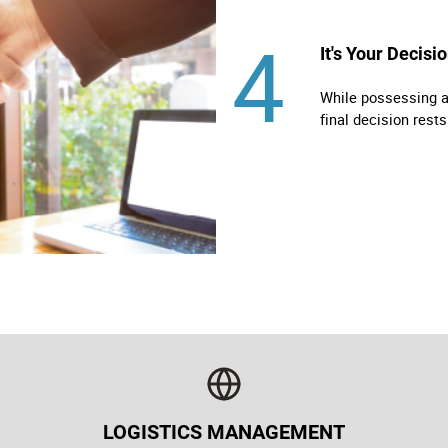
4
It's Your Decisi
While possessing al
final decision rests
LOGISTICS MANAGEMENT