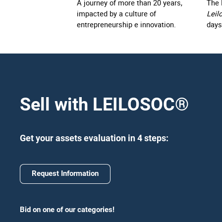
A journey of more than 20 years,
The 
impacted by a culture of
Leil
entrepreneurship e innovation.
days
Sell with LEILOSOC
®
Get your assets evaluation in 4 steps:
Request Information
Bid on one of our categories!