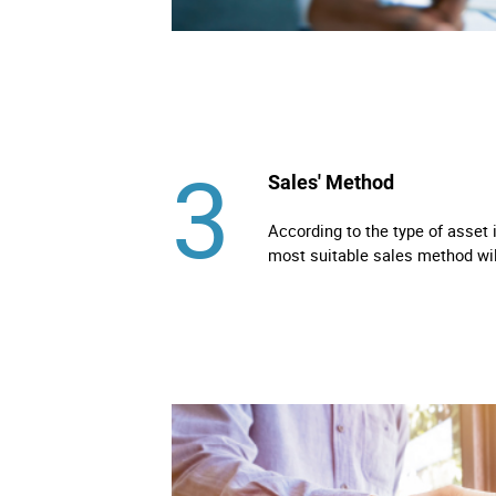
3
Sales' Method
According to the type of asset 
most suitable sales method wi