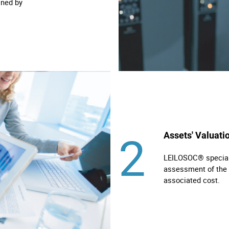
ined by
2
Assets' Valuati
LEILOSOC® specialis
assessment of the 
associated cost.