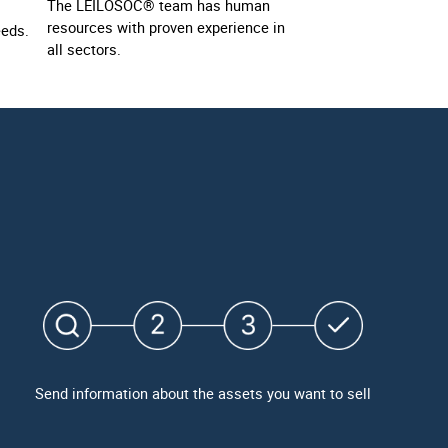
The LEILOSOC® team has human
resources with proven experience in
eeds.
all sectors.
Send information about the assets you want to sell