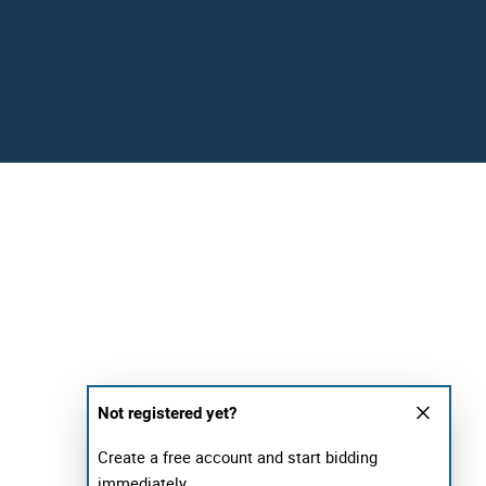
Not registered yet?
Create a free account and start bidding
immediately