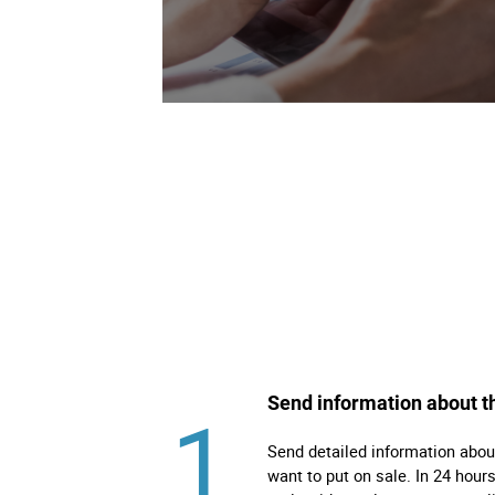
Right
Techn
Furni
Nauti
Other
Send information about t
1
Send detailed information abou
want to put on sale. In 24 hours