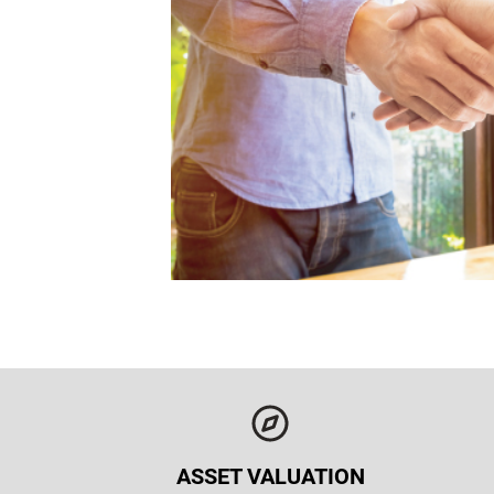
ASSET VALUATION