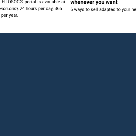
LEILOSOC® portal is available at
whenever you want
osoc.com
, 24 hours per day, 365
6 ways to sell adapted to your n
 per year.