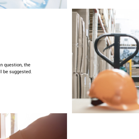
in question, the
ll be suggested.