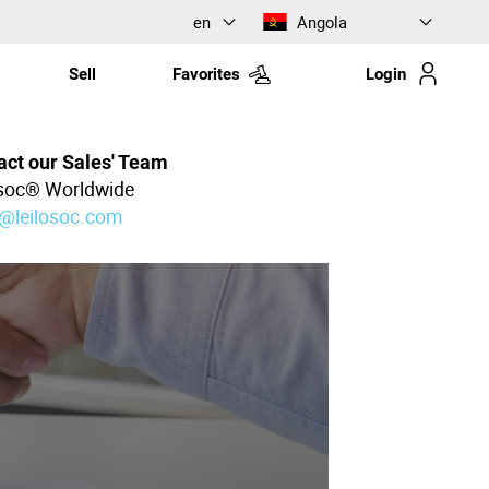
en
Angola
Sell
Favorites
Login
act our Sales' Team
osoc® Worldwide
l@leilosoc.com