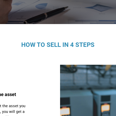
s
ology
ture and Decoration
HOW TO SELL IN 4 STEPS
cal
s
he asset
t the asset you
, you will get a