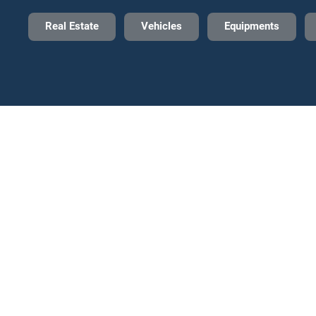
Real Estate
Vehicles
Equipments