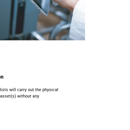
on
ts will carry out the physical
asset(s) without any