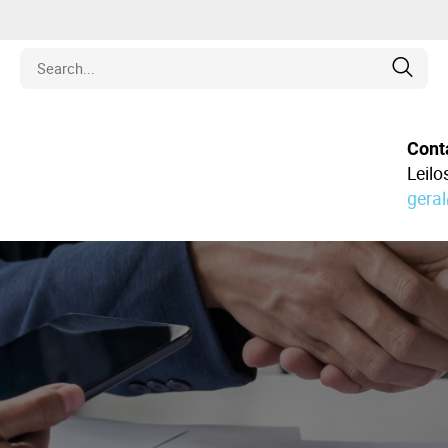
Estate
Cont
Leil
gera
les
pment
ines
nd Collectibles