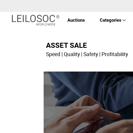
Auctions
Categories
Real 
ASSET SALE
Speed | Quality | Safety | Profitability
Vehic
Equi
Mach
Art a