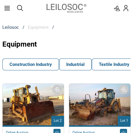
Leilosoc
/
Equipment
/
Equipment
Construction Industry
Industrial
Textile Industry
Lot 2
Lot 1
Online Auction
Online Auction