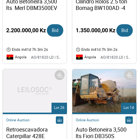
Auto Betoneira 3,500 
Cilindro Rolos 2.5 ton 
lts  Merl DBM3500EV
Bomag BW100AD -4
2.200.000,00 Kz
Bid
1.350.000,00 Kz
Bid
Ends in
41d 7h 3m 2s
Ends in
41d 7h 3m 2s
Angola
Angola
AO/81820.LD | SAURIMO| MCA
AO/81820.LD | SAURIMO| MCA
Lot 26
Lot 14
Online Auction
Online Auction
Retroescavadora 
Auto Betoneira 3,500 
Caterpillar 428E
lts Fiori DB350S