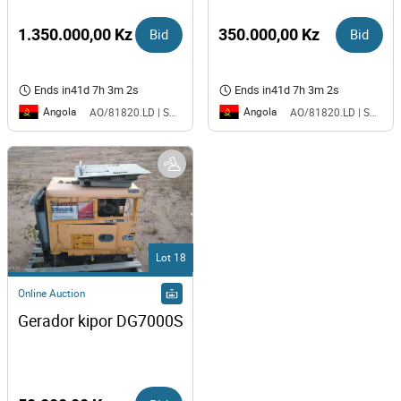
1.350.000,00 Kz
Bid
350.000,00 Kz
Bid
Ends in
41d 7h 3m 2s
Ends in
41d 7h 3m 2s
Angola
Angola
AO/81820.LD | SAURIMO| MCA
AO/81820.LD | SAURIMO| MCA
Lot 18
Online Auction
Gerador kipor DG7000S