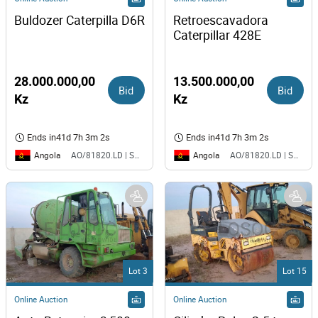
Buldozer Caterpilla D6R
Retroescavadora 
Caterpillar 428E
28.000.000,00
13.500.000,00
Bid
Bid
Kz
Kz
Ends in
41d 7h 3m 2s
Ends in
41d 7h 3m 2s
Angola
Angola
AO/81820.LD | SAURIMO| MCA
AO/81820.LD | SAURIMO| MCA
Lot 3
Lot 15
Online Auction
Online Auction