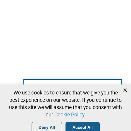
Not registered yet?
We use cookies to ensure that we give you the
Create a free account and start bidding
best experience on our website. If you continue to
immediately
use this site we will assume that you consent with
our
Cookie Policy
.
Login
Create a free account
•
•
•
Deny All
Accept All