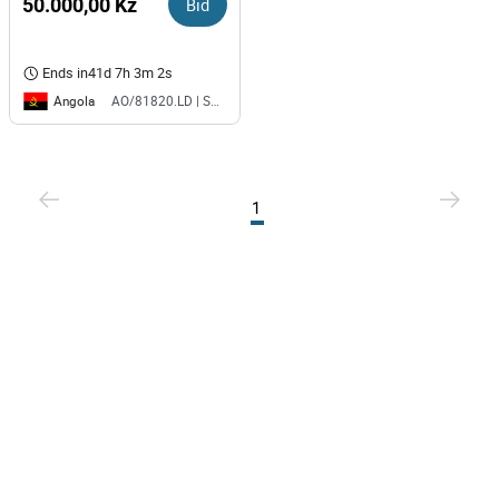
50.000,00 Kz
Bid
Ends in
41d 7h 3m 2s
Angola
AO/81820.LD | SAURIMO| MCA
1