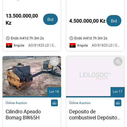
13.500.000,00
Bid
4.500.000,00 Kz
Bid
Kz
Ends in
41d 7h 3m 2s
Ends in
41d 7h 3m 2s
Angola
Angola
AO/81820.LD | SAURIMO| MCA
AO/81820.LD | SAURIMO| MCA
Lot 16
Lot 17
Online Auction
Online Auction
Cilindro Apeado 
Deposito de 
Bomag BW65H
combustivel Depósito 
980Lt