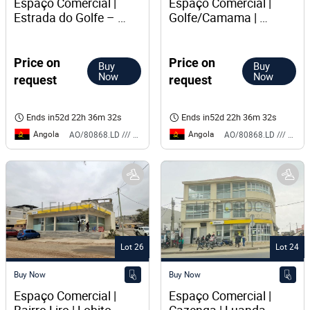
Espaço Comercial | 
Espaço Comercial | 
Estrada do Golfe – 
Golfe/Camama | 
Camama | Talatona
Talatona
Price on
Price on
Buy
Buy
Now
Now
request
request
Ends in
52d 22h 36m 32s
Ends in
52d 22h 36m 32s
Angola
Angola
AO/80868.LD /// BS
AO/80868.LD /// BS
Lot 26
Lot 24
Buy Now
Buy Now
Espaço Comercial | 
Espaço Comercial | 