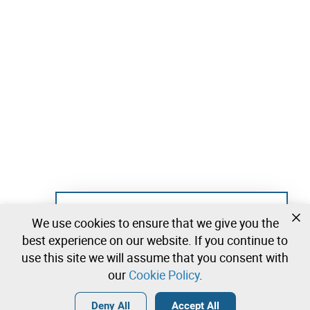
Not registered yet?
We use cookies to ensure that we give you the
Create a free account and start bidding
best experience on our website. If you continue to
immediately
use this site we will assume that you consent with
our
Cookie Policy
.
Login
Create a free account
•
•
•
Deny All
Accept All