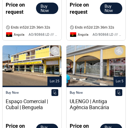
Price on
Price on
Buy
Buy
Now
Now
request
request
Ends in
52d 22h 36m 32s
Ends in
52d 22h 36m 32s
Angola
Angola
AO/80868.LD /// BS
AO/80868.LD /// BS
Lot 25
Lot 5
Buy Now
Buy Now
Espaço Comercial | 
ULENGO | Antiga 
Cubal | Benguela
Agência Bancária
Price on
Price on
Buy
Buy