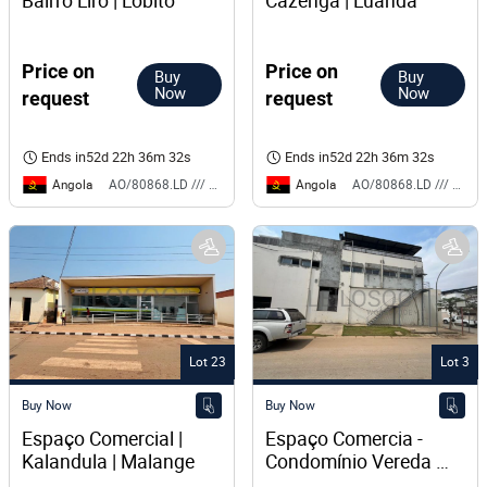
Bairro Liro | Lobito
Cazenga | Luanda
Price on
Price on
Buy
Buy
Now
Now
request
request
Ends in
52d 22h 36m 32s
Ends in
52d 22h 36m 32s
Angola
Angola
AO/80868.LD /// BS
AO/80868.LD /// BS
Lot 23
Lot 3
Buy Now
Buy Now
Espaço Comercial | 
Espaço Comercia - 
Kalandula | Malange 
Condomínio Vereda 
das Flores | Via 