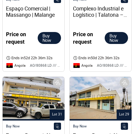
Espaço Comercial | 
Complexo Industrial e 
Massango | Malange
Logístico | Talatona – 
Luanda
Price on
Price on
Buy
Buy
Now
Now
request
request
Ends in
52d 22h 36m 32s
Ends in
50d 22h 36m 32s
Angola
Angola
AO/80868.LD /// BS
AO/80868.LD /// BS
Lot 31
Lot 29
Buy Now
Buy Now