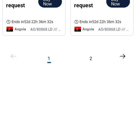
Now
Now
request
request
Ends in
52d 22h 36m 32s
Ends in
52d 22h 36m 32s
Angola
Angola
AO/80868.LD /// BS
AO/80868.LD /// BS
1
2