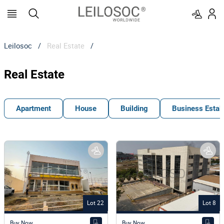
Leilosoc
/
Real Estate
/
Real Estate
Apartment
House
Building
Business Estab
Lot 22
Lot 8
Buy Now
Buy Now