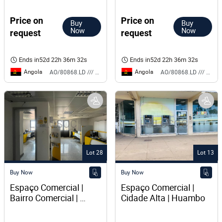
Expresso 
Price on
Price on
Buy
Buy
Now
Now
request
request
Ends in
52d 22h 36m 32s
Ends in
52d 22h 36m 32s
Angola
Angola
AO/80868.LD /// BS
AO/80868.LD /// BS
Lot 28
Lot 13
Buy Now
Buy Now
Espaço Comercial | 
Espaço Comercial | 
Bairro Comercial | 
Cidade Alta | Huambo
Lubango