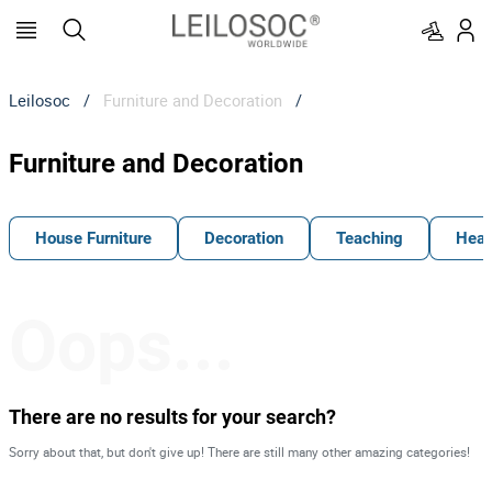
Leilosoc
/
Furniture and Decoration
/
Furniture and Decoration
House Furniture
Decoration
Teaching
Heal
Oops...
There are no results for your search?
Sorry about that, but don't give up! There are still many other amazing categories!