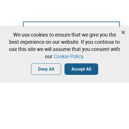
Not registered yet?
We use cookies to ensure that we give you the
Create a free account and start bidding
best experience on our website. If you continue to
immediately
use this site we will assume that you consent with
our
Cookie Policy
.
Login
Create a free account
•
•
•
Deny All
Accept All
Furniture and Decoration - 0 lots available
Contact our team!
Leilosoc Worldwide®