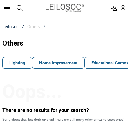
Leilosoc
/
Others
/
Others
Lighting
Home Improvement
Educational Games
Oops...
There are no results for your search?
Sorry about that, but don't give up! There are still many other amazing categories!