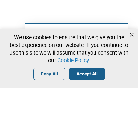
Not registered yet?
We use cookies to ensure that we give you the
Create a free account and start bidding
best experience on our website. If you continue to
immediately
use this site we will assume that you consent with
our
Cookie Policy
.
Login
Create a free account
•
•
•
Deny All
Accept All
Others - 0 lots available
Contact our team!
Leilosoc Worldwide®