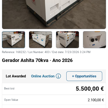
Reference
:
168232
/
Lot Number
:
403
/
End date
:
7/23/2026 3:24 PM
Gerador Ashita 70kva · Ano 2026
Online Auction
+ Opportunities
Lot Awarded
5.500,00 €
Best bid
2.100,00 €
Open Value