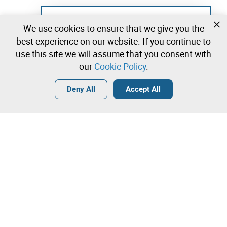
Not registered yet?
We use cookies to ensure that we give you the
Create a free account and start bidding
best experience on our website. If you continue to
immediately
use this site we will assume that you consent with
our
Cookie Policy
.
Login
Create a free account
•
•
•
Deny All
Accept All
Explore more
Quick Bid
Contact our team!
6.000,00 €
6.500,00 €
Leilosoc Worldwide®
7.000,00 €
The Company
Direct bid