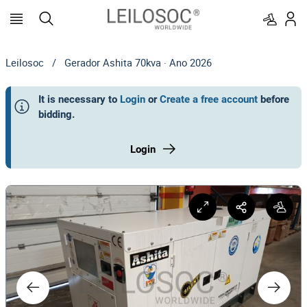
Leilosoc
/
Gerador Ashita 70kva · Ano 2026
It is necessary to
Login
or
Create a free account
before
bidding
.
Login