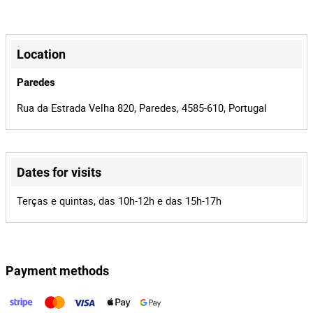
2440/26
Process
+
43518
Auction Id
−
Location
168232
Lot Id
Paredes
Rua da Estrada Velha 820, Paredes, 4585-610, Portugal
Dates for visits
Leaflet
|
©
OpenStreetMap
contributors
Terças e quintas, das 10h-12h e das 15h-17h
Payment methods