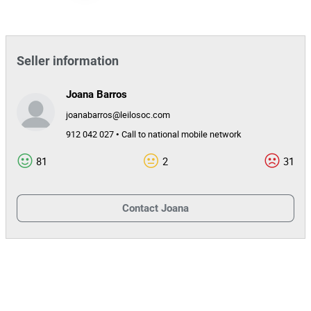
Seller information
Joana Barros
joanabarros@leilosoc.com
912 042 027 • Call to national mobile network
81
2
31
Contact
Joana