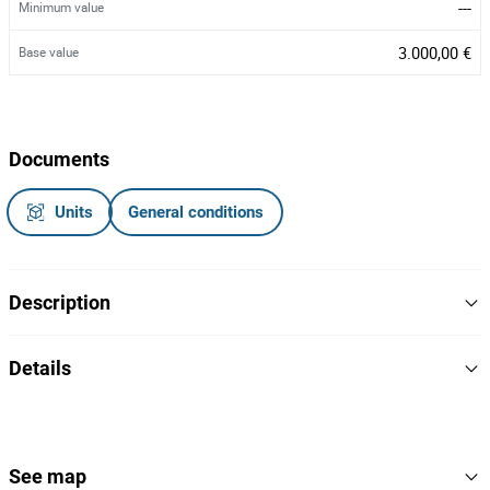
---
Minimum value
3.000,00 €
Base value
Documents
Units
General conditions
Description
Gerador
Details
Marca:
Ashita
Modelo: AG3-70
Potência: 70kva
403
Lot Number
Nº de série: K2601158
168232
Reference
See map
Ano: 2026