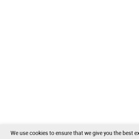
We use cookies to ensure that we give you the best ex