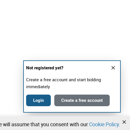
Not registered yet?
Create a free account and start bidding
immediately
Login
Create a free account
we will assume that you consent with our
Cookie Policy
.