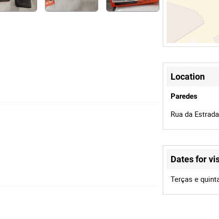
Location
Paredes
Rua da Estrada
Dates for vis
Terças e quint