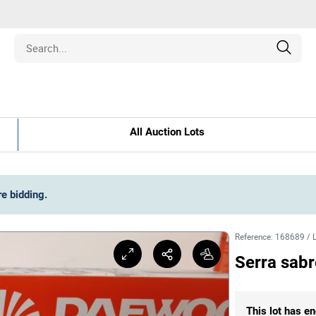
Estate
All Auction Lots
les
pment
re bidding
.
ines
Reference
:
168689
/
Serra sab
nd Collectibles
This lot has en