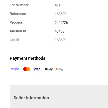
411
Lot Number
168689
Reference
2440/26
Process
43453
Auction Id
168689
Lot Id
Payment methods
Seller information