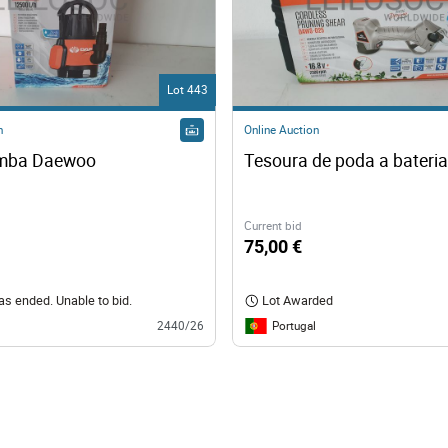
Lot 443
n
Online Auction
omba Daewoo
Tesoura de poda a bateri
Current bid
75,00 €
has ended. Unable to bid.
Lot Awarded
Portugal
2440/26