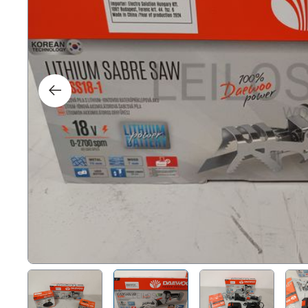
Right
Techn
Furni
Nauti
Other