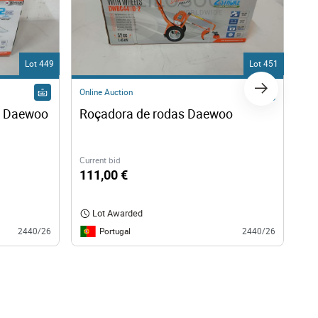
Lot 449
Lot 451
Online Auction
Onl
a Daewoo
Roçadora de rodas Daewoo 
Mo
Current bid
Cur
111,00 €
40
Lot Awarded
Portugal
2440/26
2440/26