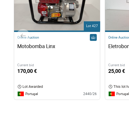
Lot 427
Online Auction
Online Auctio
Motobomba Linx 
Eletrob
Current bid
Current bid
170,00 €
25,00 €
Lot Awarded
This lot 
Portugal
Portugal
2440/26