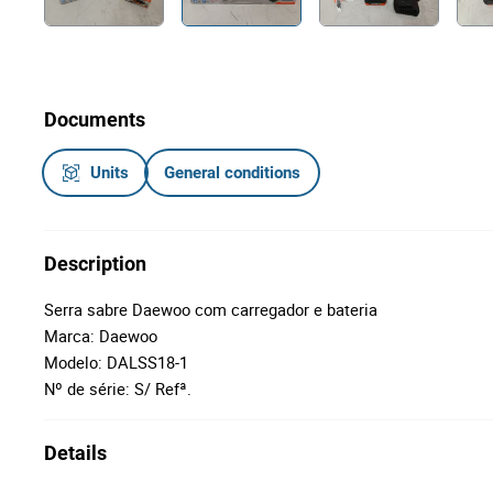
Documents
Units
General conditions
Description
Serra sabre Daewoo com carregador e bateria
Marca: Daewoo
Modelo: DALSS18-1
Nº de série: S/ Refª.
Details