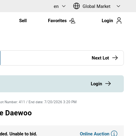
en
Global Market
Sell
Favorites
Login
Next Lot
Login
Lot Number
:
411
/
End date
:
7/20/2026 3:20 PM
re Daewoo
Online Auction
ded. Unable to bid.