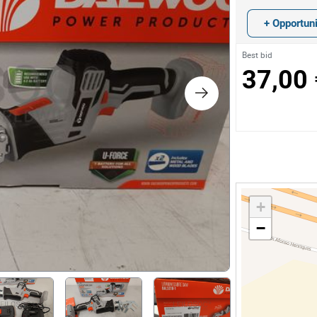
s
+ Opportuni
ology
Best bid
37,00 
ture and Decoration
cal
s
+
−