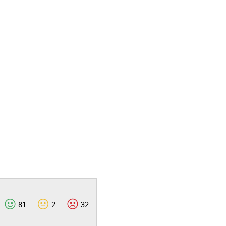
81
2
32