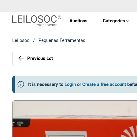
Auctions
Categories
Leilosoc
/
Pequenas Ferramentas
Real 
Previous Lot
Vehic
Equi
It is necessary to
Login
or
Create a free account
befo
Mach
Art a