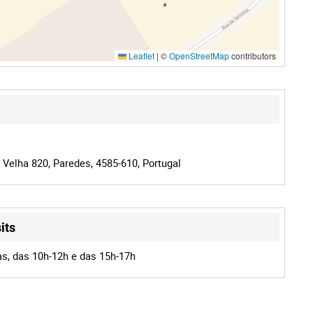
Leaflet
|
©
OpenStreetMap
contributors
 Velha 820, Paredes, 4585-610, Portugal
its
as, das 10h-12h e das 15h-17h