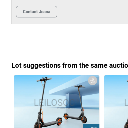
Contact
Joana
Lot suggestions from the same aucti