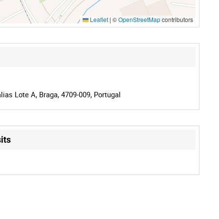
Leaflet
|
©
OpenStreetMap
contributors
lias Lote A, Braga, 4709-009, Portugal
its