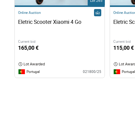
Lot 265
Online Auction
Online Auctio
Eletric Scooter Xiaomi 4 Go
Eletric S
Current bid
Current bid
165,00 €
115,00 €
Lot Awarded
Lot Awar
Portugal
Portugal
021800/25