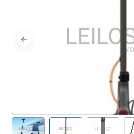
Right
Techn
Furni
Nauti
Other