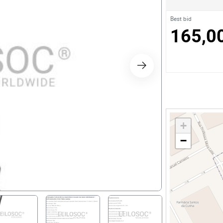
s
Best bid
165,0
ology
ture and Decoration
cal
+
s
−