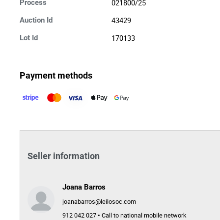
021800/25
Process
43429
Auction Id
170133
Lot Id
Payment methods
Seller information
Joana Barros
joanabarros@leilosoc.com
912 042 027 • Call to national mobile network