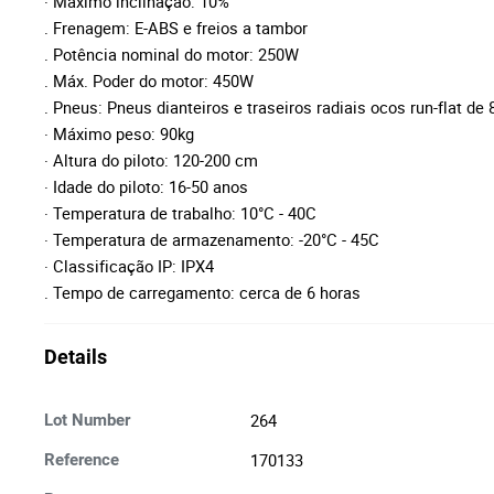
· Máximo inclinação: 10%
. Frenagem: E-ABS e freios a tambor
. Potência nominal do motor: 250W
. Máx. Poder do motor: 450W
. Pneus: Pneus dianteiros e traseiros radiais ocos run-flat de 8
· Máximo peso: 90kg
· Altura do piloto: 120-200 cm
· Idade do piloto: 16-50 anos
· Temperatura de trabalho: 10°C - 40C
· Temperatura de armazenamento: -20°C - 45C
· Classificação IP: IPX4
. Tempo de carregamento: cerca de 6 horas
Details
264
Lot Number
170133
Reference