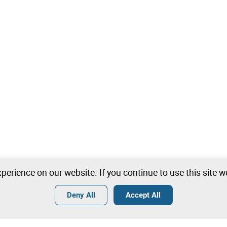
perience on our website. If you continue to use this site 
Deny All
Accept All