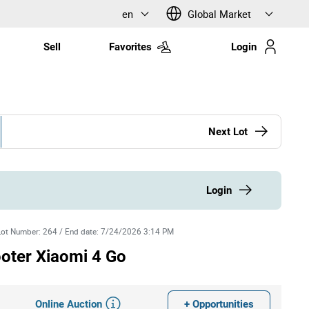
en
Global Market
Sell
Favorites
Login
Next Lot
Login
Lot Number
:
264
/
End date
:
7/24/2026 3:14 PM
ooter Xiaomi 4 Go
Online Auction
+ Opportunities