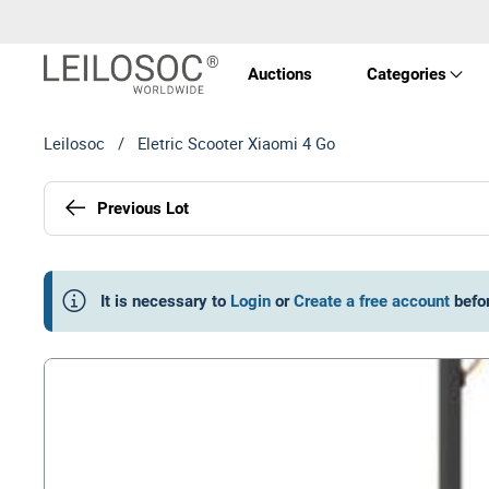
Auctions
Categories
Leilosoc
/
Eletric Scooter Xiaomi 4 Go
Real 
Previous Lot
Vehic
Equi
It is necessary to
Login
or
Create a free account
befo
Mach
Art a