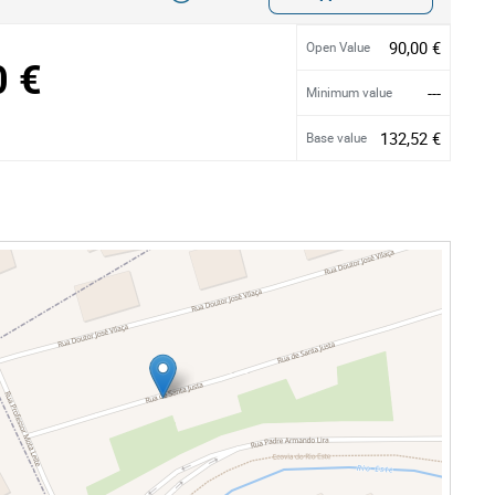
90,00 €
Open Value
0 €
---
Minimum value
132,52 €
Base value