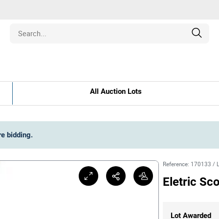
Estate
All Auction Lots
les
pment
re bidding
.
ines
Reference
:
170133
/
Eletric Sc
nd Collectibles
Lot Awarded