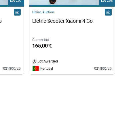
Lot 267
Lot 268
Online Auction
o
Eletric Scooter Xiaomi 4 Go
Current bid
165,00 €
Lot Awarded
Portugal
021800/25
021800/25