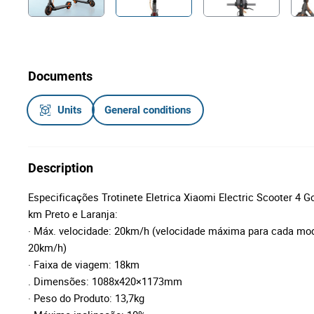
Documents
Units
General conditions
Description
Especificações Trotinete Eletrica Xiaomi Electric Scooter 4
km Preto e Laranja:
· Máx. velocidade: 20km/h (velocidade máxima para cada mo
20km/h)
· Faixa de viagem: 18km
. Dimensões: 1088x420×1173mm
· Peso do Produto: 13,7kg