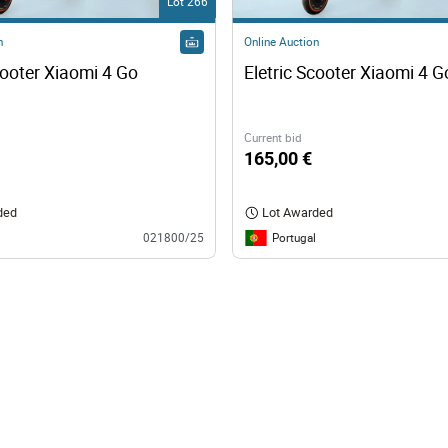
Lot 266
n
Online Auction
cooter Xiaomi 4 Go
Eletric Scooter Xiaomi 4 G
Current bid
165,00 €
ded
Lot Awarded
Portugal
021800/25