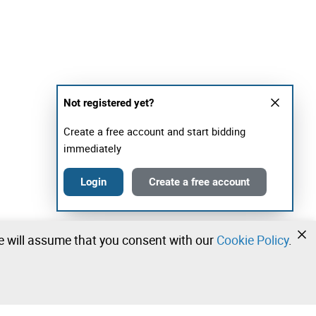
Not registered yet?
Create a free account and start bidding
immediately
Login
Create a free account
we will assume that you consent with our
Cookie Policy
.
•
•
•