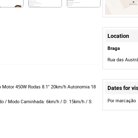
Location
Braga
Rua das Austrá
 Go Motor 450W Rodas 8.1" 20km/h Autonomia 18
Dates for vis
Por marcação
do / Modo Caminhada: 6km/h / D: 15km/h / S: