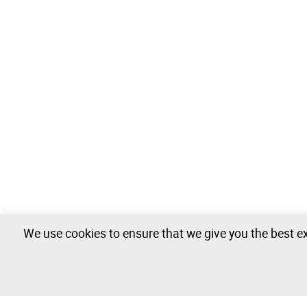
We use cookies to ensure that we give you the best ex