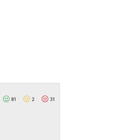
81
2
31