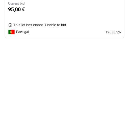
Current bid
95,00 €
This lot has ended. Unable to bid.
Portugal
19638/26