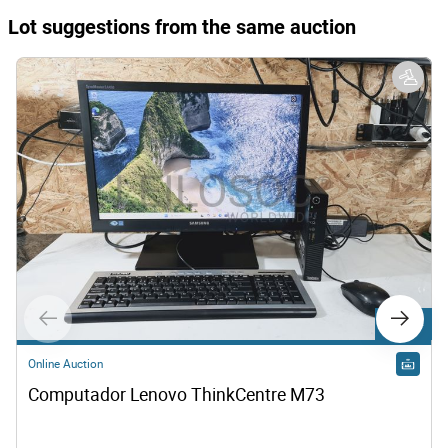
Lot suggestions from the same auction
Lot 814
Online Auction
Computador Lenovo ThinkCentre M73  