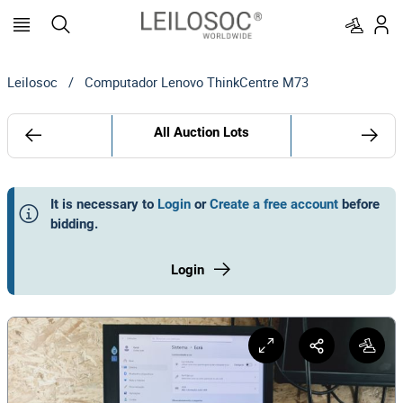
Leilosoc
/
Computador Lenovo ThinkCentre M73
All Auction Lots
It is necessary to
Login
or
Create a free account
before
bidding
.
Login