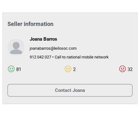
Seller information
Joana Barros
joanabarros@leilosoc.com
912 042 027 • Call to national mobile network
81
2
32
Contact
Joana