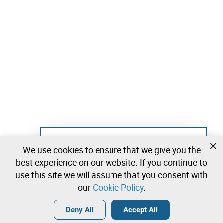
Not registered yet?
We use cookies to ensure that we give you the
Create a free account and start bidding
best experience on our website. If you continue to
immediately
use this site we will assume that you consent with
our
Cookie Policy
.
Login
Create a free account
•
•
•
Deny All
Accept All
Explore more