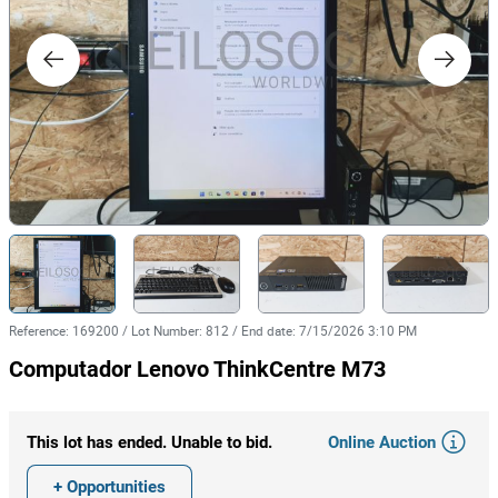
Reference
:
169200
/
Lot Number
:
812
/
End date
:
7/15/2026 3:10 PM
Computador Lenovo ThinkCentre M73
Online Auction
This lot has ended. Unable to bid.
+ Opportunities