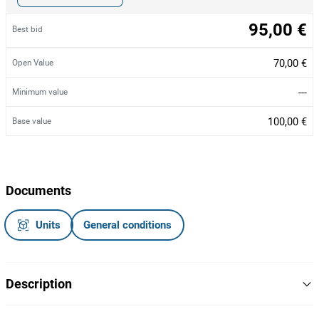
95,00 €
Best bid
70,00 €
Open Value
---
Minimum value
100,00 €
Base value
Documents
Units
General conditions
Description
Computador Lenovo ThinkCentre M73, com processador Intel i3-