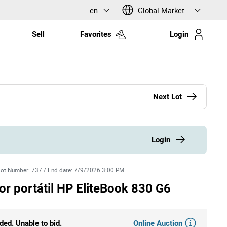
en
Global Market
Sell
Favorites
Login
Next Lot
Login
Lot Number
:
737
/
End date
:
7/9/2026 3:00 PM
 portátil HP EliteBook 830 G6
Online Auction
ded. Unable to bid.