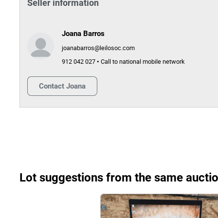
Seller information
Joana Barros
joanabarros@leilosoc.com
912 042 027 • Call to national mobile network
Contact
Joana
Lot suggestions from the same aucti