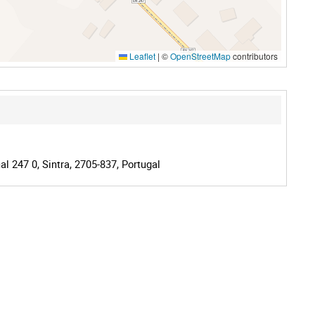
Leaflet
|
©
OpenStreetMap
contributors
l 247 0, Sintra, 2705-837, Portugal