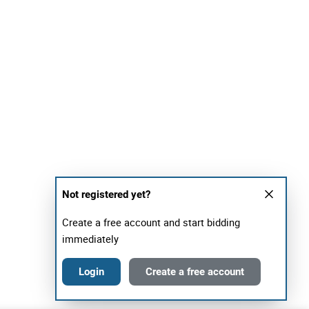
Not registered yet?
Create a free account and start bidding
immediately
Login
Create a free account