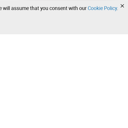
we will assume that you consent with our
Cookie Policy
.
•
•
•
Contact our team!
Leilosoc Worldwide®
Stay informed daily with our newsletters.
Subscribe and receive what Leilosoc® has best to offer
you in your email.
 Sale –
Subscribe