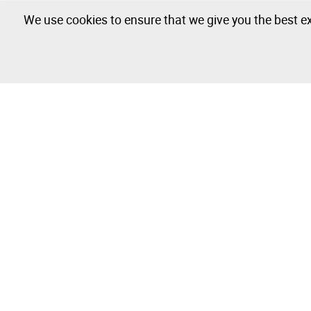
We use cookies to ensure that we give you the best ex
The Company
Buy & Sell
About
How to Buy
Isegoria Capital Group
How to Sell
FAQs
Photography 