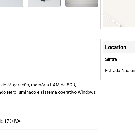
Location
Sintra
Estrada Naciona
i5 de 8ª geração, memória RAM de 8GB,
ado retroiluminado e sistema operativo Windows
 de 17€+IVA.