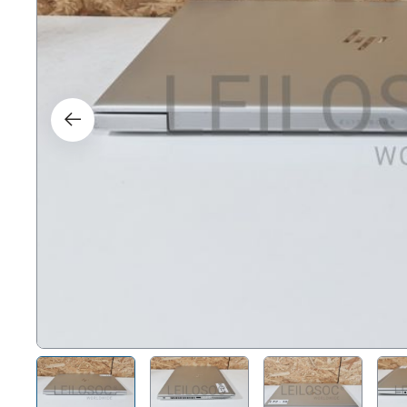
Right
Techn
Furni
Nauti
Other