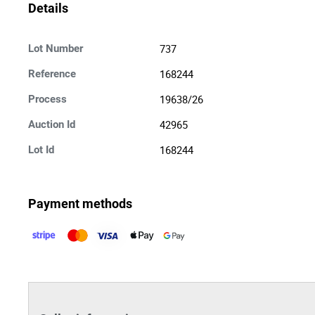
Details
737
Lot Number
168244
Reference
19638/26
Process
42965
Auction Id
168244
Lot Id
Payment methods