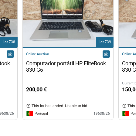
Lot 738
Lot 739
Online Auction
Online A
Book 
Computador portátil HP EliteBook 
Compu
830 G6 
Current 
200,00 €
150,0
This lot has ended. Unable to bid.
This 
Portugal
Por
9638/26
19638/26