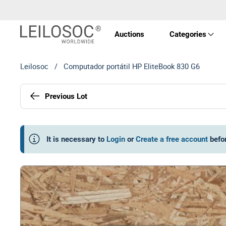
Auctions
Categories
Leilosoc
/
Computador portátil HP EliteBook 830 G6
Real 
Previous Lot
Vehic
Equi
It is necessary to
Login
or
Create a free account
befo
Mach
Art a