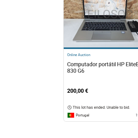
Online Auction
Computador portátil HP Elite
830 G6
200,00 €
This lot has ended. Unable to bid.
Portugal
1