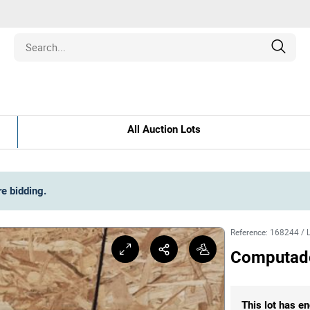
Estate
All Auction Lots
les
pment
re bidding
.
ines
Reference
:
168244
/
Computador
nd Collectibles
This lot has en