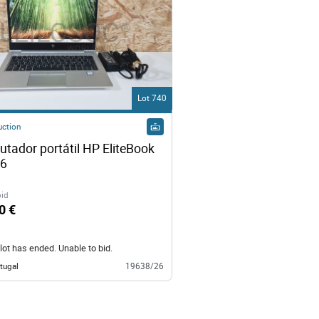
Lot 740
uction
tador portátil HP EliteBook 
830 G6 
bid
0 €
lot has ended. Unable to bid.
tugal
19638/26