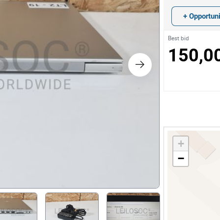
s
+ Opportuni
ology
Best bid
150,0
ture and Decoration
cal
s
+
−