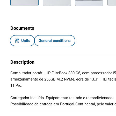
Documents
Units
General conditions
Description
Computador portátil HP EliteBook 830 G6, com processador 
armazenamento de 256GB M.2 NVMe, ecrã de 13.3'' FHD, tecl
11 Pro.
Carregador incluído. Equipamento testado e recondicionado.
Possibilidade de entrega em Portugal Continental, pelo valor