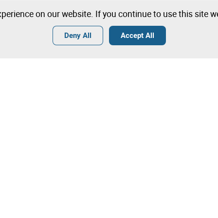
perience on our website. If you continue to use this site 
Deny All
Accept All
Terms
General Conditions of Sale
General Terms and Conditions of
Angola
Tips