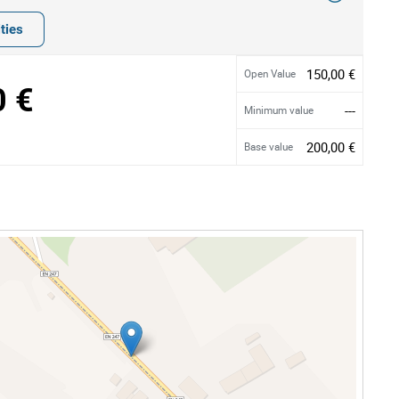
ties
150,00 €
Open Value
0 €
---
Minimum value
200,00 €
Base value