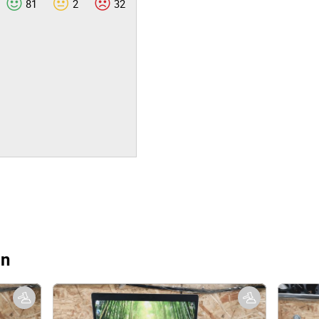
81
2
32
on