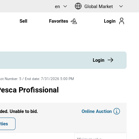
en
Global Market
Sell
Favorites
Login
Login
Lot Number
:
5
/
End date
:
7/31/2026 5:00 PM
esca Profissional
Online Auction
ded. Unable to bid.
ties