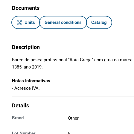
Documents
Units
General conditions
Catalog
Description
Barco de pesca profissional "Rota Grega" com grua da marca "
1385, ano 2019.
Notas Informativas
- Acresce IVA.
Details
Other
Brand
5
Lot Number