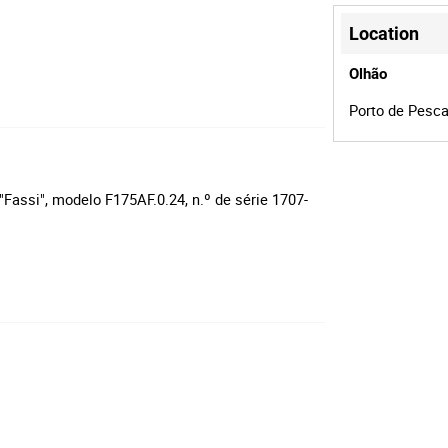
Location
Olhão
Porto de Pesca
Fassi", modelo F175AF.0.24, n.º de série 1707-