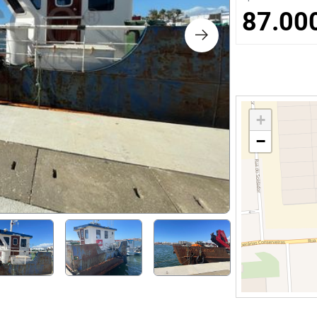
s
87.00
ology
ture and Decoration
+
−
cal
s