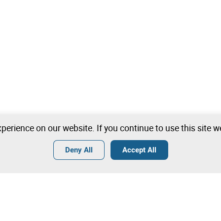
perience on our website. If you continue to use this site 
Deny All
Accept All