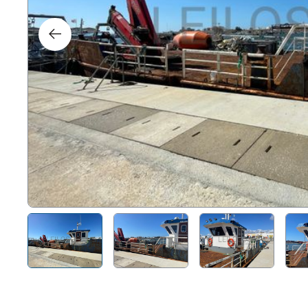
Right
Techn
Furni
Nauti
Other