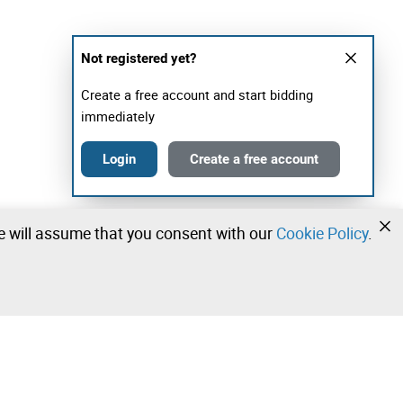
Not registered yet?
Create a free account and start bidding
immediately
Login
Create a free account
we will assume that you consent with our
Cookie Policy
.
•
•
•
Contact our team!