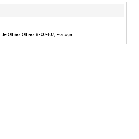
 de Olhão, Olhão, 8700-407, Portugal