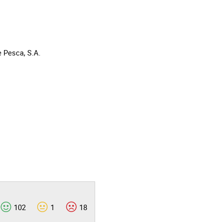
 Pesca, S.A.
102
1
18