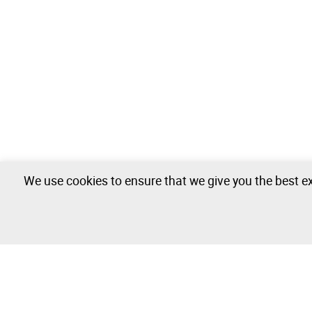
We use cookies to ensure that we give you the best ex