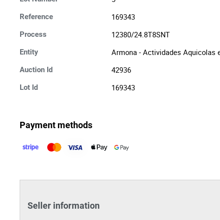
169343
Reference
12380/24.8T8SNT
Process
Armona - Actividades Aquicolas e
Entity
42936
Auction Id
169343
Lot Id
Payment methods
Seller information