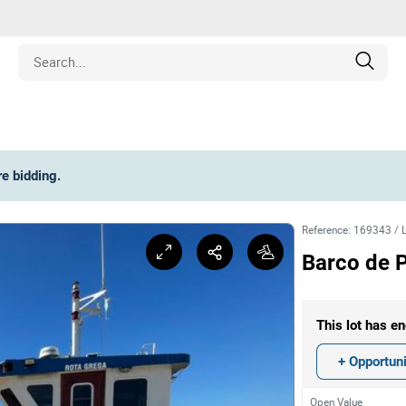
Estate
re bidding
.
les
Reference
:
169343
/
pment
Barco de P
ines
This lot has en
nd Collectibles
+ Opportuni
Open Value