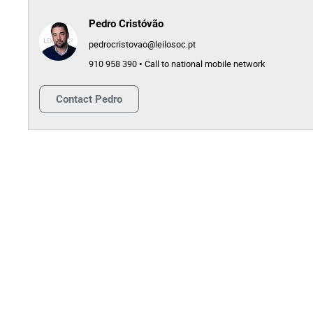
Pedro Cristóvão
pedrocristovao@leilosoc.pt
910 958 390 • Call to national mobile network
Contact
Pedro