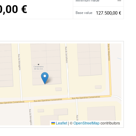
---
Minimum value
0,00 €
127.500,00 €
Base value
Leaflet
|
©
OpenStreetMap
contributors