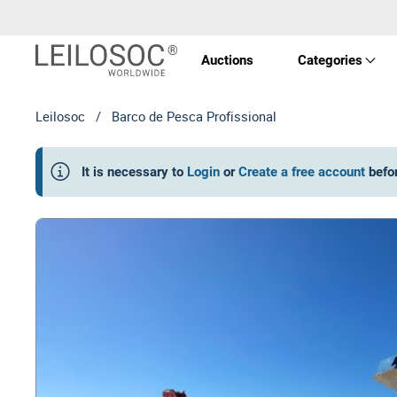
Auctions
Categories
Leilosoc
/
Barco de Pesca Profissional
Real 
It is necessary to
Login
or
Create a free account
befo
Vehic
Equi
Mach
Art a