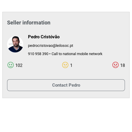
Seller information
Pedro Cristóvão
pedrocristovao@leilosoc.pt
910 958 390 • Call to national mobile network
102
1
18
Contact
Pedro