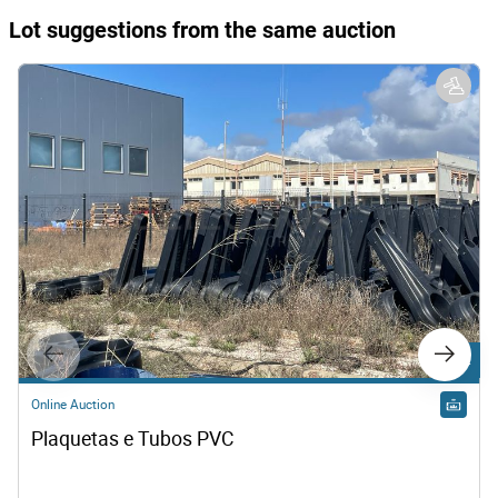
Lot suggestions from the same auction
Lot 2
Online Auction
Plaquetas e Tubos PVC