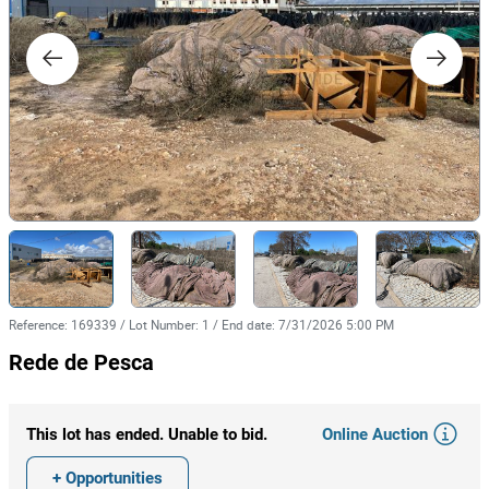
Reference
:
169339
/
Lot Number
:
1
/
End date
:
7/31/2026 5:00 PM
Rede de Pesca
Online Auction
This lot has ended. Unable to bid.
+ Opportunities