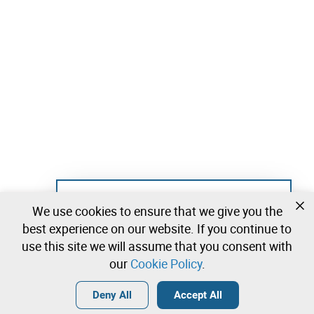
Not registered yet?
We use cookies to ensure that we give you the
Create a free account and start bidding
best experience on our website. If you continue to
immediately
use this site we will assume that you consent with
our
Cookie Policy
.
Login
Create a free account
•
•
•
Deny All
Accept All
Explore more