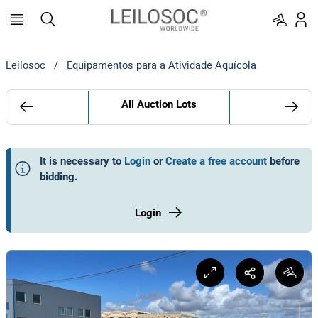
Leilosoc
/
Equipamentos para a Atividade Aquícola
All Auction Lots
It is necessary to
Login
or
Create a free account
before
bidding
.
Login