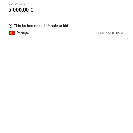
Current bid
5.000,00 €
This lot has ended. Unable to bid.
Portugal
12380/24.8T8SNT