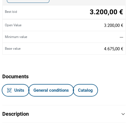
3.200,00 €
Best bid
3.200,00 €
Open Value
---
Minimum value
4.675,00 €
Base value
Documents
Units
General conditions
Catalog
Description
Rede de Pesca.