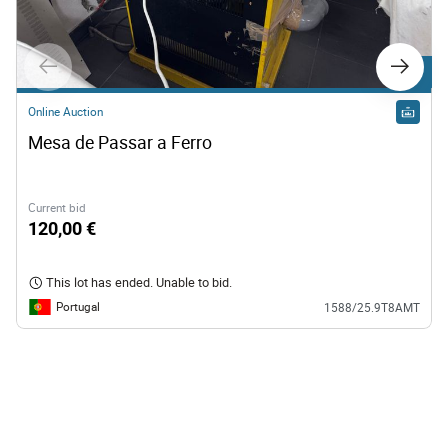
Lot 1
Online Auction
Lot 4
Mesa de Passar a Ferro
Online Auction
Ferros de Passar
Current bid
120,00 €
120,00 €
This lot has ended. Unable to bid.
This lot has ended. Unable to bid.
Portugal
1588/25.9T8AMT
Portugal
1588/25.9T8AMT