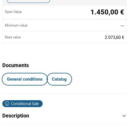
1.450,00 €
Open Value
---
Minimum value
2.073,60 €
Base value
Documents
General conditions
Catalog
Conditional Sale
Description
Totalidade dos Lotes 1, 3, 4, 6, 9, 12, 13, 18, 20 a 26 e 28