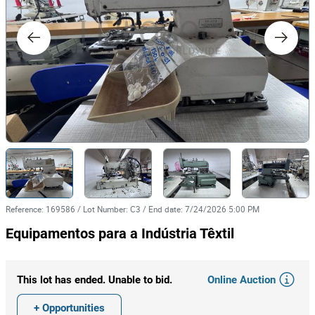
Reference
:
169586
/
Lot Number
:
C3
/
End date
:
7/24/2026 5:00 PM
Equipamentos para a Indústria Têxtil
Online Auction
This lot has ended. Unable to bid.
+ Opportunities