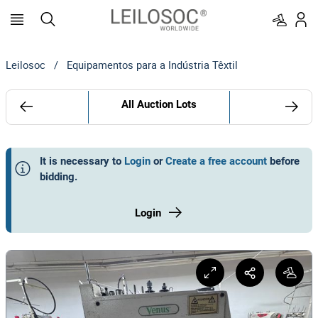
Leilosoc
/
Equipamentos para a Indústria Têxtil
All Auction Lots
It is necessary to
Login
or
Create a free account
before
bidding
.
Login