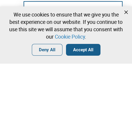
Not registered yet?
We use cookies to ensure that we give you the
Create a free account and start bidding
best experience on our website. If you continue to
immediately
use this site we will assume that you consent with
our
Cookie Policy
.
Login
Create a free account
•
•
•
Deny All
Accept All
Explore more
Quick Bid
Contact our team!
Lot 12
1.450,00 €
1.550,00 €
Online Auction
Máquina de Pregar Botões
Leilosoc Worldwide®
1.650,00 €
81,00 €
The Company
Direct bid