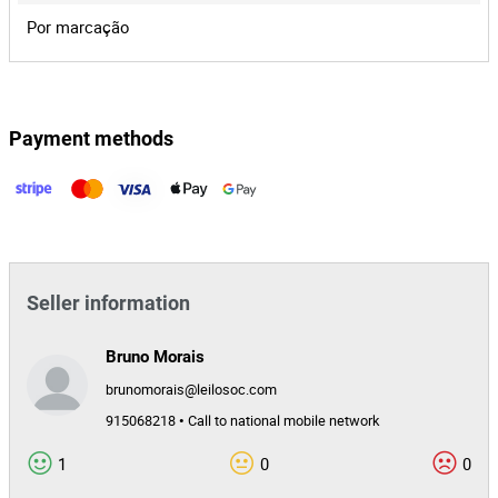
entre as partes e o todo.
Leaflet
|
©
OpenStreetMap
contributors
Lot 1
Por marcação
Online Auction
Mesa de Passar a Ferro
Payment methods
120,00 €
This lot has ended. Unable to bid.
Portugal
1588/25.9T8AMT
Seller information
Bruno Morais
brunomorais@leilosoc.com
915068218 • Call to national mobile network
1
0
0