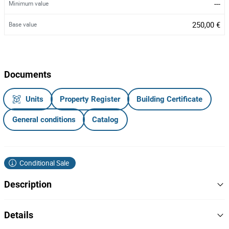
---
Minimum value
250,00 €
Base value
Documents
Units
Property Register
Building Certificate
General conditions
Catalog
Conditional Sale
Description
REDUÇÃO DE VALOR
Details