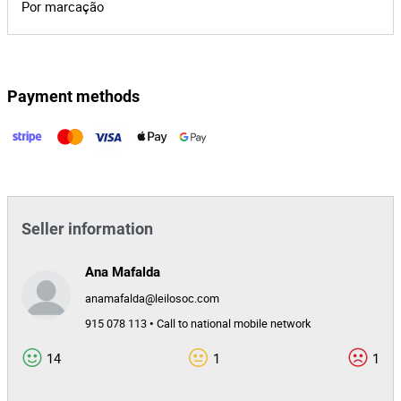
Por marcação
Payment methods
Seller information
Ana Mafalda
anamafalda@leilosoc.com
915 078 113 • Call to national mobile network
14
1
1