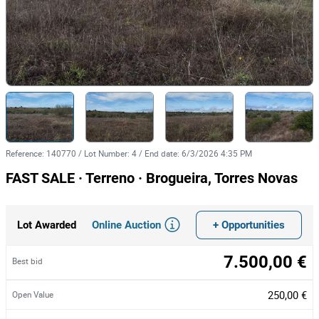
Reference
:
140770
/
Lot Number
:
4
/
End date
:
6/3/2026 4:35 PM
FAST SALE · Terreno · Brogueira, Torres Novas
Online Auction
+ Opportunities
Lot Awarded
7.500,00 €
Best bid
250,00 €
Open Value