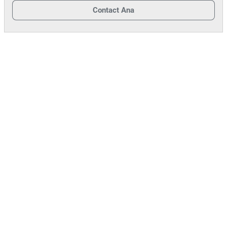
Contact
Ana