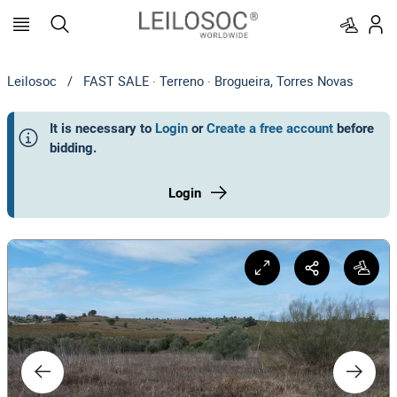
Leilosoc
/
FAST SALE · Terreno · Brogueira, Torres Novas
It is necessary to
Login
or
Create a free account
before
bidding
.
Login