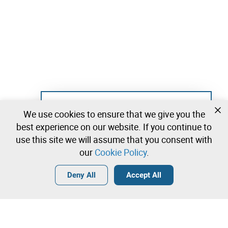
Not registered yet?
We use cookies to ensure that we give you the
Create a free account and start bidding
best experience on our website. If you continue to
immediately
use this site we will assume that you consent with
our
Cookie Policy
.
Login
Create a free account
•
•
•
Deny All
Accept All
Explore more
Quick Bid