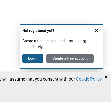
Not registered yet?
Create a free account and start bidding
immediately
Login
Create a free account
we will assume that you consent with our
Cookie Policy
.
•
•
•