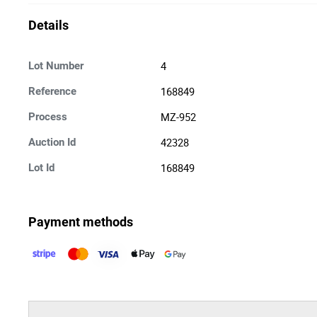
Details
4
Lot Number
168849
Reference
MZ-952
Process
42328
Auction Id
168849
Lot Id
Payment methods