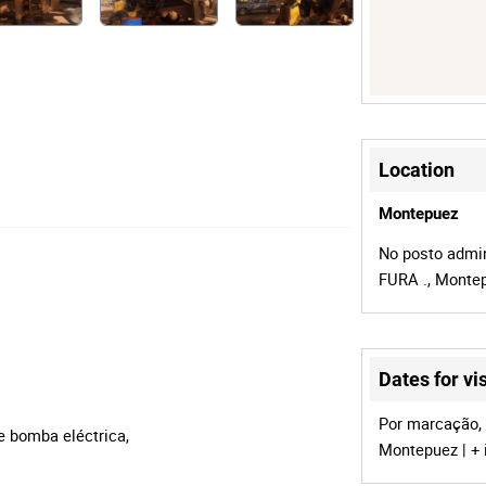
Location
Montepuez
No posto admin
FURA ., Monte
Dates for vis
Por marcação, 
e bomba eléctrica,
Montepuez | + 