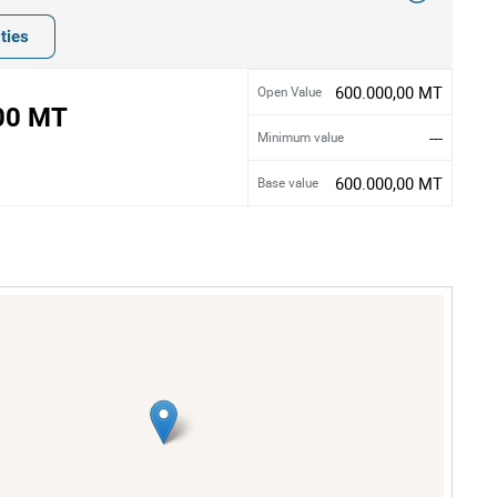
ties
600.000,00 MT
Open Value
00 MT
---
Minimum value
600.000,00 MT
Base value