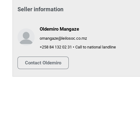
Seller information
Oldemiro Mangaze
omangaze@leilosoc.co.mz
+258 84 132 02 31 • Call to national landline
Contact
Oldemiro