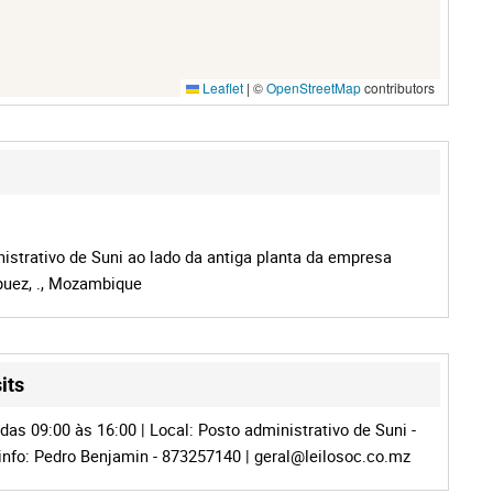
Leaflet
|
©
OpenStreetMap
contributors
istrativo de Suni ao lado da antiga planta da empresa
puez, ., Mozambique
its
das 09:00 às 16:00 | Local: Posto administrativo de Suni -
info: Pedro Benjamin - 873257140 |
geral@leilosoc.co.mz