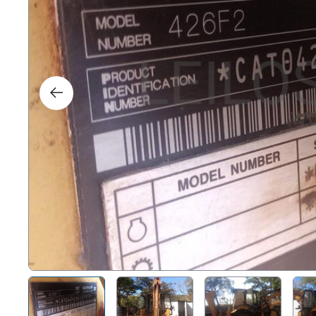
Right
Techn
Furni
Nauti
Other