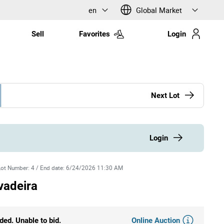
en
Global Market
Sell
Favorites
Login
Next Lot
Login
Lot Number
:
4
/
End date
:
6/24/2026 11:30 AM
vadeira
Online Auction
ded. Unable to bid.