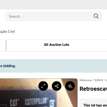
ção Civil
Estate
All Auction Lots
les
pment
re bidding
.
ines
Reference
:
168849
/
Retroesca
nd Collectibles
This lot has en