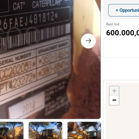
s
+ Opportuni
ology
Best bid
600.000,
ture and Decoration
cal
s
+
−