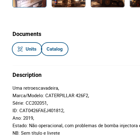
Documents
Units
Catalog
Description
Uma retroescavadeira,
Marca/Modelo: CATERPILLAR 426F2,
Série: CC202051,
ID: CAT0426FAEJ401812,
Ano: 2019,
Estado: Não operacional, com problemas de bomba injectora 
NB: Sem título e livrete