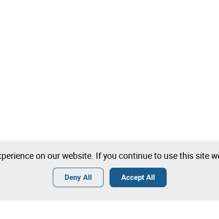
perience on our website. If you continue to use this site 
Deny All
Accept All