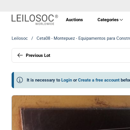
Auctions
Categories
Leilosoc
/
Ceta08 - Montepuez - Equipamentos para Constru
Real 
Previous Lot
Vehic
Equi
It is necessary to
Login
or
Create a free account
befo
Mach
Art a