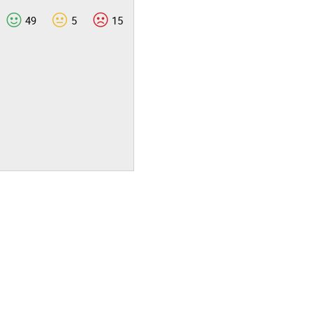
49
5
15