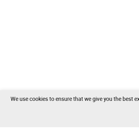
We use cookies to ensure that we give you the best ex