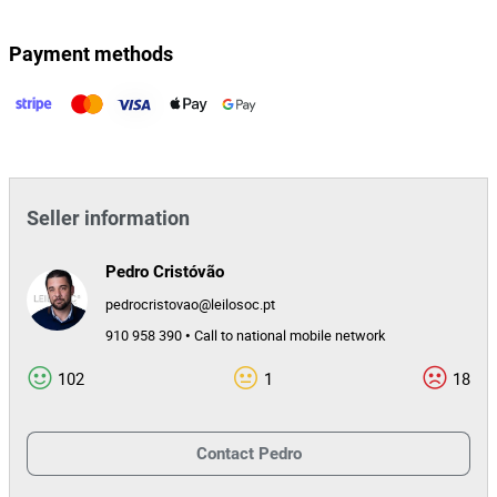
164764
Lot Id
Payment methods
Seller information
Pedro Cristóvão
pedrocristovao@leilosoc.pt
910 958 390 • Call to national mobile network
102
1
18
Contact
Pedro