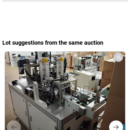
Lot suggestions from the same auction
Lot 9