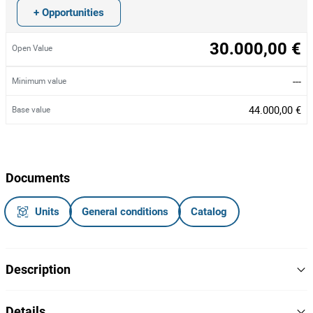
+ Opportunities
30.000,00 €
Open Value
---
Minimum value
44.000,00 €
Base value
Documents
Units
General conditions
Catalog
Description
Linha de produção automática de máscaras faciais da marca
Details