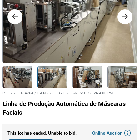
Reference
:
164764
/
Lot Number
:
8
/
End date
:
6/18/2026 4:00 PM
Linha de Produção Automática de Máscaras
Faciais
Online Auction
This lot has ended. Unable to bid.