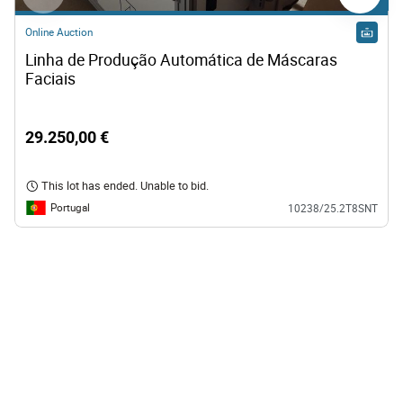
Online Auction
Linha de Produção Automática de Máscaras 
Faciais
29.250,00 €
This lot has ended. Unable to bid.
Portugal
10238/25.2T8SNT