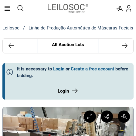
Leilosoc
/
Linha de Produção Automática de Máscaras Faciais
All Auction Lots
It is necessary to
Login
or
Create a free account
before
bidding
.
Login