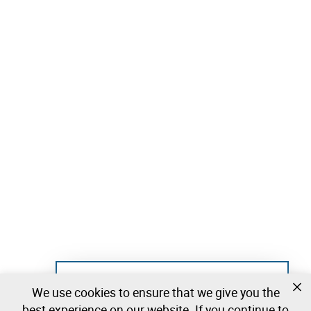
Not registered yet?
We use cookies to ensure that we give you the
Create a free account and start bidding
best experience on our website. If you continue to