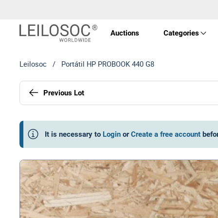
Auctions
Categories
Leilosoc
/
Portátil HP PROBOOK 440 G8
Real 
Previous Lot
Vehic
Equi
It is necessary to
Login
or
Create a free account
befo
Mach
Art a