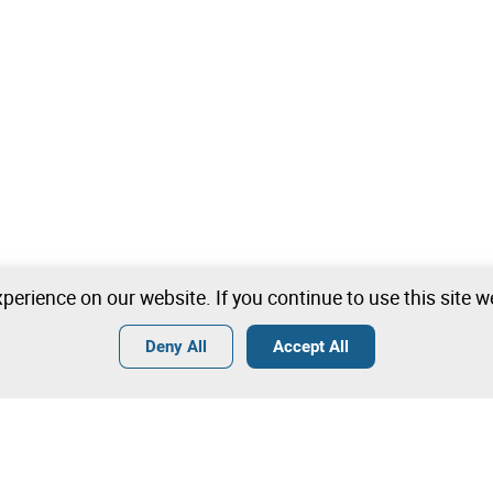
perience on our website. If you continue to use this site 
Deny All
Accept All