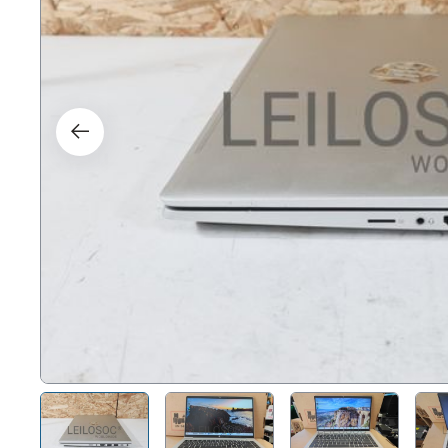
Right
Techn
Furni
Nauti
Other