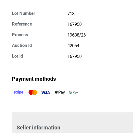
718
Lot Number
167950
Reference
19638/26
Process
42054
Auction Id
167950
Lot Id
Payment methods
Seller information