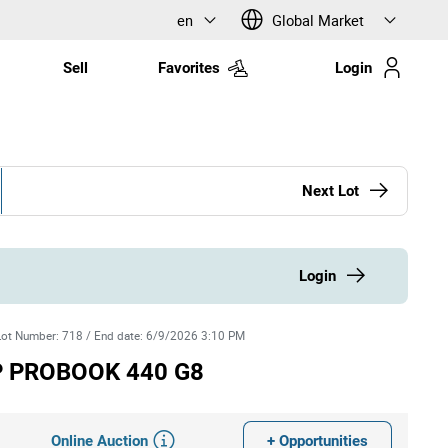
en
Global Market
Sell
Favorites
Login
Next Lot
Login
Lot Number
:
718
/
End date
:
6/9/2026 3:10 PM
HP PROBOOK 440 G8
Online Auction
+ Opportunities