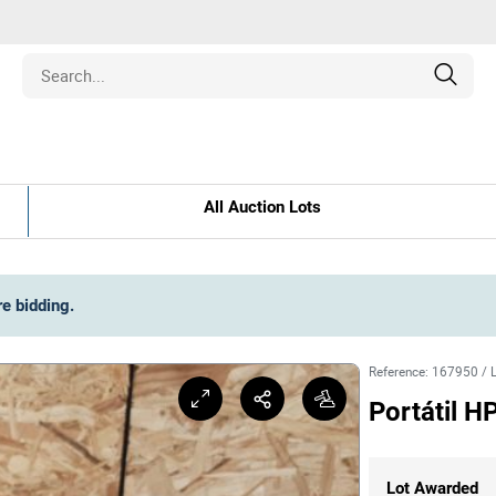
Estate
All Auction Lots
les
pment
re bidding
.
ines
Reference
:
167950
/
Portátil 
nd Collectibles
Lot Awarded