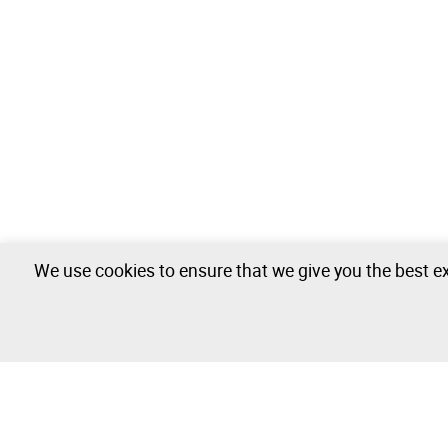
We use cookies to ensure that we give you the best ex