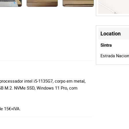
Location
Sintra
Estrada Naciona
rocessador intel i5-1135G7, corpo em metal,
B M.2. NVMe SSD, Windows 11 Pro, com
de 15€+IVA.