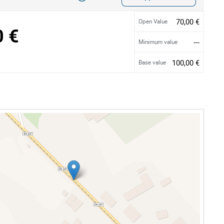
70,00 €
Open Value
0 €
---
Minimum value
100,00 €
Base value