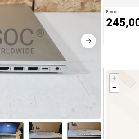
s
Best bid
245,0
ology
ture and Decoration
cal
+
s
−