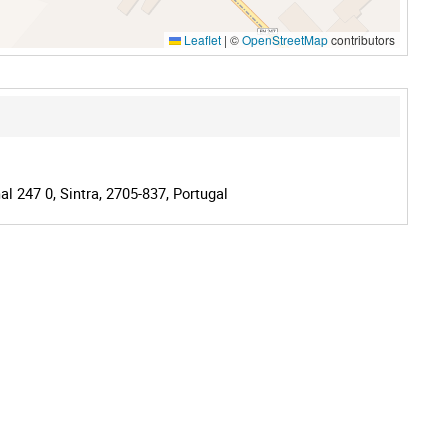
Leaflet
|
©
OpenStreetMap
contributors
l 247 0, Sintra, 2705-837, Portugal