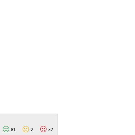
81
2
32