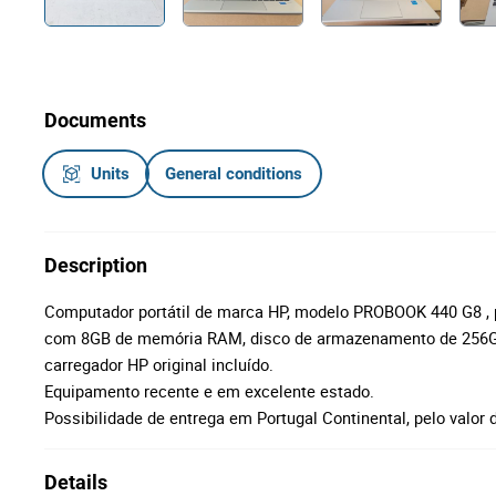
Documents
Units
General conditions
Description
Computador portátil de marca HP, modelo PROBOOK 440 G8 , p
com 8GB de memória RAM, disco de armazenamento de 256G
carregador HP original incluído.
Equipamento recente e em excelente estado.
Possibilidade de entrega em Portugal Continental, pelo valor 
Details