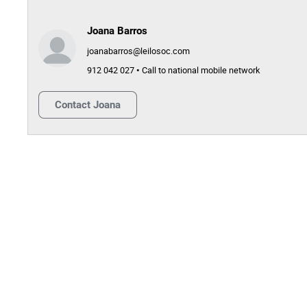
Joana Barros
joanabarros@leilosoc.com
912 042 027 • Call to national mobile network
Contact
Joana