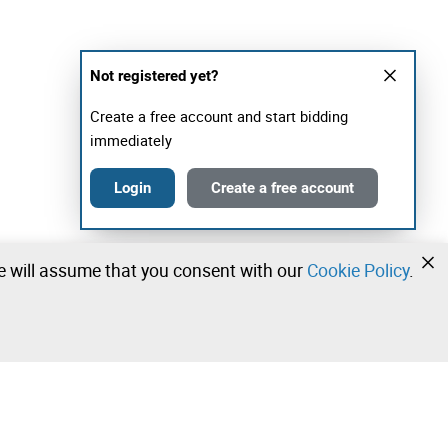
Not registered yet?
Create a free account and start bidding
immediately
Login
Create a free account
we will assume that you consent with our
Cookie Policy
.
•
•
•
Contact our team!