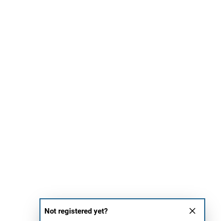
Not registered yet?