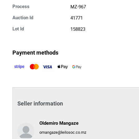
MZ-967
Process
41771
Auction Id
158823
Lot Id
Payment methods
Seller information
Oldemiro Mangaze
omangaze@leilosoc.co.mz