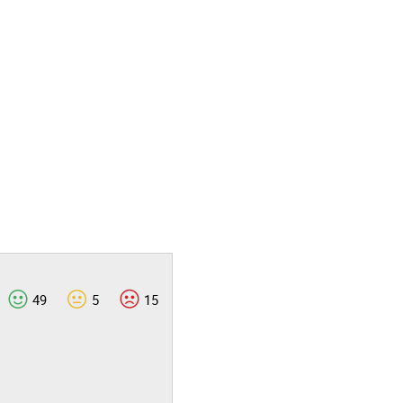
49
5
15