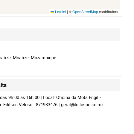
Leaflet
|
©
OpenStreetMap
contributors
oatize, Moatize, Mozambique
its
das 9h:00 às 16h:00 | Local: Oficina da Mota Engil -
o: Edilson Veloso - 871933476 |
geral@leilosoc.co.mz