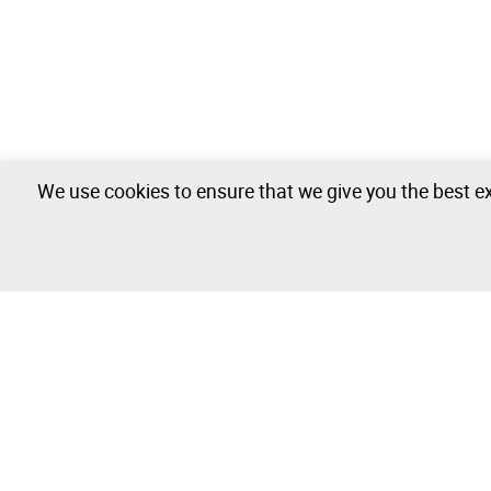
We use cookies to ensure that we give you the best ex