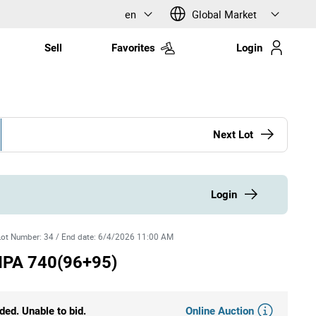
en
Global Market
Sell
Favorites
Login
Next Lot
Login
Lot Number
:
34
/
End date
:
6/4/2026 11:00 AM
IPA 740(96+95)
Online Auction
ded. Unable to bid.