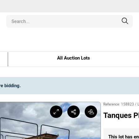
Estate
All Auction Lots
les
pment
re bidding
.
ines
Reference
:
158823
/
Tanques P
nd Collectibles
This lot has en