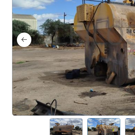
Right
Techn
Furni
Nauti
Other