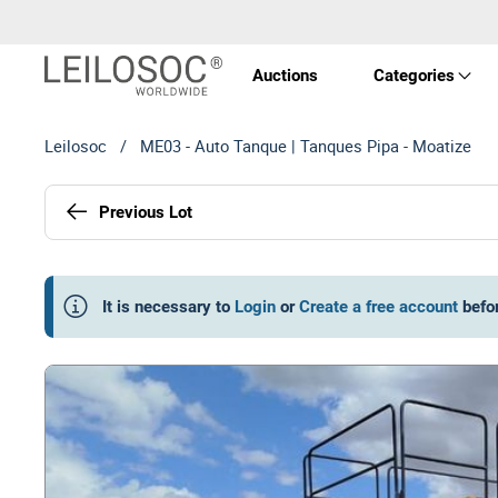
Auctions
Categories
Leilosoc
/
ME03 - Auto Tanque | Tanques Pipa - Moatize
Real 
Previous Lot
Vehic
Equi
It is necessary to
Login
or
Create a free account
befo
Mach
Art a