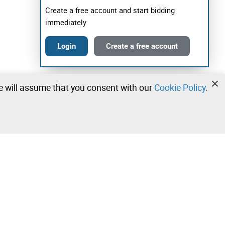
Create a free account and start bidding
immediately
Login
Create a free account
we will assume that you consent with our
Cookie Policy
.
•
•
•
Contact our team!
Leilosoc Worldwide®