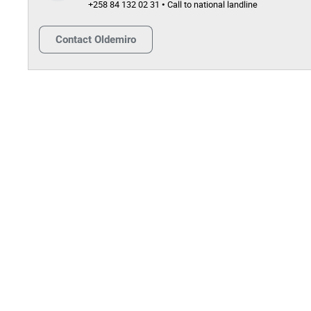
+258 84 132 02 31 • Call to national landline
Contact
Oldemiro