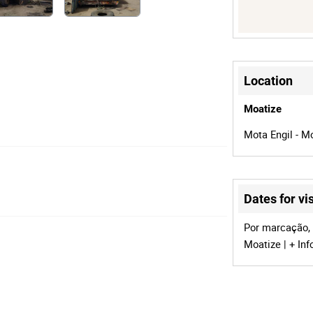
Location
Moatize
Mota Engil - M
Dates for vis
Por marcação, 
Moatize | + Inf