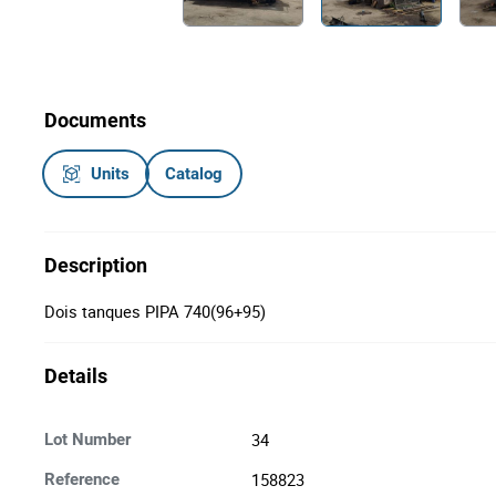
Documents
Units
Catalog
Description
Dois tanques PIPA 740(96+95)
Details
34
Lot Number
158823
Reference