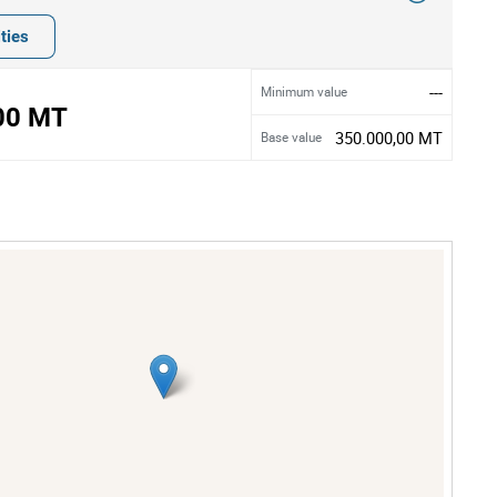
ties
---
Minimum value
00 MT
350.000,00 MT
Base value