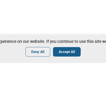
perience on our website. If you continue to use this site 
Deny All
Accept All