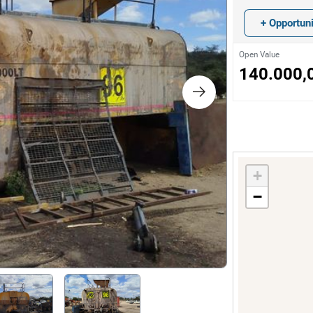
s
+ Opportuni
ology
Open Value
140.000,
ture and Decoration
cal
+
s
−