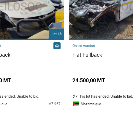
Lot 46
n
Online Auction
lback
Fiat Fullback
00 MT
24.500,00 MT
has ended. Unable to bid.
This lot has ended. Unable to bid.
ique
Mozambique
MZ-967