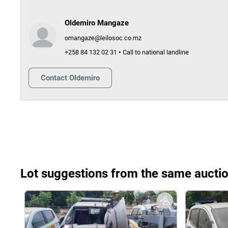
Oldemiro Mangaze
omangaze@leilosoc.co.mz
+258 84 132 02 31 • Call to national landline
Contact
Oldemiro
Lot suggestions from the same aucti