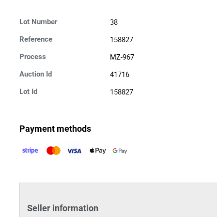
38
Lot Number
158827
Reference
MZ-967
Process
41716
Auction Id
158827
Lot Id
Payment methods
Seller information