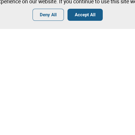
perience on our website. If you continue to use this site 
Deny All
Accept All
Terms
General Conditions of Sale
General Terms and Conditions of
Angola
Tips
Terms and Conditions