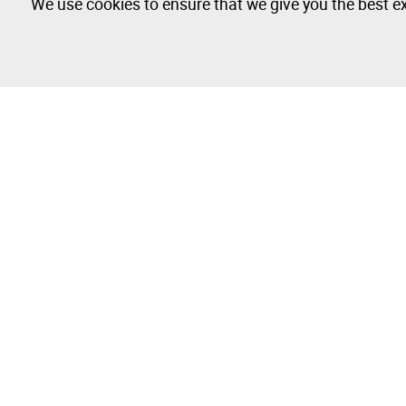
We use cookies to ensure that we give you the best ex
The Company
Buy & Sell
About
How to Buy
Isegoria Capital Group
How to Sell
FAQs
Photography 