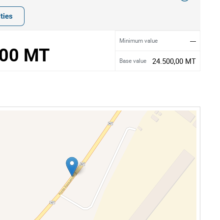
ties
---
Minimum value
,00 MT
24.500,00 MT
Base value