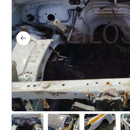
Right
Techn
Furni
Nauti
Other