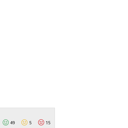
49
5
15