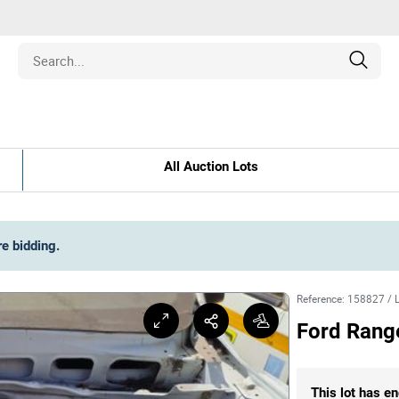
Estate
All Auction Lots
les
pment
re bidding
.
ines
Reference
:
158827
/
Ford Rang
nd Collectibles
This lot has en