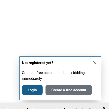
Not registered yet?
Create a free account and start bidding
immediately
Login
Create a free account