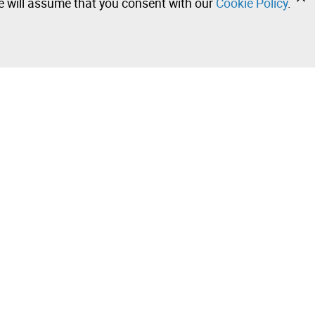
we will assume that you consent with our
Cookie Policy
.
•
•
•
Contact our team!
Leilosoc Worldwide®
Stay informed daily with our newsletters.
Subscribe and receive what Leilosoc® has best to offer
you in your email.
 Sale –
Subscribe