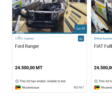
Lot 43
Online Auction
Online Auctio
Ford Ranger 
FIAT Ful
24.500,00 MT
24.500,
This lot has ended. Unable to bid.
This lot 
Mozambique
Mozamb
MZ-967