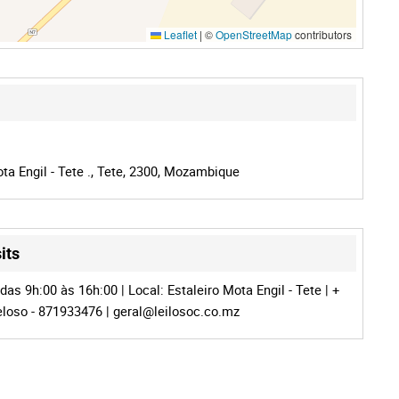
Leaflet
|
©
OpenStreetMap
contributors
ta Engil - Tete ., Tete, 2300, Mozambique
its
as 9h:00 às 16h:00 | Local: Estaleiro Mota Engil - Tete | +
Veloso - 871933476 |
geral@leilosoc.co.mz