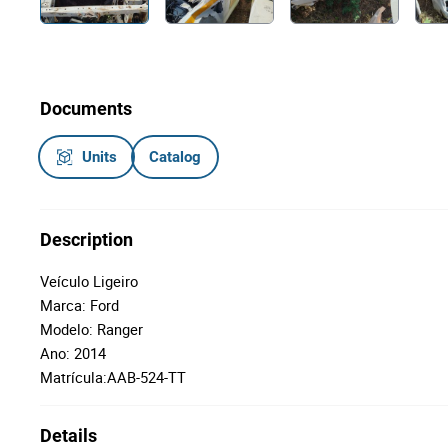
Documents
Units
Catalog
Description
Veículo Ligeiro
Marca: Ford
Modelo: Ranger
Ano: 2014
Matrícula:AAB-524-TT
Details