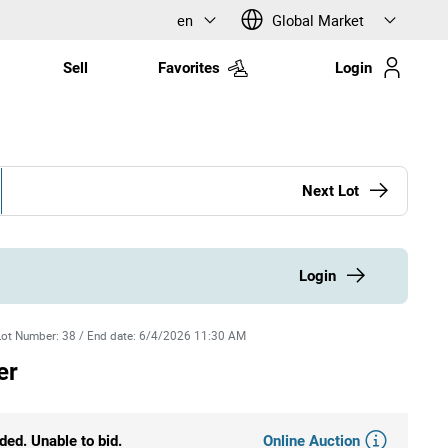
en
Global Market
Sell
Favorites
Login
Next Lot
Login
Lot Number
:
38
/
End date
:
6/4/2026 11:30 AM
er
Online Auction
ded. Unable to bid.