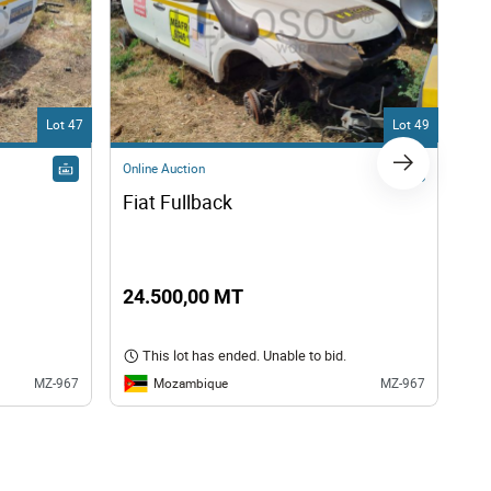
Lot 47
Lot 49
Online Auction
Onl
Fiat Fullback
FI
24.500,00 MT
24
This lot has ended. Unable to bid.
Mozambique
MZ-967
MZ-967