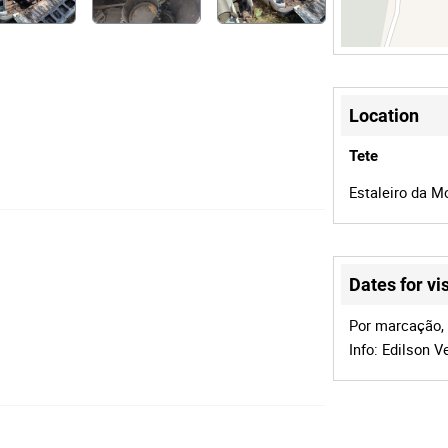
Location
Tete
Estaleiro da Mo
Dates for vis
Por marcação, d
Info: Edilson 