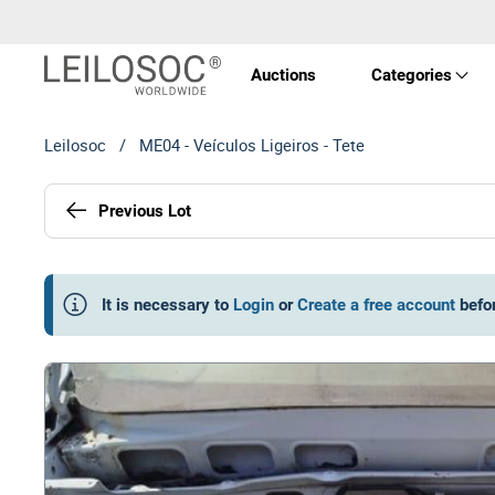
Auctions
Categories
Leilosoc
/
ME04 - Veículos Ligeiros - Tete
Real 
Previous Lot
Vehic
Equi
It is necessary to
Login
or
Create a free account
befo
Mach
Art a