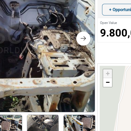
s
+ Opportuni
ology
Open Value
9.800
ture and Decoration
cal
+
s
−