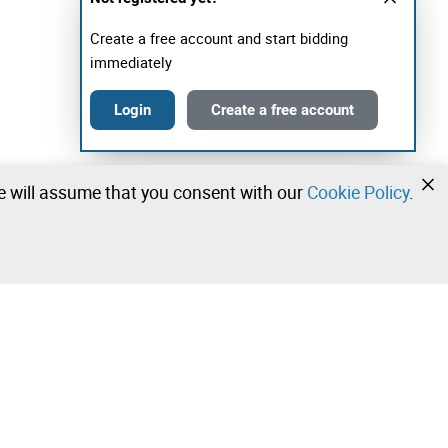
Create a free account and start bidding
immediately
Login
Create a free account
we will assume that you consent with our
Cookie Policy
.
•
•
•
Contact our team!
Leilosoc Worldwide®