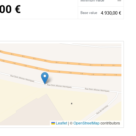
---
Minimum value
00 €
4.930,00 €
Base value
Leaflet
|
©
OpenStreetMap
contributors