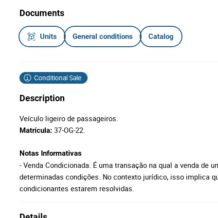
Documents
Units
General conditions
Catalog
Conditional Sale
Description
Veículo ligeiro de passageiros.
37-OG-22.
Matrícula:
Notas Informativas
- Venda Condicionada: É uma transação na qual a venda de u
determinadas condições. No contexto jurídico, isso implica qu
condicionantes estarem resolvidas.
Details