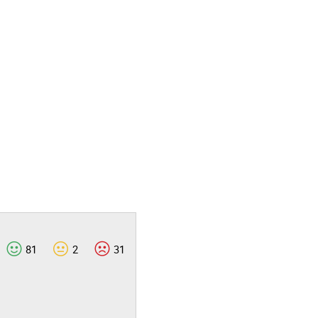
81
2
31