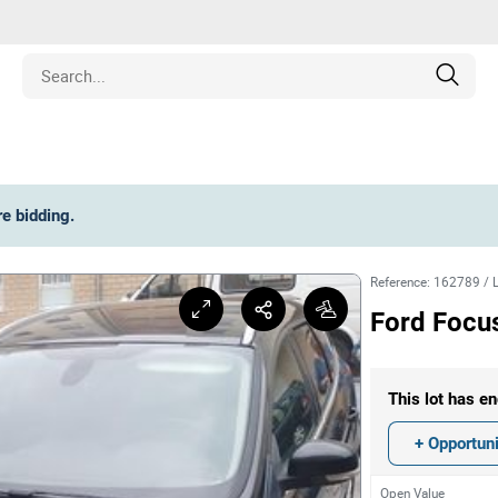
Estate
re bidding
.
les
Reference
:
162789
/
pment
Ford Focu
ines
This lot has en
nd Collectibles
+ Opportuni
Open Value