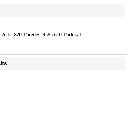
 Velha 820, Paredes, 4585-610, Portugal
its