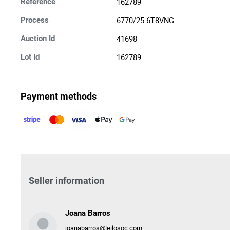
162789
Reference
6770/25.6T8VNG
Process
41698
Auction Id
162789
Lot Id
Payment methods
Seller information
Joana Barros
joanabarros@leilosoc.com