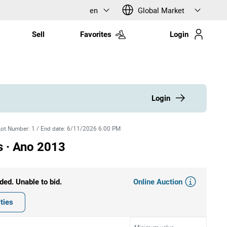
en
Global Market
Sell
Favorites
Login
Login
Lot Number
:
1
/
End date
:
6/11/2026 6:00 PM
s · Ano 2013
Online Auction
ded. Unable to bid.
ties