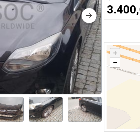
s
3.400,
ology
ture and Decoration
+
−
cal
s