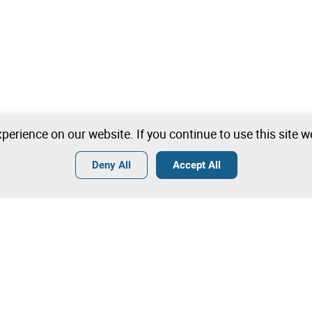
perience on our website. If you continue to use this site 
Deny All
Accept All