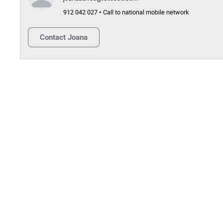
912 042 027 • Call to national mobile network
Contact
Joana