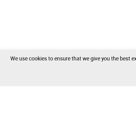
We use cookies to ensure that we give you the best ex