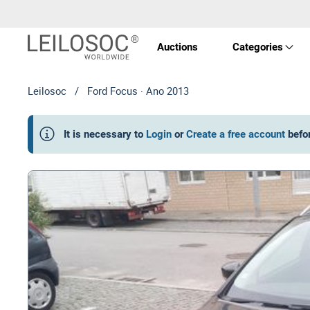
Auctions
Categories
Leilosoc
/
Ford Focus · Ano 2013
Real 
It is necessary to
Login
or
Create a free account
befo
Vehic
Equi
Mach
Art a