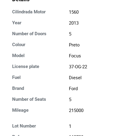
1560
Cilindrada Motor
2013
Year
5
Number of Doors
Preto
Colour
Focus
Model
37-OG-22
License plate
Diesel
Fuel
Ford
Brand
5
Number of Seats
215000
Mileage
1
Lot Number