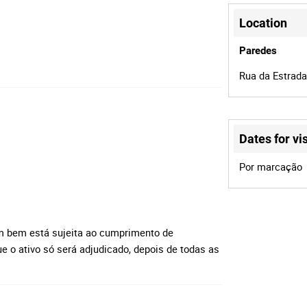
Location
Paredes
Rua da Estrada
Dates for vis
Por marcação
m bem está sujeita ao cumprimento de
e o ativo só será adjudicado, depois de todas as