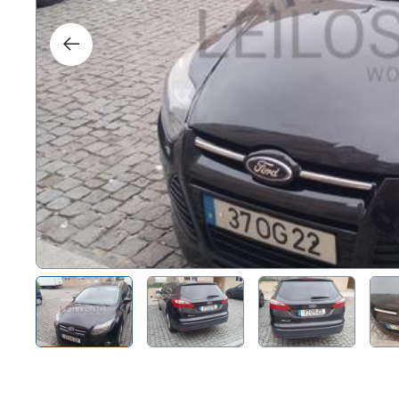
Right
Techn
Furni
Nauti
Other