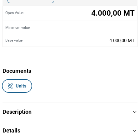
4.000,00 MT
Open Value
---
Minimum value
4.000,00 MT
Base value
Documents
Units
Description
Dois bastidores de servidor (Racks) - vazios
Details