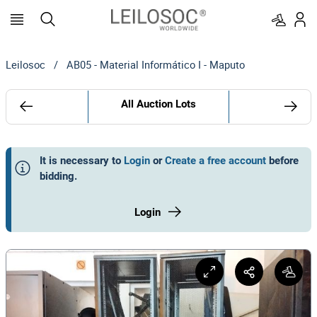
Leilosoc
/
AB05 - Material Informático I - Maputo
All Auction Lots
It is necessary to
Login
or
Create a free account
before
bidding
.
Login