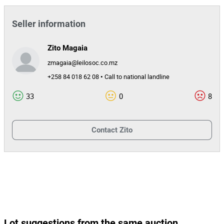
Seller information
Zito Magaia
zmagaia@leilosoc.co.mz
+258 84 018 62 08 • Call to national landline
33
0
8
Contact
Zito
Lot suggestions from the same auction