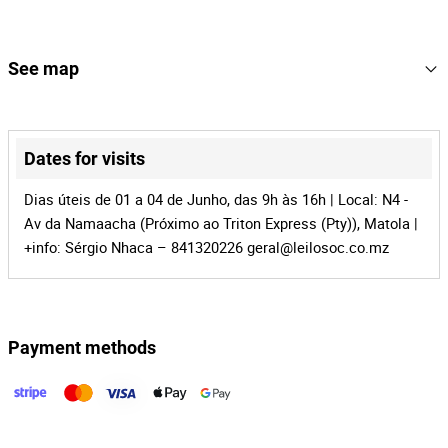
114
Lot Number
165866
Reference
See map
MZ-1016
Process
+
41635
Auction Id
−
Dates for visits
165866
Lot Id
Dias úteis de 01 a 04 de Junho, das 9h às 16h | Local: N4 -
Av da Namaacha (Próximo ao Triton Express (Pty)), Matola |
+info: Sérgio Nhaca – 841320226
geral@leilosoc.co.mz
Payment methods
Leaflet
|
©
OpenStreetMap
contributors