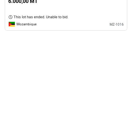
6.000,00 MT
This lot has ended. Unable to bid.
Mozambique
MZ-1016