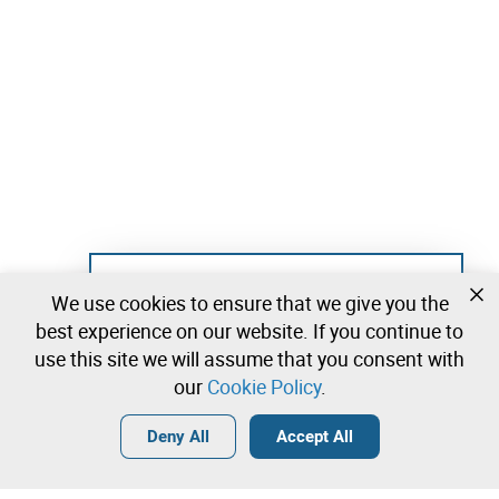
Not registered yet?
We use cookies to ensure that we give you the
Create a free account and start bidding
best experience on our website. If you continue to
immediately
use this site we will assume that you consent with
our
Cookie Policy
.
Login
Create a free account
•
•
•
Deny All
Accept All
Explore more