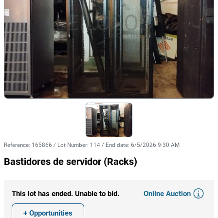
Reference
:
165866
/
Lot Number
:
114
/
End date
:
6/5/2026 9:30 AM
Bastidores de servidor (Racks)
Online Auction
This lot has ended. Unable to bid.
+ Opportunities