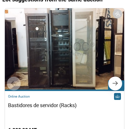
Lot 115
Online Auction
Bastidores de servidor (Racks)