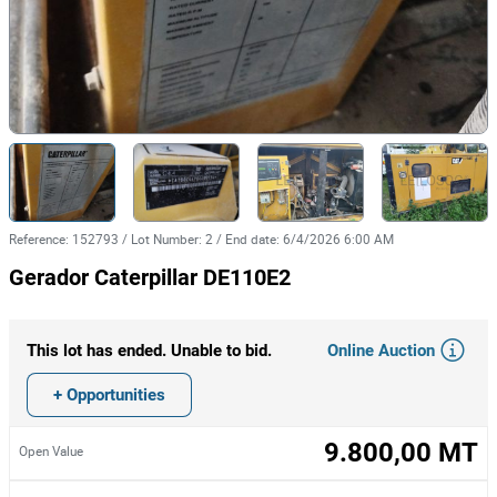
Reference
:
152793
/
Lot Number
:
2
/
End date
:
6/4/2026 6:00 AM
Gerador Caterpillar DE110E2
Online Auction
This lot has ended. Unable to bid.
+ Opportunities
9.800,00 MT
Open Value