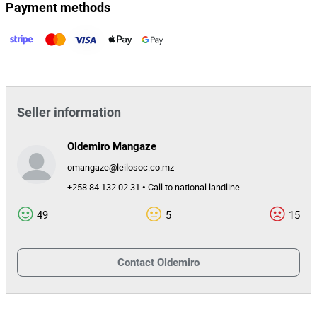
Payment methods
Seller information
Oldemiro Mangaze
omangaze@leilosoc.co.mz
+258 84 132 02 31 • Call to national landline
49
5
15
Contact
Oldemiro