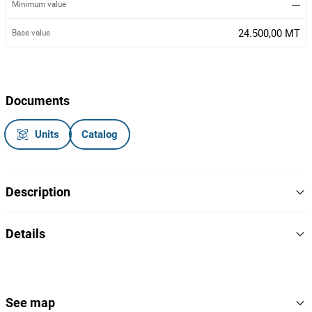
---
Minimum value
24.500,00 MT
Base value
Documents
Units
Catalog
Description
Gerador industrial
Details
Caterpillar/DE110E2
Marca/Modelo:
2013
Ano:
Matrícula: ECL00154
2
Lot Number
Sem documentos
Nota:
152793
Reference
See map