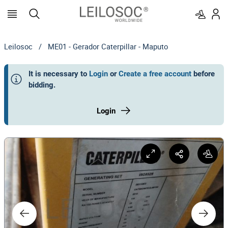
Leilosoc
/
ME01 - Gerador Caterpillar - Maputo
It is necessary to
Login
or
Create a free account
before
bidding
.
Login