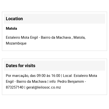
MZ-903
Process
+
41627
Auction Id
−
Location
152793
Lot Id
Matola
Estaleiro Mota Engil - Bairro da Machava , Matola,
Mozambique
Dates for visits
Leaflet
|
©
OpenStreetMap
contributors
Por marcação, das 09:00 às 16:00 | Local: Estaleiro Mota
Engil - Bairro da Machava | info: Pedro Benjamim -
873257140 |
geral@leilosoc.co.mz