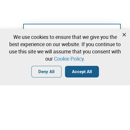
Not registered yet?
We use cookies to ensure that we give you the
Create a free account and start bidding
best experience on our website. If you continue to
immediately
use this site we will assume that you consent with
our
Cookie Policy
.
Login
Create a free account
•
•
•
Deny All
Accept All
Explore more
Contact our team!
Leilosoc Worldwide®