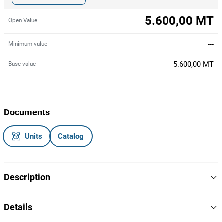
5.600,00 MT
Open Value
---
Minimum value
5.600,00 MT
Base value
Documents
Units
Catalog
Description
Catorze cadeiras giratórias
para escritório,
cor preto/ azul
Details