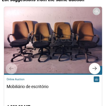
Lot 3
Online Auction
Mobiliário de escritório