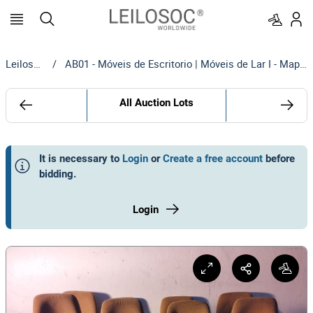
Leilosoc
/
AB01 - Móveis de Escritorio | Móveis de Lar I - Maputo
All Auction Lots
It is necessary to
Login
or
Create a free account
before
bidding
.
Login