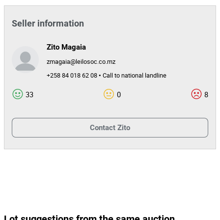
Seller information
Zito Magaia
zmagaia@leilosoc.co.mz
+258 84 018 62 08 • Call to national landline
33
0
8
Contact
Zito
Lot suggestions from the same auction