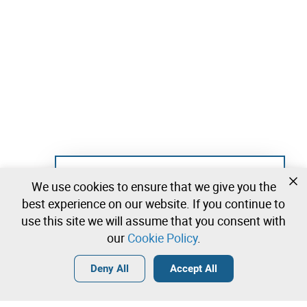
Not registered yet?
We use cookies to ensure that we give you the
Create a free account and start bidding
best experience on our website. If you continue to
immediately
use this site we will assume that you consent with
our
Cookie Policy
.
Login
Create a free account
•
•
•
Deny All
Accept All
Explore more