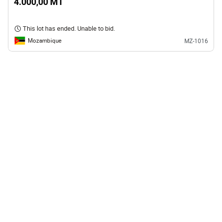
4.000,00 MT
This lot has ended. Unable to bid.
Mozambique
MZ-1016