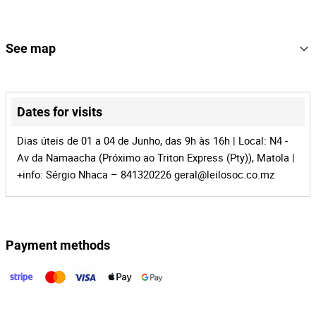
4
Lot Number
165835
Reference
See map
MZ-1016
Process
+
41621
Auction Id
−
Dates for visits
165835
Lot Id
Dias úteis de 01 a 04 de Junho, das 9h às 16h | Local: N4 -
Av da Namaacha (Próximo ao Triton Express (Pty)), Matola |
+info: Sérgio Nhaca – 841320226
geral@leilosoc.co.mz
Payment methods
Leaflet
|
©
OpenStreetMap
contributors