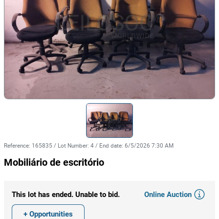
Reference
:
165835
/
Lot Number
:
4
/
End date
:
6/5/2026 7:30 AM
Mobiliário de escritório
Online Auction
This lot has ended. Unable to bid.
+ Opportunities