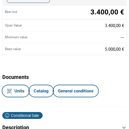
3.400,00 €
Best bid
3.400,00 €
Open Value
---
Minimum value
5.000,00 €
Base value
Documents
Units
Catalog
General conditions
Conditional Sale
Description