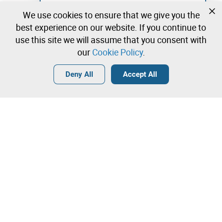
Not registered yet?
We use cookies to ensure that we give you the
Create a free account and start bidding
best experience on our website. If you continue to
immediately
use this site we will assume that you consent with
our
Cookie Policy
.
Login
Create a free account
•
•
•
Deny All
Accept All
Explore more
Quick Bid
Contact our team!
3.500,00 €
3.600,00 €
Leilosoc Worldwide®
3.700,00 €
The Company
Direct bid
About
Bid