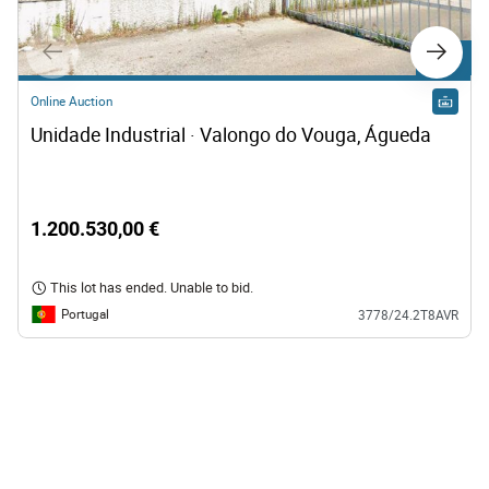
Lot C1
Online Auction
Unidade Industrial · Valongo do Vouga, Águeda
1.200.530,00 €
This lot has ended. Unable to bid.
Portugal
3778/24.2T8AVR