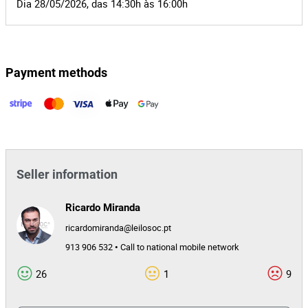
Dia 28/05/2026, das 14:30h às 16:00h
Payment methods
Seller information
Ricardo Miranda
ricardomiranda@leilosoc.pt
913 906 532 • Call to national mobile network
26
1
9