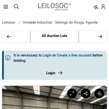
Leilosoc
/
Unidade Industrial · Valongo do Vouga, Águeda
All Auction Lots
It is necessary to
Login
or
Create a free account
before
bidding
.
Login