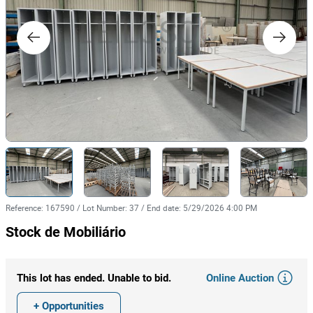
Reference
:
167590
/
Lot Number
:
37
/
End date
:
5/29/2026 4:00 PM
Stock de Mobiliário
Online Auction
This lot has ended. Unable to bid.
+ Opportunities