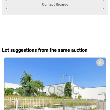
Contact
Ricardo
Lot suggestions from the same auction