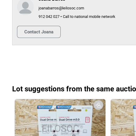
joanabarros@leilosoc.com
912 042 027 • Call to national mobile network
Contact
Joana
Lot suggestions from the same aucti