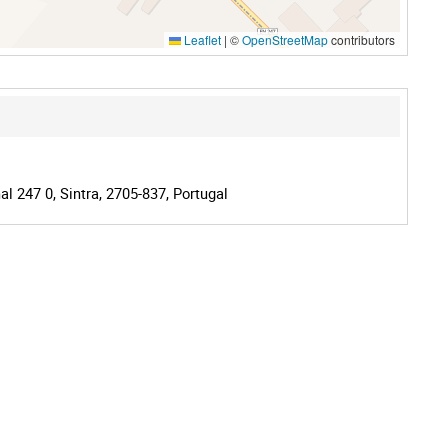
Leaflet
|
©
OpenStreetMap
contributors
l 247 0, Sintra, 2705-837, Portugal