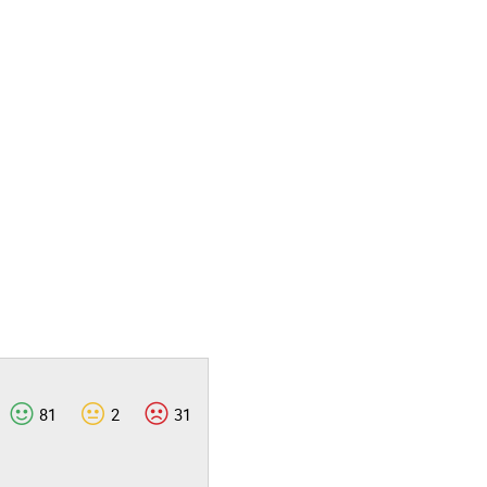
81
2
31