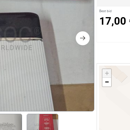
s
Best bid
17,00 
ology
ture and Decoration
cal
+
s
−