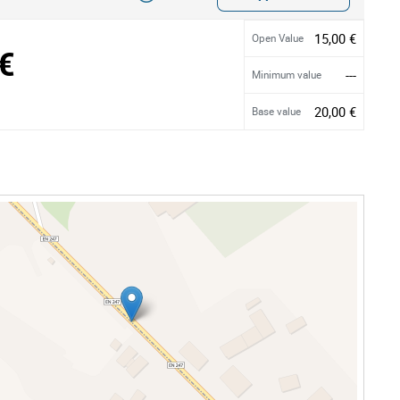
15,00 €
Open Value
€
---
Minimum value
20,00 €
Base value