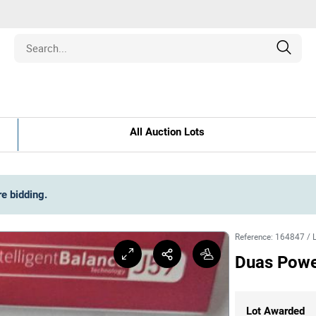
Estate
All Auction Lots
les
pment
re bidding
.
ines
Reference
:
164847
/
Duas Pow
nd Collectibles
Lot Awarded