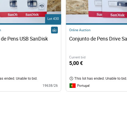
Lot 430
n
Online Auction
 de Pens USB SanDisk
Conjunto de Pens Drive S
Current bid
5,00 €
has ended. Unable to bid.
This lot has ended. Unable to bid.
Portugal
19638/26