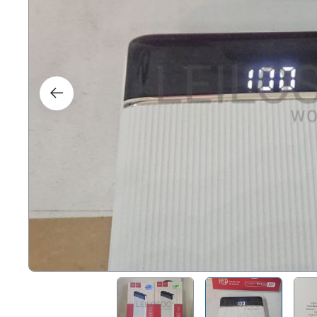
Right
Techn
Furni
Nauti
Other