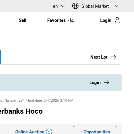
en
Global Market
Sell
Favorites
Login
Next Lot
Login
Lot Number
:
291
/
End date
:
5/7/2026 3:10 PM
erbanks Hoco
Online Auction
+ Opportunities