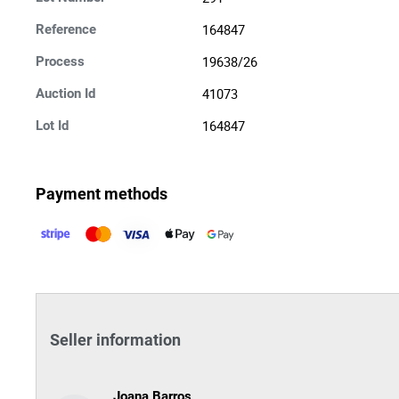
164847
Reference
19638/26
Process
41073
Auction Id
164847
Lot Id
Payment methods
Seller information
Joana Barros