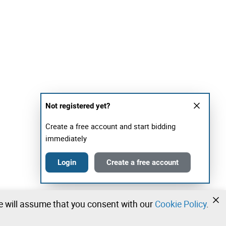
Not registered yet?
Create a free account and start bidding
immediately
Login
Create a free account
we will assume that you consent with our
Cookie Policy
.
•
•
•