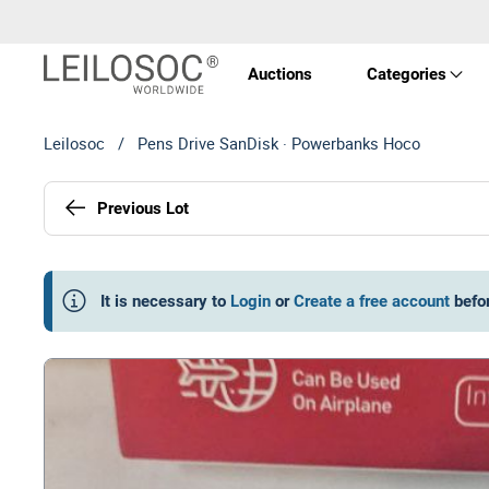
Auctions
Categories
Leilosoc
/
Pens Drive SanDisk · Powerbanks Hoco
Real 
Previous Lot
Vehic
Equi
It is necessary to
Login
or
Create a free account
befo
Mach
Art a