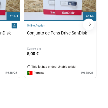
Lot 431
Lot 432
Online Auction
Onl
anDisk
Conjunto de Pens Drive SanDisk
Co
Current bid
Cur
5,00 €
5,
This lot has ended. Unable to bid.
Portugal
19638/26
19638/26