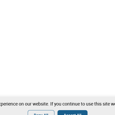
perience on our website. If you continue to use this site 