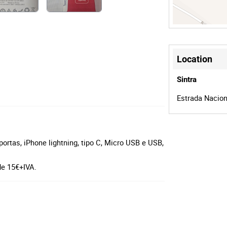
Location
Sintra
Estrada Naciona
tas, iPhone lightning, tipo C, Micro USB e USB,
de 15€+IVA.