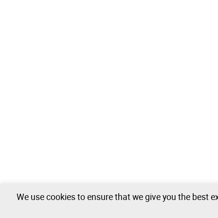
We use cookies to ensure that we give you the best ex