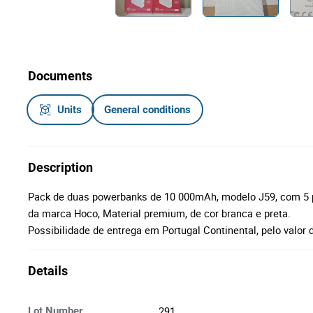
Documents
Units
General conditions
Description
Pack de duas powerbanks de 10 000mAh, modelo J59, com 5 por
da marca Hoco, Material premium, de cor branca e preta.
Possibilidade de entrega em Portugal Continental, pelo valor 
Details
291
Lot Number