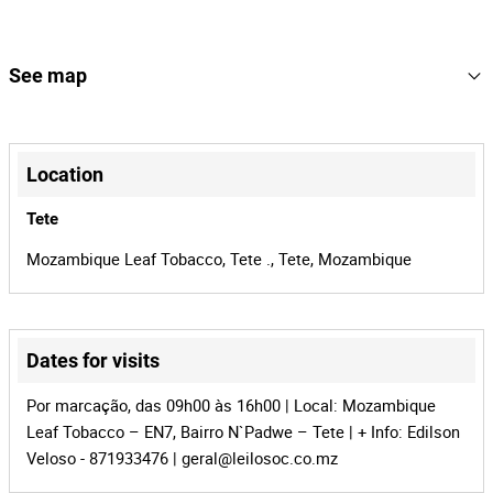
2
Lot Number
164403
Reference
See map
MZ-1014
Process
+
41020
Auction Id
−
Location
164403
Lot Id
Tete
Mozambique Leaf Tobacco, Tete ., Tete, Mozambique
Dates for visits
Leaflet
|
©
OpenStreetMap
contributors
Por marcação, das 09h00 às 16h00 | Local: Mozambique
Leaf Tobacco – EN7, Bairro N`Padwe – Tete | + Info: Edilson
Veloso - 871933476 |
geral@leilosoc.co.mz