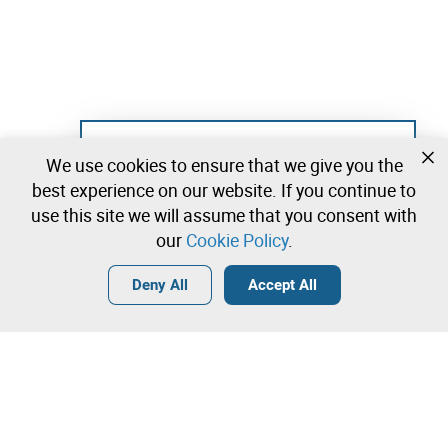
Not registered yet?
We use cookies to ensure that we give you the
Create a free account and start bidding
best experience on our website. If you continue to
immediately
use this site we will assume that you consent with
our
Cookie Policy
.
Login
Create a free account
•
•
•
Deny All
Accept All
Explore more
Contact our team!