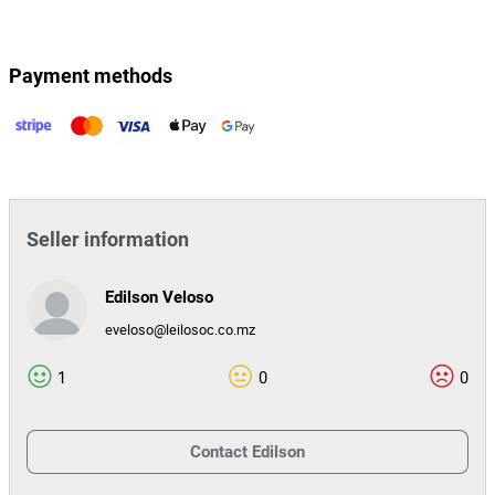
Payment methods
Seller information
Edilson Veloso
eveloso@leilosoc.co.mz
1
0
0
Contact
Edilson