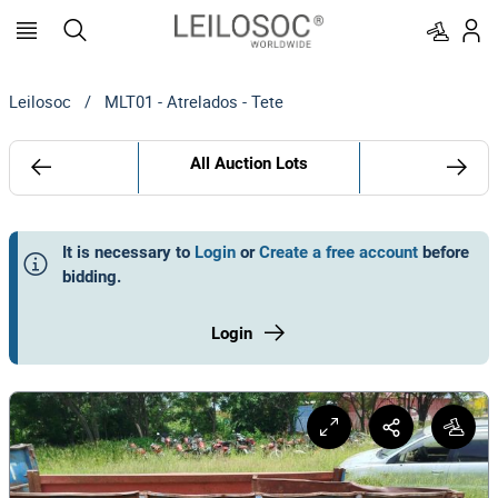
Leilosoc
/
MLT01 - Atrelados - Tete
All Auction Lots
It is necessary to
Login
or
Create a free account
before
bidding
.
Login