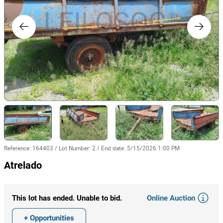
Reference
:
164403
/
Lot Number
:
2
/
End date
:
5/15/2026 1:00 PM
Atrelado
Online Auction
This lot has ended. Unable to bid.
+ Opportunities