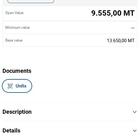
9.555,00 MT
Open Value
---
Minimum value
13.650,00 MT
Base value
Documents
Units
Description
Um atrelado,
Details
Marca/Modelo: Forjadora SRTR,
Matrícula: ML-10129.