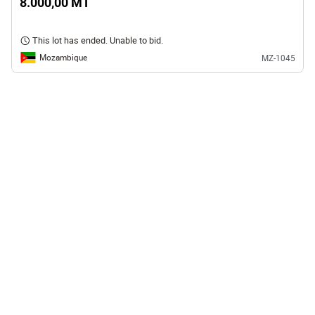
8.000,00 MT
This lot has ended. Unable to bid.
Mozambique
MZ-1045