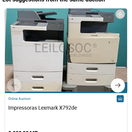
Lot 9
Online Auction
Impressoras Lexmark X792de