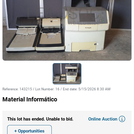
Reference
:
143215
/
Lot Number
:
16
/
End date
:
5/15/2026 8:30 AM
Material Informático
Online Auction
This lot has ended. Unable to bid.
+ Opportunities