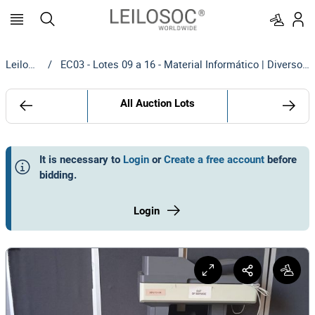
Leilosoc
/
EC03 - Lotes 09 a 16 - Material Informático | Diversos - Maputo
All Auction Lots
It is necessary to
Login
or
Create a free account
before
bidding
.
Login