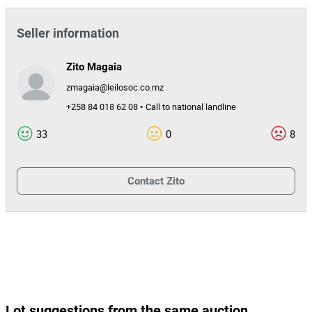
Seller information
Zito Magaia
zmagaia@leilosoc.co.mz
+258 84 018 62 08 • Call to national landline
33
0
8
Contact
Zito
Lot suggestions from the same auction