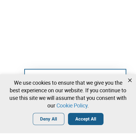
Not registered yet?
We use cookies to ensure that we give you the
Create a free account and start bidding
best experience on our website. If you continue to
immediately
use this site we will assume that you consent with
our
Cookie Policy
.
Login
Create a free account
•
•
•
Deny All
Accept All
Explore more