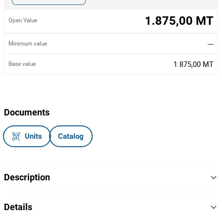
1.875,00 MT
Open Value
---
Minimum value
1.875,00 MT
Base value
Documents
Units
Catalog
Description
Uma fotocopiadora de marca Lexmark,modelo x748de e dois
Details
scanners de marca Fujitsu.