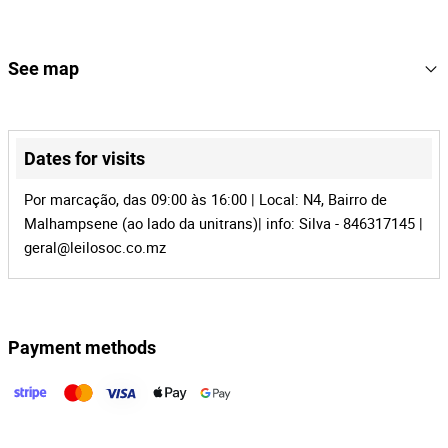
16
Lot Number
143215
Reference
See map
MZ-668
Process
+
40909
Auction Id
−
Dates for visits
143215
Lot Id
Por marcação, das 09:00 às 16:00 | Local: N4, Bairro de
Malhampsene (ao lado da unitrans)| info: Silva - 846317145 |
geral@leilosoc.co.mz
Payment methods
Leaflet
|
©
OpenStreetMap
contributors