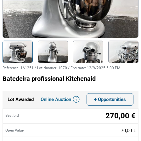
Reference
:
161251
/
Lot Number
:
1070
/
End date
:
12/9/2025 5:00 PM
Batedeira profissional Kitchenaid
Online Auction
+ Opportunities
Lot Awarded
270,00 €
Best bid
70,00 €
Open Value