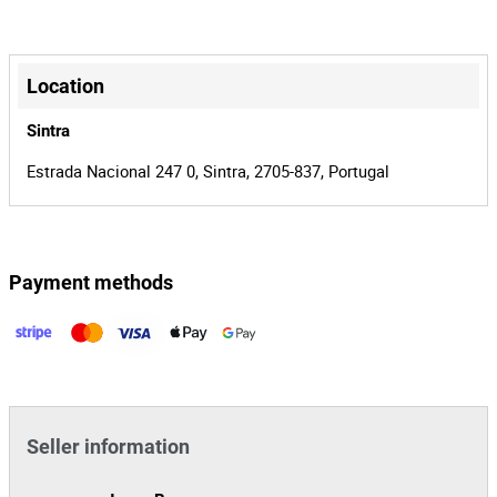
35€+IVA.
00019638/25
Process
+
37522
Auction Id
−
Location
161251
Lot Id
Sintra
Estrada Nacional 247 0, Sintra, 2705-837, Portugal
Payment methods
Leaflet
|
©
OpenStreetMap
contributors
Seller information