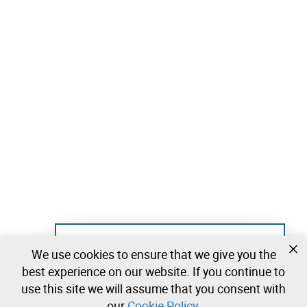
Not registered yet?
We use cookies to ensure that we give you the
Create a free account and start bidding
best experience on our website. If you continue to
immediately
use this site we will assume that you consent with
our
Cookie Policy
.