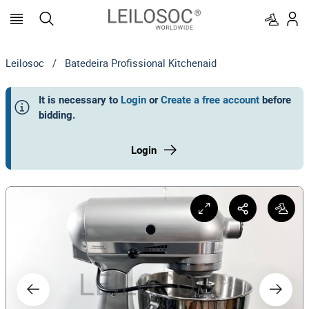
Leilosoc
/
Batedeira Profissional Kitchenaid
It is necessary to
Login
or
Create a free account
before
bidding
.
Login