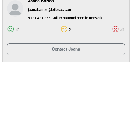
Joana Barros
joanabarros@leilosoc.com
912 042 027 • Call to national mobile network
81
2
31
Contact
Joana