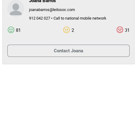
Joana Barros
joanabarros@leilosoc.com
912 042 027 • Call to national mobile network
81
2
31
Contact
Joana