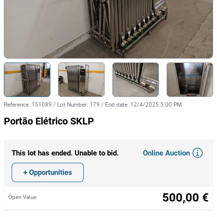
Reference
:
151089
/
Lot Number
:
179
/
End date
:
12/4/2025 5:00 PM
Portão Elétrico SKLP
Online Auction
This lot has ended. Unable to bid.
+ Opportunities
500,00 €
Open Value