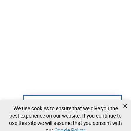
Not registered yet?
We use cookies to ensure that we give you the
Create a free account and start bidding
best experience on our website. If you continue to
immediately
use this site we will assume that you consent with
our
Cookie Policy
.