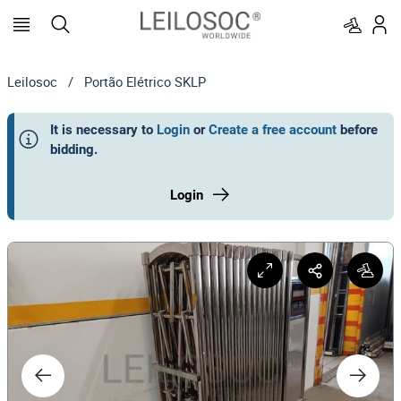
Leilosoc
/
Portão Elétrico SKLP
It is necessary to
Login
or
Create a free account
before
bidding
.
Login