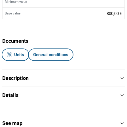
---
Minimum value
800,00 €
Base value
Documents
Units
General conditions
Description
Portão elétrico SKLP
Details
Modelo: SK20E
Ano 2024
SKLP
Brand
Refª: SK20E2406227
Nota: Ficha estrangeira
SK20E
Model
See map