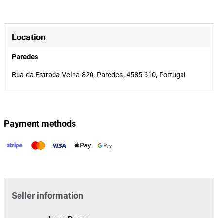
179
Lot Number
+
151089
Reference
−
Location
0002440/15
Process
Paredes
37487
Auction Id
Rua da Estrada Velha 820, Paredes, 4585-610, Portugal
151089
Lot Id
Payment methods
Leaflet
|
©
OpenStreetMap
contributors
Seller information