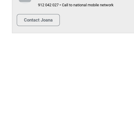
912 042 027 • Call to national mobile network
Contact
Joana