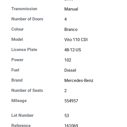
Manual
Transmission
4
Number of Doors
Branco
Colour
Vito 110 CDI
Model
48-12-US
License Plate
102
Power
Diesel
Fuel
Mercedes-Benz
Brand
2
Number of Seats
554957
Mileage
53
Lot Number
161069
Reference