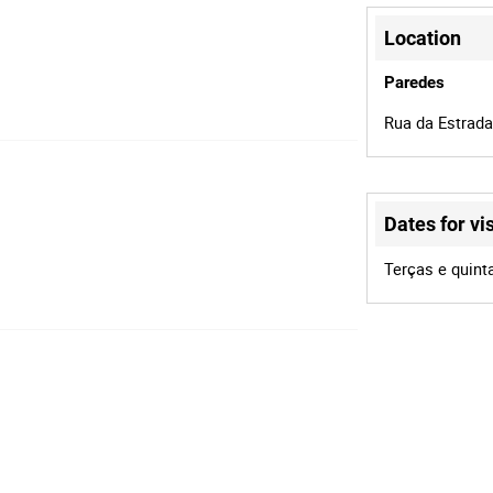
Location
Paredes
Rua da Estrada
Dates for vis
Terças e quint