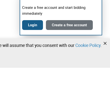
Create a free account and start bidding
immediately
Login
Create a free account
we will assume that you consent with our
Cookie Policy
.
•
•
•
Contact our team!
Leilosoc Worldwide®