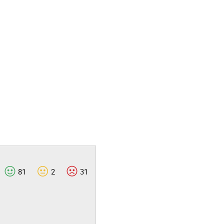
81
2
31