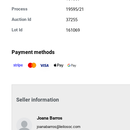
19595/21
Process
37255
Auction Id
161069
Lot Id
Payment methods
Seller information
Joana Barros
joanabarros@leilosoc.com