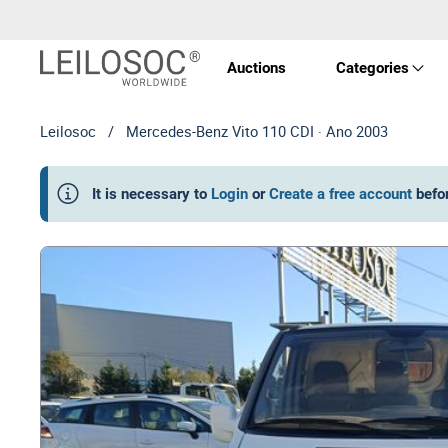
Auctions
Categories
Leilosoc
/
Mercedes-Benz Vito 110 CDI · Ano 2003
Real 
It is necessary to
Login
or
Create a free account
befo
Vehic
Equi
Mach
Art a