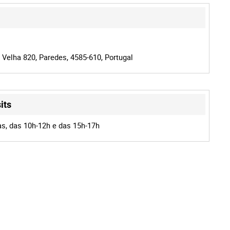
 Velha 820, Paredes, 4585-610, Portugal
its
as, das 10h-12h e das 15h-17h