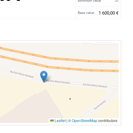
---
Minimum value
1.600,00 €
Base value
Leaflet
|
©
OpenStreetMap
contributors