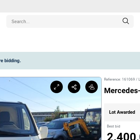
Estate
re bidding
.
les
Reference
:
161069
/
pment
Mercedes-
ines
Lot Awarded
nd Collectibles
Best bid
2.400,