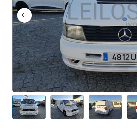
Right
Techn
Furni
Nauti
Other