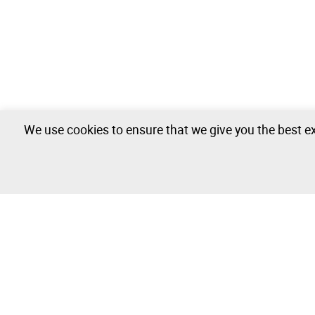
We use cookies to ensure that we give you the best ex