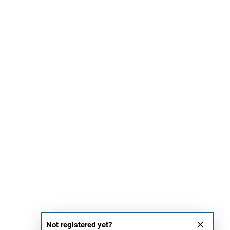
Not registered yet?