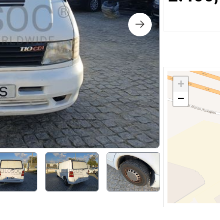
s
ology
ture and Decoration
+
−
cal
s