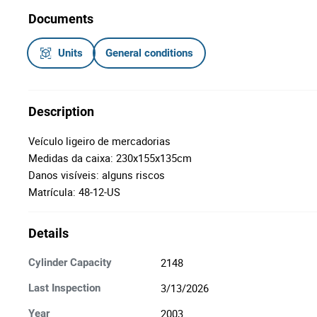
Documents
Units
General conditions
Description
Veículo ligeiro de mercadorias
Medidas da caixa: 230x155x135cm
Danos visíveis: alguns riscos
Matrícula: 48-12-US
Details
2148
Cylinder Capacity
3/13/2026
Last Inspection
2003
Year