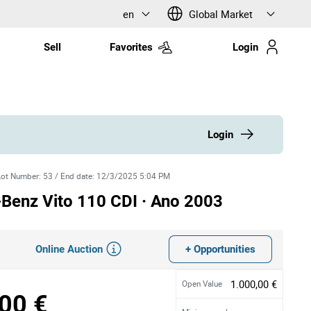
en
Global Market
Sell
Favorites
Login
Login
Lot Number
:
53
/
End date
:
12/3/2025 5:04 PM
Benz Vito 110 CDI · Ano 2003
Online Auction
+ Opportunities
1.000,00 €
Open Value
00 €