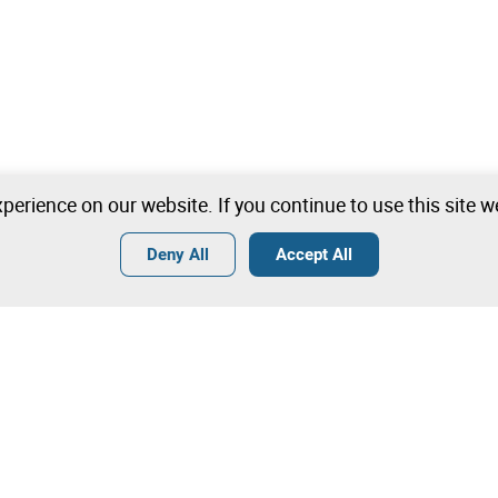
perience on our website. If you continue to use this site 
Deny All
Accept All