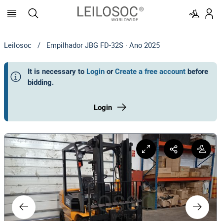
Leilosoc
/
Empilhador JBG FD-32S · Ano 2025
It is necessary to
Login
or
Create a free account
before
bidding
.
Login