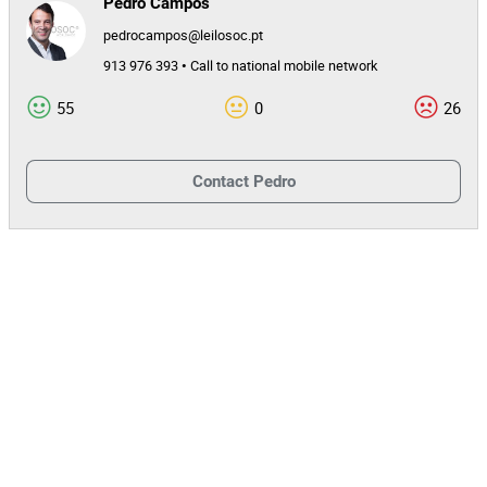
Pedro Campos
pedrocampos@leilosoc.pt
913 976 393 • Call to national mobile network
55
0
26
Contact
Pedro