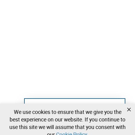
Not registered yet?
We use cookies to ensure that we give you the
Create a free account and start bidding
best experience on our website. If you continue to
immediately
use this site we will assume that you consent with
our
Cookie Policy
.