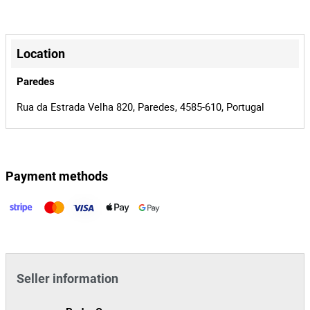
Horas: 2,7
0002440/15
Process
Nº de série: JBG0035DD80MM8913
+
36667
Auction Id
−
Location
159934
Lot Id
Paredes
Rua da Estrada Velha 820, Paredes, 4585-610, Portugal
Payment methods
Leaflet
|
©
OpenStreetMap
contributors
Seller information