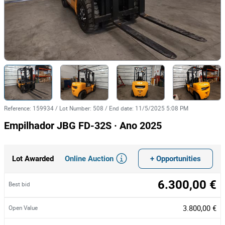
Reference
:
159934
/
Lot Number
:
508
/
End date
:
11/5/2025 5:08 PM
Empilhador JBG FD-32S · Ano 2025
Online Auction
+ Opportunities
Lot Awarded
6.300,00 €
Best bid
3.800,00 €
Open Value