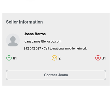
Seller information
Joana Barros
joanabarros@leilosoc.com
912 042 027 • Call to national mobile network
81
2
31
Contact
Joana