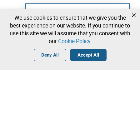
Not registered yet?
We use cookies to ensure that we give you the
Create a free account and start bidding
best experience on our website. If you continue to
immediately
use this site we will assume that you consent with
our
Cookie Policy
.
Login
Create a free account
•
•
•
Deny All
Accept All
Explore more
Quick Bid
Contact our team!
8.500,00 €
9.000,00 €
Leilosoc Worldwide®
9.500,00 €
The Company
Direct bid