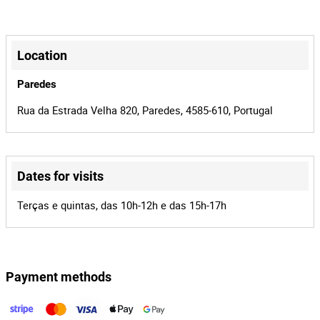
1275859
Mileage
5/20/2026
Last
+
Inspection
−
Location
44-OR-98
License plate
Paredes
2
Number of
Rua da Estrada Velha 820, Paredes, 4585-610, Portugal
Seats
68
Lot Number
Dates for visits
159928
Reference
Leaflet
|
©
OpenStreetMap
contributors
18500/20
Process
Terças e quintas, das 10h-12h e das 15h-17h
36659
Auction Id
159928
Lot Id
Payment methods