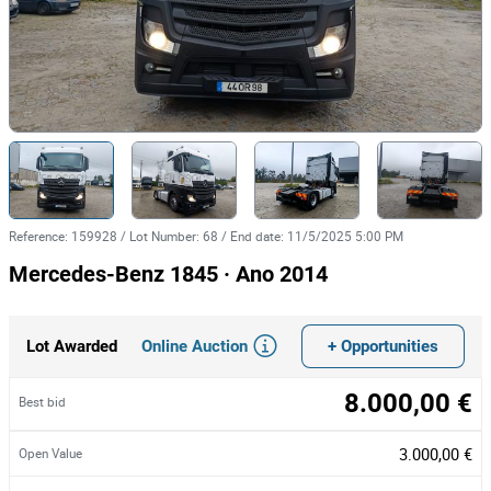
Reference
:
159928
/
Lot Number
:
68
/
End date
:
11/5/2025 5:00 PM
Mercedes-Benz 1845 · Ano 2014
Online Auction
+ Opportunities
Lot Awarded
8.000,00 €
Best bid
3.000,00 €
Open Value