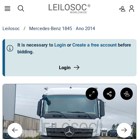
Leilosoc
/
Mercedes-Benz 1845 · Ano 2014
It is necessary to
Login
or
Create a free account
before
bidding
.
Login