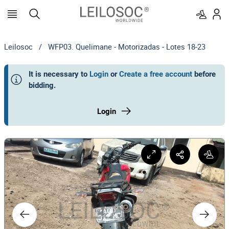
Leilosoc
/
WFP03. Quelimane - Motorizadas - Lotes 18-23
It is necessary to
Login
or
Create a free account
before
bidding
.
Login