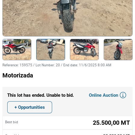
Reference
:
159575
/
Lot Number
:
20
/
End date
:
11/6/2025 8:00 AM
Motorizada
Online Auction
This lot has ended. Unable to bid.
+ Opportunities
25.500,00 MT
Best bid