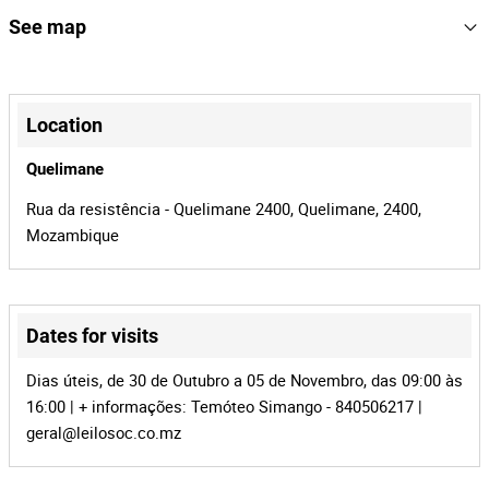
NB: com toda documentação
159575
Reference
See map
mz-946
Process
+
36404
Auction Id
−
Location
159575
Lot Id
Quelimane
Rua da resistência - Quelimane 2400, Quelimane, 2400,
Mozambique
Dates for visits
Leaflet
|
©
OpenStreetMap
contributors
Dias úteis, de 30 de Outubro a 05 de Novembro, das 09:00 às
16:00 | + informações: Temóteo Simango - 840506217 |
geral@leilosoc.co.mz