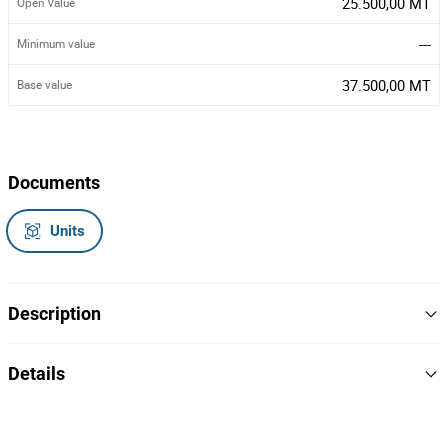
25.500,00 MT
Open Value
---
Minimum value
37.500,00 MT
Base value
Documents
Units
Description
Uma motorizada,
Details
Marca/Modelo: Honda XL125,
Matrícula: AGD-012-MC,
Chassi: LTMJD198F5818382,
20
Lot Number