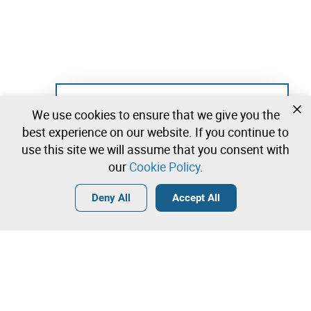
Not registered yet?
We use cookies to ensure that we give you the
Create a free account and start bidding
best experience on our website. If you continue to
immediately
use this site we will assume that you consent with
our
Cookie Policy
.
Login
Create a free account
•
•
•
Deny All
Accept All
Explore more
Contact our team!