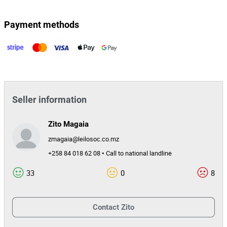
Payment methods
Seller information
Zito Magaia
zmagaia@leilosoc.co.mz
+258 84 018 62 08 • Call to national landline
33
0
8
Contact
Zito