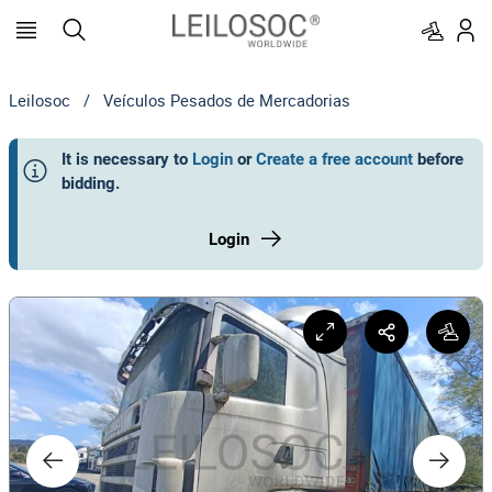
Leilosoc
/
Veículos Pesados de Mercadorias
It is necessary to
Login
or
Create a free account
before
bidding
.
Login