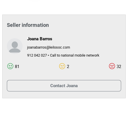
Transportes Mário S. Teixeira, Unipessoal,
Entity
Lda
35874
Auction Id
Seller information
152155
Lot Id
Joana Barros
joanabarros@leilosoc.com
912 042 027 • Call to national mobile network
81
2
32
Contact
Joana