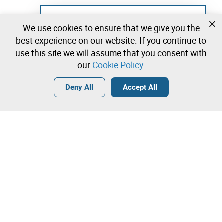
Not registered yet?
We use cookies to ensure that we give you the
Create a free account and start bidding
best experience on our website. If you continue to
immediately
use this site we will assume that you consent with
our
Cookie Policy
.
Login
Create a free account
•
•
•
Deny All
Accept All
Explore more
Quick Bid
Contact our team!
1.200,00 €
1.300,00 €
Leilosoc Worldwide®
1.400,00 €
The Company
Direct bid