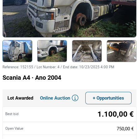
Reference
:
152155
/
Lot Number
:
4
/
End date
:
10/23/2025 4:00 PM
Scania A4 · Ano 2004
Online Auction
+ Opportunities
Lot Awarded
1.100,00 €
Best bid
750,00 €
Open Value