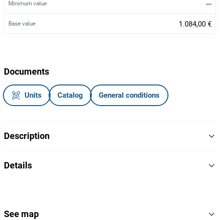
---
Minimum value
1.084,00 €
Base value
Documents
Units
Catalog
General conditions
Description
Veículo pesado de mercadorias.
Details
65-03-XG.
Matrícula:
2004
Year
sem motor, sem roda do lado do condutor,
Danos visíveis:
interior danificado.
Scania
Brand
See map