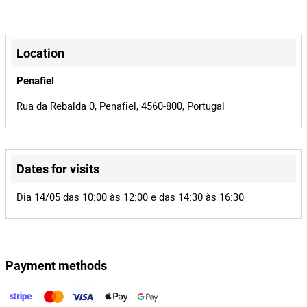
Manual
Transmission
A4
Model
+
−
100
Power
Location
65-03-XG
License plate
Penafiel
11705
Cylinder
Rua da Rebalda 0, Penafiel, 4560-800, Portugal
Capacity
Yes
National
Origin
Dates for visits
2
Number of
Leaflet
|
©
OpenStreetMap
contributors
Dia 14/05 das 10:00 às 12:00 e das 14:30 às 16:30
Seats
4
Lot Number
152155
Reference
Payment methods
980/24.0T8AMT
Process