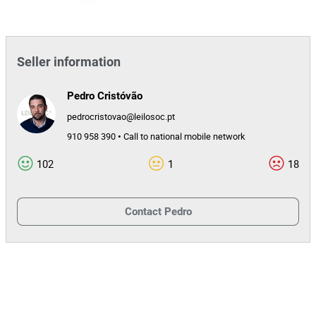
Seller information
Pedro Cristóvão
pedrocristovao@leilosoc.pt
910 958 390 • Call to national mobile network
102
1
18
Contact
Pedro