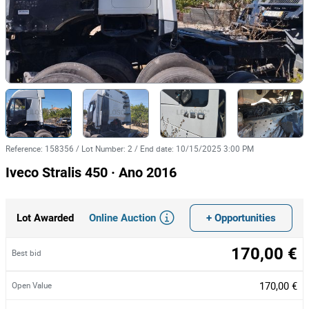
Reference
:
158356
/
Lot Number
:
2
/
End date
:
10/15/2025 3:00 PM
Iveco Stralis 450 · Ano 2016
Online Auction
+ Opportunities
Lot Awarded
170,00 €
Best bid
170,00 €
Open Value