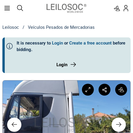
Leilosoc
/
Veículos Pesados de Mercadorias
It is necessary to
Login
or
Create a free account
before
bidding
.
Login