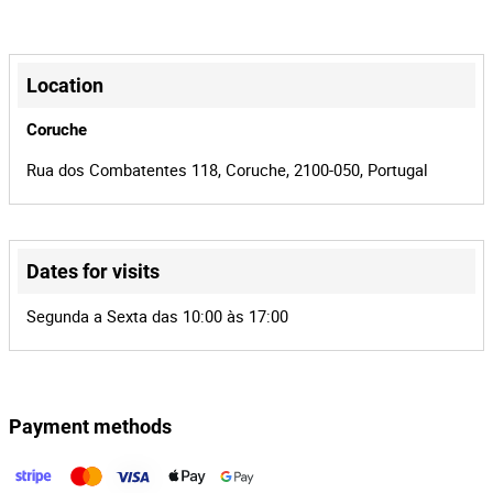
Manual
Transmission
1/1/450
Model
+
−
450
Power
Location
56-QX-31
License plate
Coruche
2
Number of
Rua dos Combatentes 118, Coruche, 2100-050, Portugal
Seats
2
Lot Number
Dates for visits
158356
Reference
Leaflet
|
©
OpenStreetMap
contributors
Segunda a Sexta das 10:00 às 17:00
545/25.0T8STR
Process
Guia de Marcha - Transportes de
Entity
Mercadorias, Unipessoal, Lda
Payment methods
35479
Auction Id
158356
Lot Id