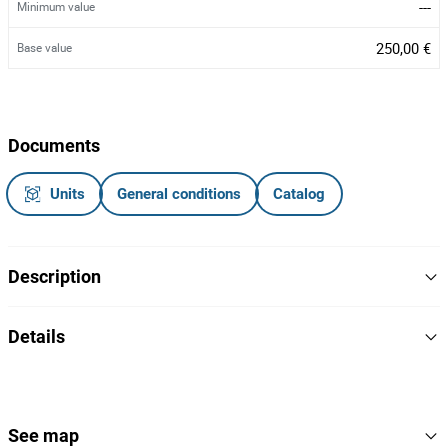
---
Minimum value
250,00 €
Base value
Documents
Units
General conditions
Catalog
Description
Camião trator a gasóleo
Details
56-QX-31
Matrícula:
2016
Year
Notas Informativas
- Estado de sucata (apenas tem chassi).
Iveco
Brand
See map