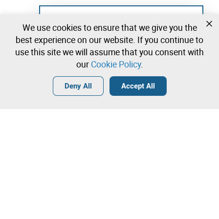
Not registered yet?
We use cookies to ensure that we give you the
Create a free account and start bidding
best experience on our website. If you continue to
immediately
use this site we will assume that you consent with
our
Cookie Policy
.
Login
Create a free account
•
•
•
Deny All
Accept All
Explore more
Quick Bid
Contact our team!
220,00 €
270,00 €
Leilosoc Worldwide®
320,00 €
The Company
Direct bid