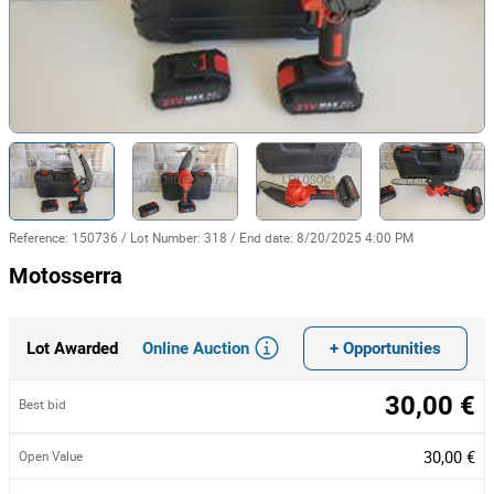
Reference
:
150736
/
Lot Number
:
318
/
End date
:
8/20/2025 4:00 PM
Motosserra
Online Auction
+ Opportunities
Lot Awarded
30,00 €
Best bid
30,00 €
Open Value