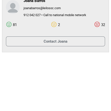
Joana Barros
joanabarros@leilosoc.com
912 042 027 • Call to national mobile network
81
2
32
Contact
Joana