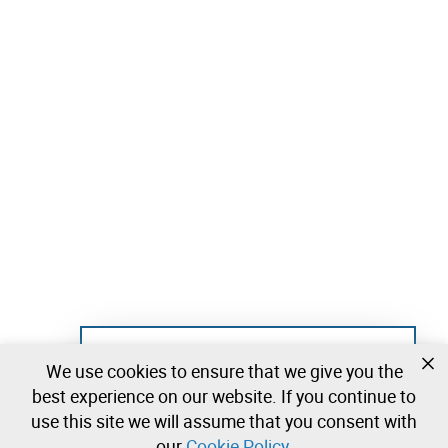
Not registered yet?
We use cookies to ensure that we give you the
Create a free account and start bidding
best experience on our website. If you continue to
immediately
use this site we will assume that you consent with
our
Cookie Policy
.