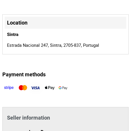
00019638/25
Process
+
34709
Auction Id
−
Location
150736
Lot Id
Sintra
Estrada Nacional 247, Sintra, 2705-837, Portugal
Payment methods
Leaflet
|
©
OpenStreetMap
contributors
Seller information