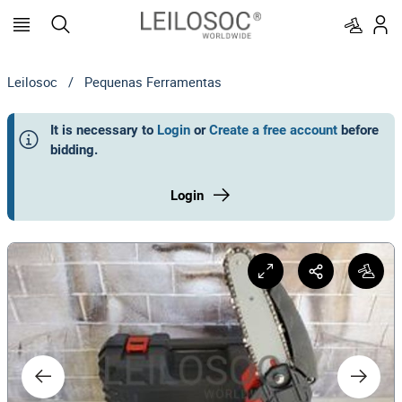
Leilosoc
/
Pequenas Ferramentas
It is necessary to
Login
or
Create a free account
before
bidding
.
Login