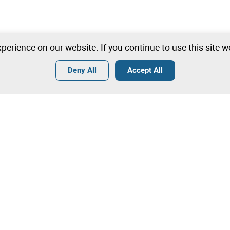
perience on our website. If you continue to use this site 
Deny All
Accept All
Terms
General Conditions of Sale