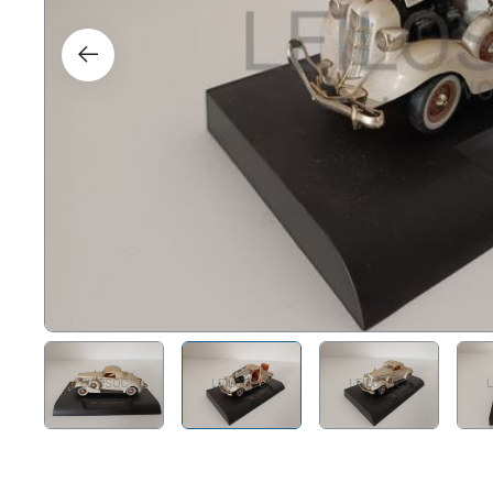
Right
Techn
Furni
Nauti
Other