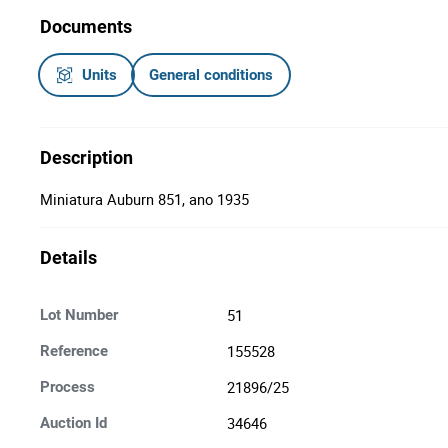
Documents
Units
General conditions
Description
Miniatura Auburn 851, ano 1935
Details
51
Lot Number
155528
Reference
21896/25
Process
34646
Auction Id