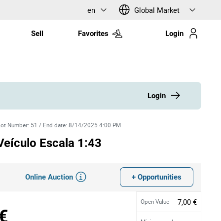
en
Global Market
Sell
Favorites
Login
Login
Lot Number
:
51
/
End date
:
8/14/2025 4:00 PM
Veículo Escala 1:43
Online Auction
+ Opportunities
7,00 €
Open Value
€