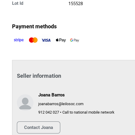
155528
Lot Id
Payment methods
Seller information
Joana Barros
joanabarros@leilosoc.com
912 042 027 • Call to national mobile network
Contact
Joana