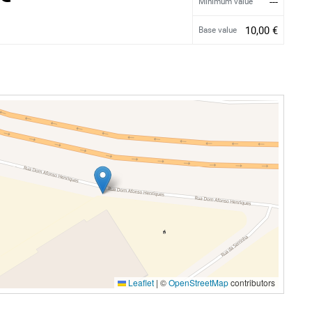
---
Minimum value
10,00 €
Base value
Leaflet
|
©
OpenStreetMap
contributors