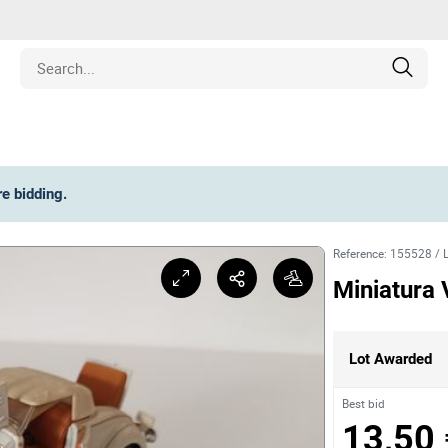
Estate
re bidding
.
les
Reference
:
155528
/
pment
Miniatura 
ines
Lot Awarded
nd Collectibles
Best bid
13,50 