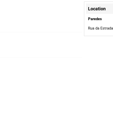
Location
Paredes
Rua da Estrada