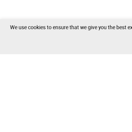
We use cookies to ensure that we give you the best ex
The Company
Buy & Sell
About
How to Buy