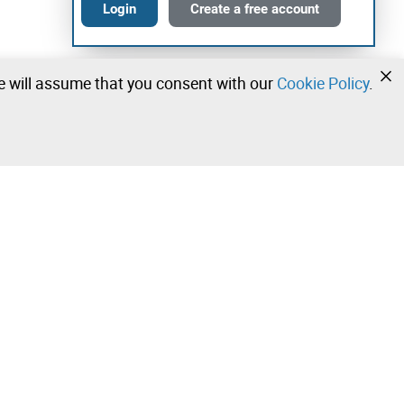
Login
Create a free account
we will assume that you consent with our
Cookie Policy
.
•
•
•
Contact our team!
Leilosoc Worldwide®
Stay informed daily with our newsletters.
Subscribe and receive what Leilosoc® has best to offer