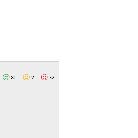
81
2
32