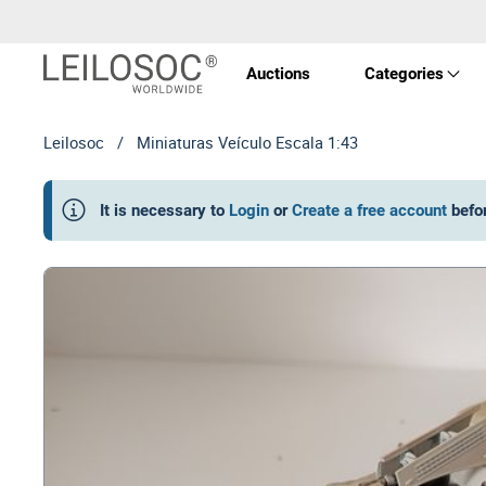
Auctions
Categories
Leilosoc
/
Miniaturas Veículo Escala 1:43
Real 
It is necessary to
Login
or
Create a free account
befo
Vehic
Equi
Mach
Art a