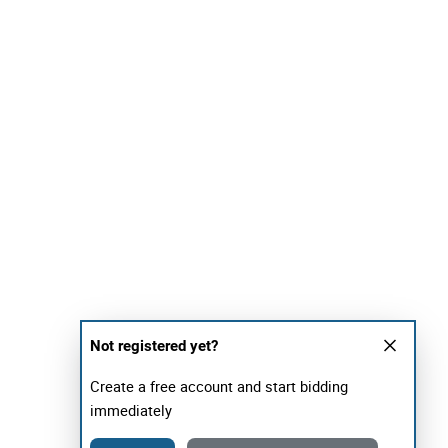
Not registered yet?
Create a free account and start bidding
immediately