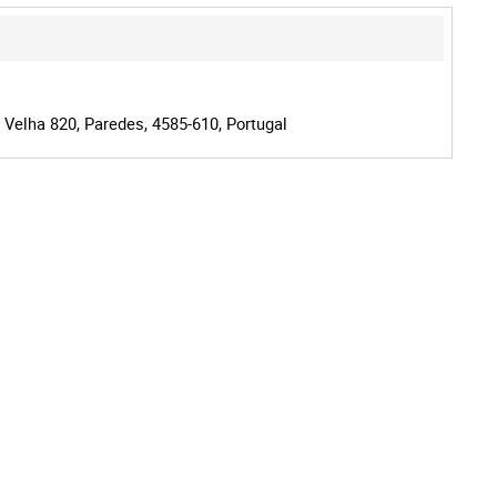
 Velha 820, Paredes, 4585-610, Portugal