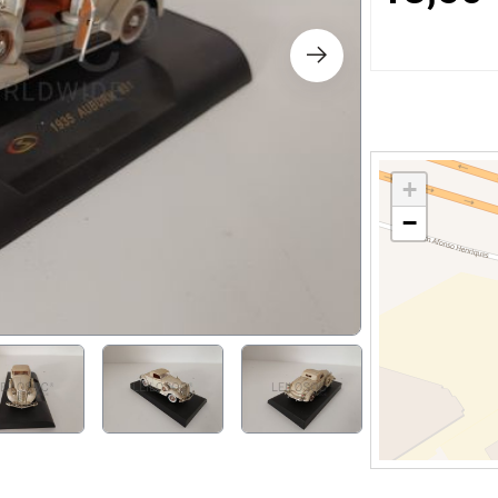
s
ology
ture and Decoration
+
−
cal
s