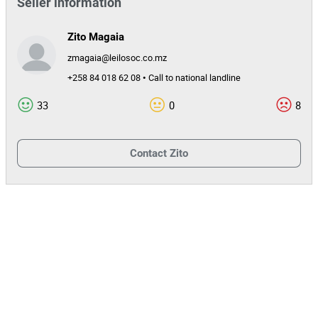
Seller information
Zito Magaia
zmagaia@leilosoc.co.mz
+258 84 018 62 08 • Call to national landline
33
0
8
Contact
Zito