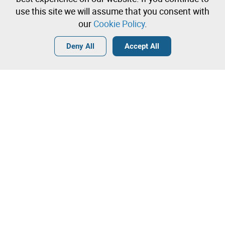
immediately
use this site we will assume that you consent with
our
Cookie Policy
.
Login
Create a free account
•
•
•
Deny All
Accept All
Explore more
Contact our team!
Leilosoc Worldwide®
The Company
About
Isegoria Capital Group