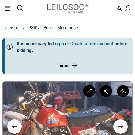
Leilosoc
/
PSI02 - Beira - Motociclos
It is necessary to
Login
or
Create a free account
before
bidding
.
Login