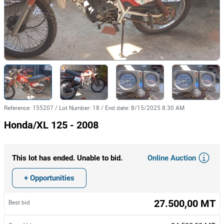
Reference
:
155207
/
Lot Number
:
18
/
End date
:
8/15/2025 8:30 AM
Honda/XL 125 - 2008
Online Auction
This lot has ended. Unable to bid.
+ Opportunities
27.500,00 MT
Best bid