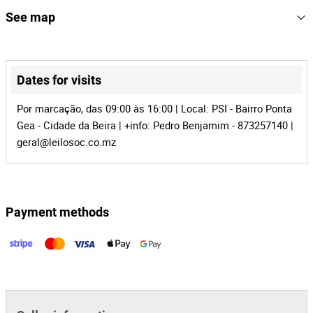
KM: Com cerca de 8914km
155207
Reference
See map
Chasss: L125S-5749265
Asset ID: 5327
MZ-931
Process
NOTA: A motorizada está na Beira
+
34640
Auction Id
−
Dates for visits
155207
Lot Id
Por marcação, das 09:00 às 16:00 | Local: PSI - Bairro Ponta
Gea - Cidade da Beira | +info: Pedro Benjamim - 873257140 |
geral@leilosoc.co.mz
Payment methods
Leaflet
|
©
OpenStreetMap
contributors