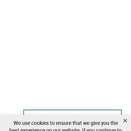
Not registered yet?
We use cookies to ensure that we give you the
Create a free account and start bidding
best experience on our website. If you continue to