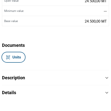
24.500,00 MT
Open Value
---
Minimum value
24.500,00 MT
Base value
Documents
Units
Description
Uma motorzada
Details
Marca/Modelo: Honda/XL 125 - 2008
Ano: 2008
Matricula: MMG-10-57
18
Lot Number