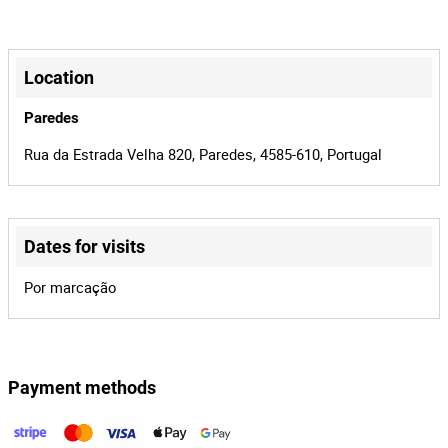
Manual
Transmission
+
4
Number of
−
Location
Doors
Paredes
Branco
Colour
Rua da Estrada Velha 820, Paredes, 4585-610, Portugal
Jumpy 1.6 HDI
Model
11-DC-25
License Plate
Diesel
Fuel
Dates for visits
Citroën
Brand
Leaflet
|
©
OpenStreetMap
contributors
Por marcação
3
Number of
Seats
324063
Mileage
Payment methods
1
Lot Number