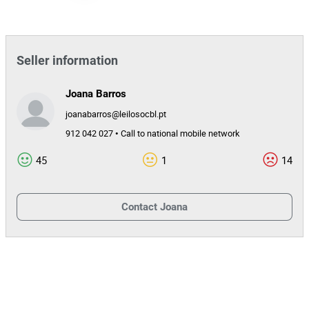
154565
Reference
3629/24.8T8GMR
Process
Miquelina da Conceição Faria, Lda
Entity
Seller information
34045
Auction Id
Joana Barros
154565
Lot Id
joanabarros@leilosocbl.pt
912 042 027 • Call to national mobile network
45
1
14
Contact
Joana