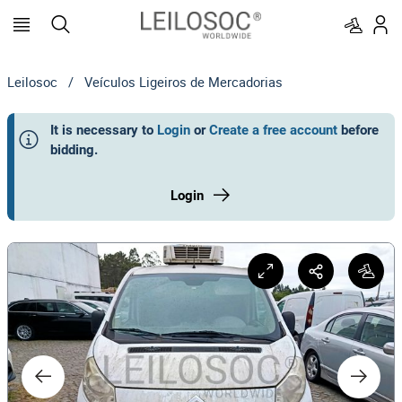
Leilosoc
/
Veículos Ligeiros de Mercadorias
It is necessary to
Login
or
Create a free account
before
bidding
.
Login