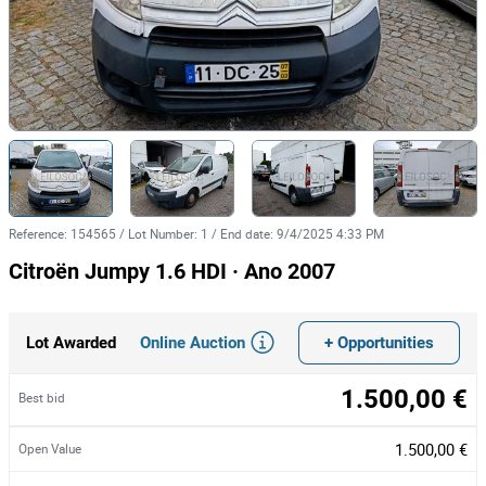
Reference
:
154565
/
Lot Number
:
1
/
End date
:
9/4/2025 4:33 PM
Citroën Jumpy 1.6 HDI · Ano 2007
Online Auction
+ Opportunities
Lot Awarded
1.500,00 €
Best bid
1.500,00 €
Open Value