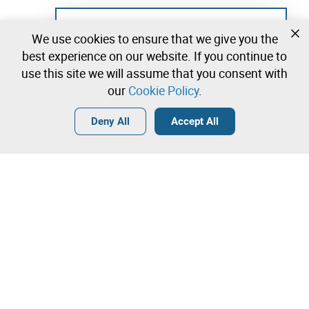
Not registered yet?
We use cookies to ensure that we give you the
Create a free account and start bidding
best experience on our website. If you continue to
immediately
use this site we will assume that you consent with
our
Cookie Policy
.
Login
Create a free account
•
•
•
Deny All
Accept All
Explore more
Quick Bid
Contact our team!
1.600,00 €
1.700,00 €
Leilosoc Worldwide®
1.800,00 €
The Company
Direct bid