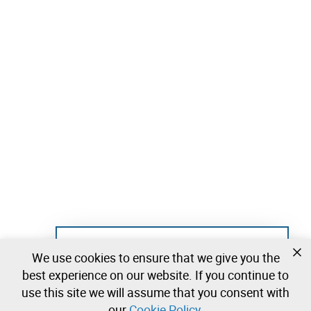
Not registered yet?
We use cookies to ensure that we give you the
Create a free account and start bidding
best experience on our website. If you continue to
immediately
use this site we will assume that you consent with
our
Cookie Policy
.