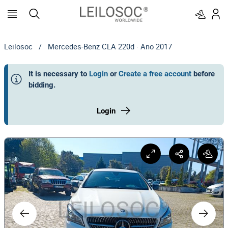
Leilosoc
/
Mercedes-Benz CLA 220d · Ano 2017
It is necessary to
Login
or
Create a free account
before
bidding
.
Login