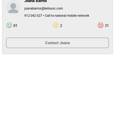
Joana Barros
joanabarros@leilosoc.com
143106
Mileage
912 042 027 • Call to national mobile network
1
Lot Number
81
2
31
155006
Reference
3898/24.3T8MAI
Process
Contact
Joana
33608
Auction Id
155006
Lot Id