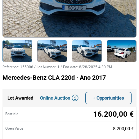
Reference
:
155006
/
Lot Number
:
1
/
End date
:
8/28/2025 4:30 PM
Mercedes-Benz CLA 220d · Ano 2017
Online Auction
+ Opportunities
Lot Awarded
16.200,00 €
Best bid
8.200,00 €
Open Value