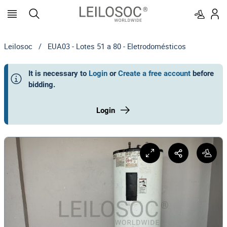
Leilosoc
/
EUA03 - Lotes 51 a 80 - Eletrodomésticos
It is necessary to
Login
or
Create a free account
before
bidding
.
Login