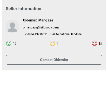
Seller information
Oldemiro Mangaze
omangaze@leilosoc.co.mz
+258 84 132 02 31 • Call to national landline
49
5
15
Contact
Oldemiro