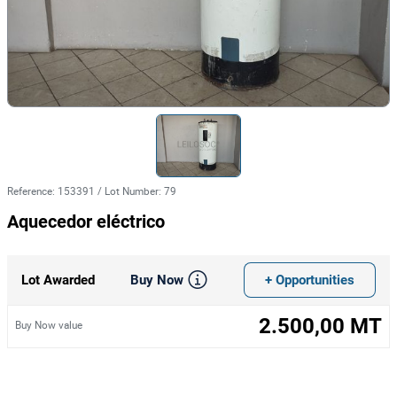
Reference
:
153391
/
Lot Number
:
79
Aquecedor eléctrico
Buy Now
+ Opportunities
Lot Awarded
2.500,00 MT
Buy Now value