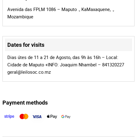
Avenida das FPLM 1086 – Maputo ., KaMaxaquene, .,
Mozambique
Dates for visits
Leaflet
|
©
OpenStreetMap
contributors
Dias útes de 11 a 21 de Agosto, das 9h às 16h – Local:
Cidade de Maputo +INFO: Joaquim Nhambel – 841320227
geral@leilosoc.co.mz
Payment methods