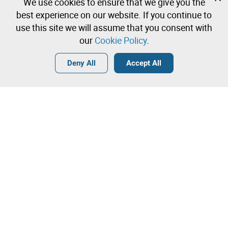
We use cookies to ensure that we give you the
Create a free account and start bidding
best experience on our website. If you continue to
immediately
use this site we will assume that you consent with
our
Cookie Policy
.
Login
Create a free account
•
•
•
Deny All
Accept All
Explore more
Contact our team!
Leilosoc Worldwide®
The Company
About