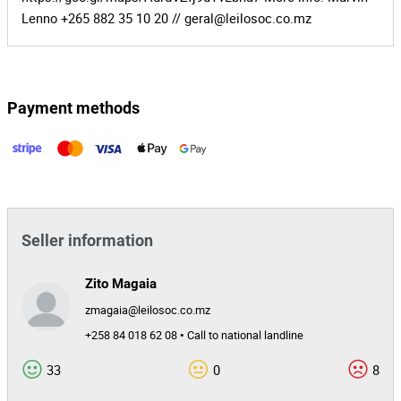
Lenno +265 882 35 10 20 //
geral@leilosoc.co.mz
Payment methods
Seller information
Zito Magaia
zmagaia@leilosoc.co.mz
+258 84 018 62 08 • Call to national landline
33
0
8