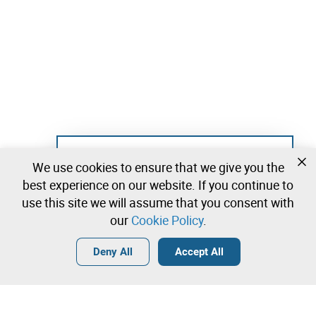
Not registered yet?
We use cookies to ensure that we give you the
Create a free account and start bidding
best experience on our website. If you continue to
immediately
use this site we will assume that you consent with
our
Cookie Policy
.
Login
Create a free account
•
•
•
Deny All
Accept All
Explore more