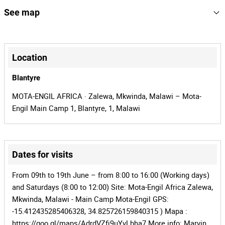
Year:
152704
Reference
See map
Inventory: Refuel_Pump_2
MLW-2501
Process
+
31764
Auction Id
−
Location
152704
Lot Id
Blantyre
MOTA-ENGIL AFRICA · Zalewa, Mkwinda, Malawi – Mota-
Engil Main Camp 1, Blantyre, 1, Malawi
Dates for visits
Leaflet
|
©
OpenStreetMap
contributors
From 09th to 19th June – from 8:00 to 16:00 (Working days)
and Saturdays (8:00 to 12:00) Site: Mota-Engil Africa Zalewa,
Mkwinda, Malawi - Main Camp Mota-Engil GPS:
-15.412435285406328, 34.825726159840315 ) Mapa :
https://goo.gl/maps/AdrdVZfj9uYvLbha7 More info: Marvin