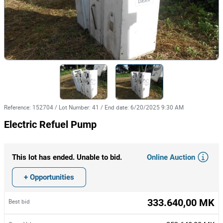
Reference
:
152704
/
Lot Number
:
41
/
End date
:
6/20/2025 9:30 AM
Electric Refuel Pump
Online Auction
This lot has ended. Unable to bid.
+ Opportunities
333.640,00 MK
Best bid