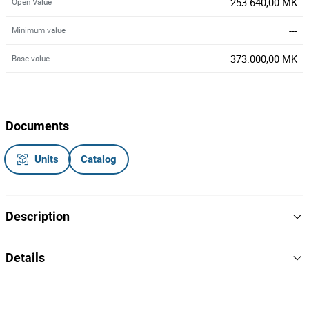
253.640,00 MK
Open Value
---
Minimum value
373.000,00 MK
Base value
Documents
Units
Catalog
Description
Electric Refuel Pump
Details
Brand: Prowalco
Model:
Serial:
41
Lot Number