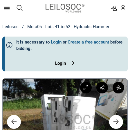
Leilosoc
/
Mota05 - Lots 41 to 52 - Hydraulic Hammer
It is necessary to
Login
or
Create a free account
before
bidding
.
Login