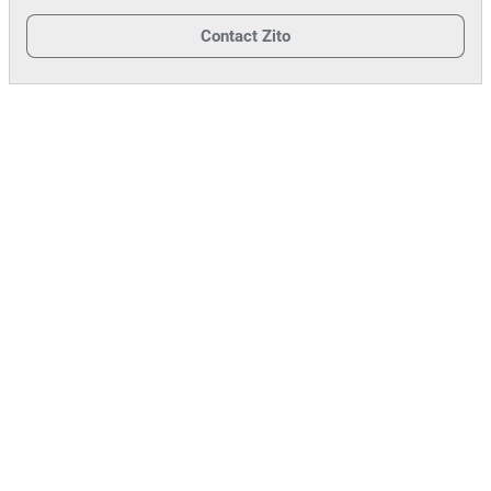
Contact
Zito