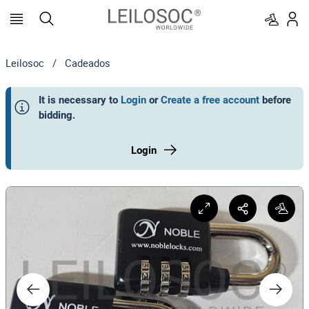
Leilosoc
/
Cadeados
It is necessary to
Login
or
Create a free account
before
bidding
.
Login