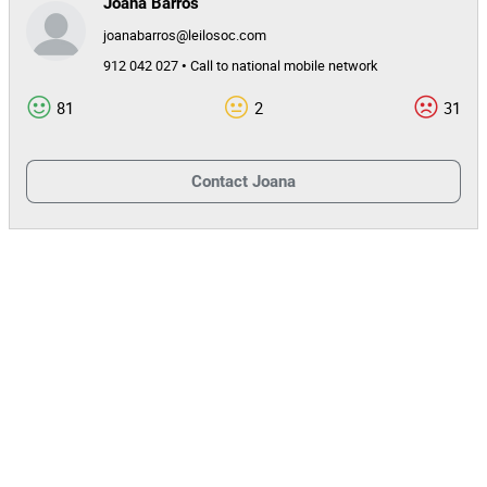
Joana Barros
joanabarros@leilosoc.com
912 042 027 • Call to national mobile network
81
2
31
Contact
Joana