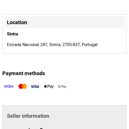
12€+IVA.
00019638/25
Process
+
31715
Auction Id
−
Location
151809
Lot Id
Sintra
Estrada Nacional 247, Sintra, 2705-837, Portugal
Payment methods
Leaflet
|
©
OpenStreetMap
contributors
Seller information