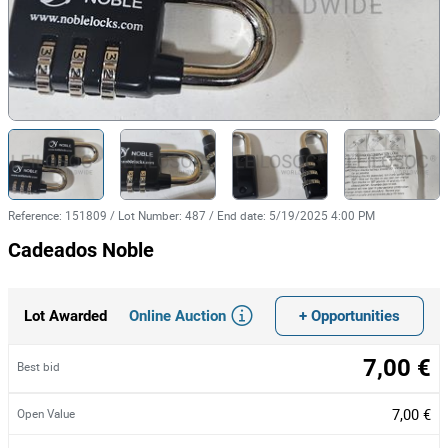
Reference
:
151809
/
Lot Number
:
487
/
End date
:
5/19/2025 4:00 PM
Cadeados Noble
Online Auction
+ Opportunities
Lot Awarded
7,00 €
Best bid
7,00 €
Open Value