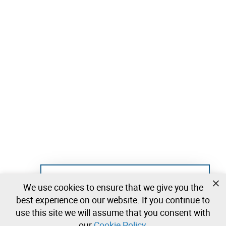
Not registered yet?
We use cookies to ensure that we give you the
Create a free account and start bidding
best experience on our website. If you continue to
immediately
use this site we will assume that you consent with
our
Cookie Policy
.