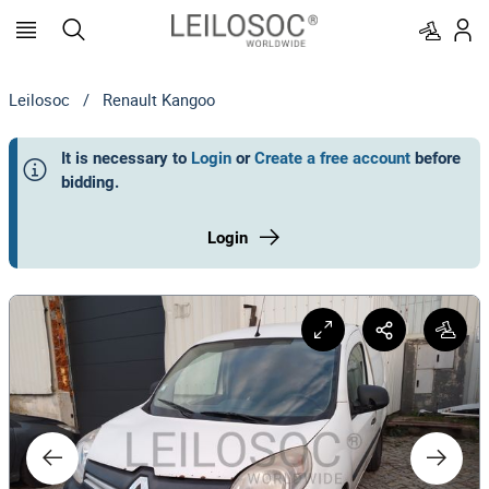
Leilosoc
/
Renault Kangoo
It is necessary to
Login
or
Create a free account
before
bidding
.
Login