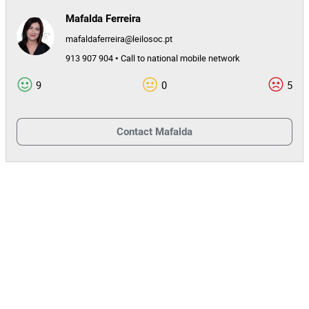
Mafalda Ferreira
mafaldaferreira@leilosoc.pt
913 907 904 • Call to national mobile network
9
0
5
Contact
Mafalda