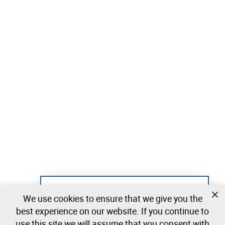
Not registered yet?
We use cookies to ensure that we give you the
Create a free account and start bidding
best experience on our website. If you continue to
immediately
use this site we will assume that you consent with