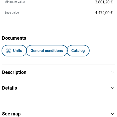
3.801,20 €
Minimum value
4.472,00 €
Base value
Documents
Units
General conditions
Catalog
Description
Veículo ligeiro de mercadorias da marca Renault, modelo
Details
Kangoo, com a matrícula 13-OA-57, do ano 2013
2013
Year
NOTA
- Avaria no fecho central e porta do condutor
Branco
Colour
See map
- Acresce IVA