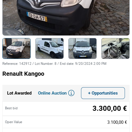
Reference
:
142912
/
Lot Number
:
8
/
End date
:
9/20/2024 2:00 PM
Renault Kangoo
Online Auction
+ Opportunities
Lot Awarded
3.300,00 €
Best bid
3.100,00 €
Open Value