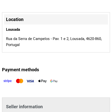
Kangoo
Model
13-OA-57
License Plate
+
−
Diesel
Fuel
Location
Renault
Brand
Lousada
2
Number of
Rua da Serra de Campelos - Pav. 1 e 2, Lousada, 4620-860,
Seats
Portugal
8
Lot Number
142912
Reference
Payment methods
Leaflet
|
©
OpenStreetMap
contributors
1445/23.3T8AMT
Process
24942
Auction Id
142912
Lot Id
Seller information